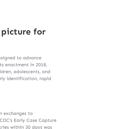
picture for
designed to advance
ts enactment in 2018,
dren, adolescents, and
y identification, rapid
on exchanges to
. CDC’s Early Case Capture
tries within 30 days was