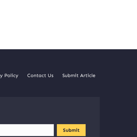
y Policy
Contact Us
Submit Article