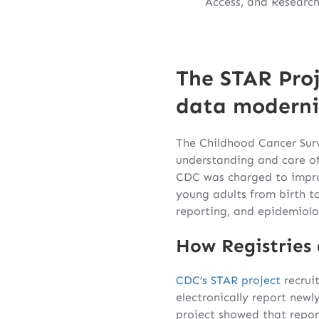
Access, and Research
The STAR Proj
data moderni
The Childhood Cancer Surv
understanding and care of
CDC was charged to impro
young adults from birth t
reporting, and epidemiolo
How Registries 
CDC’s STAR project
recruit
electronically report newl
project showed that repor