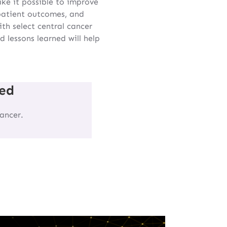
ke it possible to improve
 patient outcomes, and
th select central cancer
 lessons learned will help
ed
ancer.