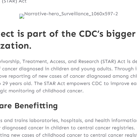
 (STAR) Act
ect is part of the CDC’s bigger 
zation.
ivorship, Treatment, Access, and Research (STAR) Act is 
 cancer diagnosed in children and young adults. Through i
ve reporting of new cases of cancer diagnosed among chil
o 29 years old. The STAR Act empowers CDC to improve earl
gic monitoring of childhood cancer.
are Benefitting
s and trains laboratories, hospitals, and health informati
y diagnosed cancer in children to central cancer registries
ting new cases of childhood cancer to central cancer regis