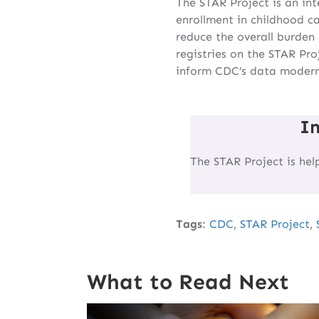
The STAR Project is an in
enrollment in childhood ca
reduce the overall burden 
registries on the STAR Pro
inform CDC’s data moderni
I
The STAR Project is hel
Tags
:
CDC
,
STAR Project
,
What to Read Next