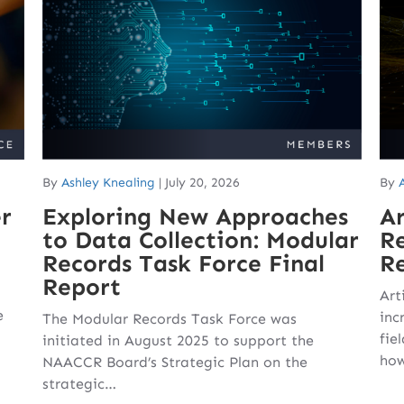
By
Ashley Knealing
|
July 20, 2026
By
r
Exploring New Approaches
Ar
to Data Collection: Modular
Re
Records Task Force Final
Re
Report
Art
e
inc
The Modular Records Task Force was
fie
initiated in August 2025 to support the
how
NAACCR Board’s Strategic Plan on the
strategic…