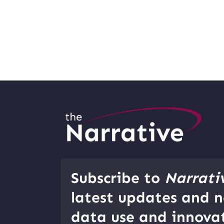
Subscribe to
Narrati
latest updates and n
data use and innovat