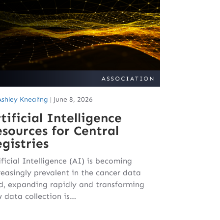
Ashley Knealing
|
June 8, 2026
tificial Intelligence
sources for Central
gistries
ificial Intelligence (AI) is becoming
reasingly prevalent in the cancer data
ld, expanding rapidly and transforming
 data collection is…