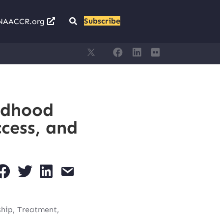
Subscribe
NAACCR.org
ldhood
cess, and
ship, Treatment,