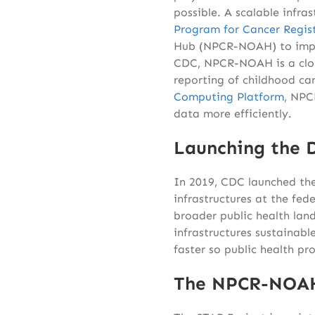
possible. A scalable infra
Program for Cancer Regist
Hub (NPCR-NOAH) to impro
CDC, NPCR-NOAH is a clou
reporting of childhood ca
Computing Platform
, NPC
data more efficiently.
Launching the 
In 2019, CDC launched th
infrastructures at the fed
broader public health land
infrastructures sustainab
faster so public health pr
The NPCR-NOA