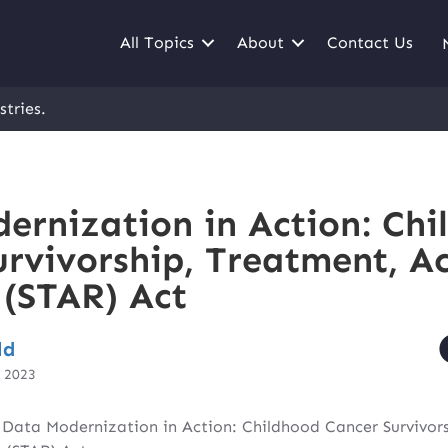
All Topics
About
Contact Us
stries.
ernization in Action: Chi
urvivorship, Treatment, Ac
 (STAR) Act
ld
, 2023
|
Data Modernization in Action: Childhood Cancer Survivor