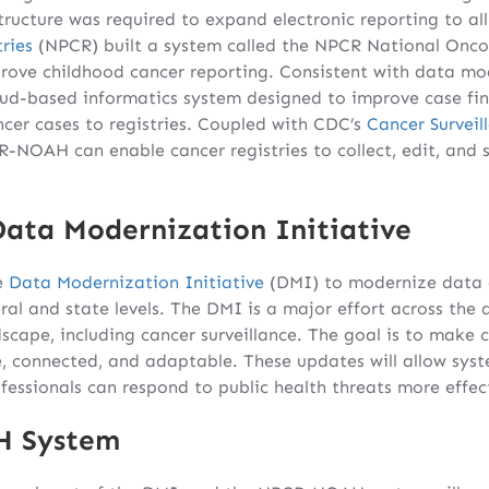
structure was required to expand electronic reporting to all
ries
(NPCR) built a system called the NPCR National Onco
ve childhood cancer reporting. Consistent with data mod
d-based informatics system designed to improve case find
ncer cases to registries. Coupled with CDC’s
Cancer Survei
R-NOAH can enable cancer registries to collect, edit, and 
Data Modernization Initiative
e
Data Modernization Initiative
(DMI) to modernize data a
eral and state levels. The DMI is a major effort across the
scape, including cancer surveillance. The goal is to make c
le, connected, and adaptable. These updates will allow sys
ofessionals can respond to public health threats more effect
H System