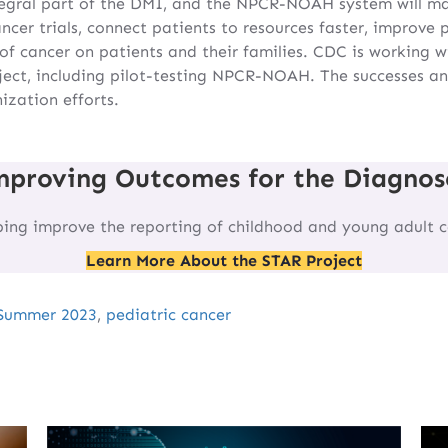
tegral part of the DMI, and the NPCR-NOAH system will ma
ncer trials, connect patients to resources faster, improve
of cancer on patients and their families. CDC is working wi
ject, including pilot-testing NPCR-NOAH. The successes and
zation efforts.
mproving Outcomes for the Diagnos
ping improve the reporting of childhood and young adult c
Learn More About the STAR Project
Summer 2023
,
pediatric cancer