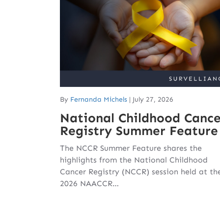
By
Fernanda Michels
|
July 27, 2026
National Childhood Cance
Registry Summer Feature
The NCCR Summer Feature shares the
highlights from the National Childhood
Cancer Registry (NCCR) session held at th
2026 NAACCR…