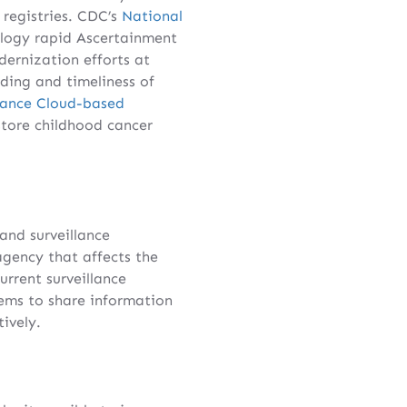
 registries. CDC’s
National
logy rapid Ascertainment
ernization efforts at
ing and timeliness of
llance Cloud-based
store childhood cancer
nd surveillance
 agency that affects the
urrent surveillance
tems to share information
ively.