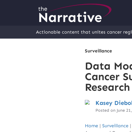
Actionable content that unites cancer regi
Surveillance
Data Mod
Cancer S
Research
Kasey Diebo
Posted on June 21
Home
|
Surveillance