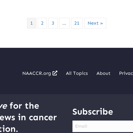
1
2
3
…
21
Next »
NAACCR.org
All Topics
About
Privac
ve
for the
Subscribe
ews in cancer
Email
ion.