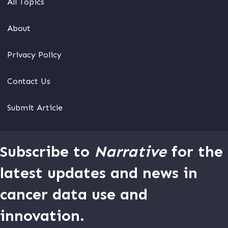
All Topics
About
Privacy Policy
Contact Us
Submit Article
Subscribe to
Narrative
for the
latest updates and news in
cancer data use and
innovation.