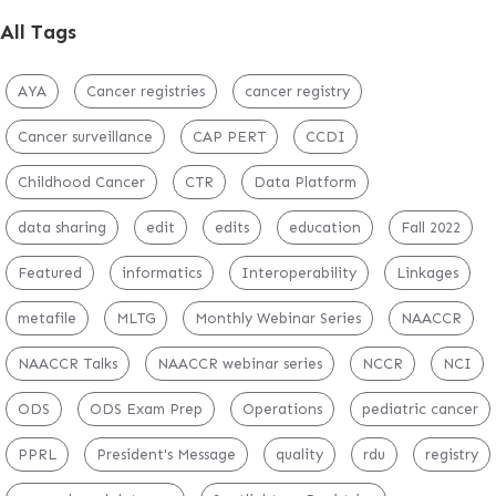
All Tags
AYA
Cancer registries
cancer registry
Cancer surveillance
CAP PERT
CCDI
Childhood Cancer
CTR
Data Platform
data sharing
edit
edits
education
Fall 2022
Featured
informatics
Interoperability
Linkages
metafile
MLTG
Monthly Webinar Series
NAACCR
NAACCR Talks
NAACCR webinar series
NCCR
NCI
ODS
ODS Exam Prep
Operations
pediatric cancer
PPRL
President's Message
quality
rdu
registry