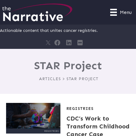
Menu
Actionable content that unites cancer registries.
STAR Project
ARTICLES > STAR PROJECT
REGISTRIES
CDC’s Work to
Transform Childhood
Cancer Case