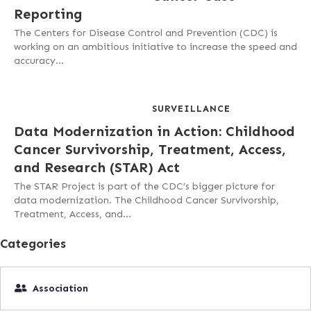
Reporting
The Centers for Disease Control and Prevention (CDC) is
working on an ambitious initiative to increase the speed and
accuracy…
SURVEILLANCE
Data Modernization in Action: Childhood
Cancer Survivorship, Treatment, Access,
and Research (STAR) Act
The STAR Project is part of the CDC’s bigger picture for
data modernization. The Childhood Cancer Survivorship,
Treatment, Access, and…
Categories
Association