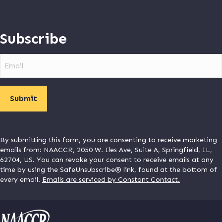
Subscribe
Email
By submitting this form, you are consenting to receive marketing
emails from: NAACCR, 2050 W. Iles Ave, Suite A, Springfield, IL,
62704, US. You can revoke your consent to receive emails at any
time by using the SafeUnsubscribe® link, found at the bottom of
every email.
Emails are serviced by Constant Contact.