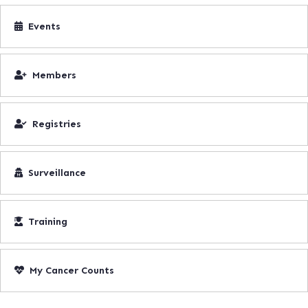
Events
Members
Registries
Surveillance
Training
My Cancer Counts