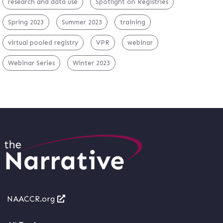
research and data use
Spotlight on Registries
Spring 2023
Summer 2023
training
virtual pooled registry
VPR
webinar
Webinar Series
Winter 2023
NAACCR.org