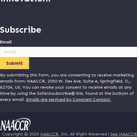
Subscribe
Email
By submitting this form, you are consenting to receive marketing
emails from: NAACCR, 2050 W. Iles Ave, Suite A, Springfield, IL,
62704, US. You can revoke your consent to receive emails at any
time by using the SafeUnsubscribe® link, found at the bottom of
every email.
Emails are serviced by Constant Contact.
Copyright © 2026
NAACCR
, Inc. All Right Reserved |
See NAACCR