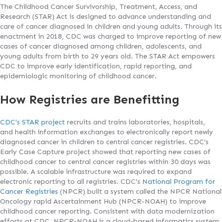
The Childhood Cancer Survivorship, Treatment, Access, and
Research (STAR) Act is designed to advance understanding and
care of cancer diagnosed in children and young adults. Through its
enactment in 2018, CDC was charged to improve reporting of new
cases of cancer diagnosed among children, adolescents, and
young adults from birth to 29 years old. The STAR Act empowers
CDC to improve early identification, rapid reporting, and
epidemiologic monitoring of childhood cancer.
How Registries are Benefitting
CDC’s STAR project
recruits and trains laboratories, hospitals,
and health information exchanges to electronically report newly
diagnosed cancer in children to central cancer registries. CDC’s
Early Case Capture project showed that reporting new cases of
childhood cancer to central cancer registries within 30 days was
possible. A scalable infrastructure was required to expand
electronic reporting to all registries. CDC’s
National Program for
Cancer Registries
(NPCR) built a system called the NPCR National
Oncology rapid Ascertainment Hub (NPCR-NOAH) to improve
childhood cancer reporting. Consistent with data modernization
efforts at CDC, NPCR-NOAH is a cloud-based informatics system