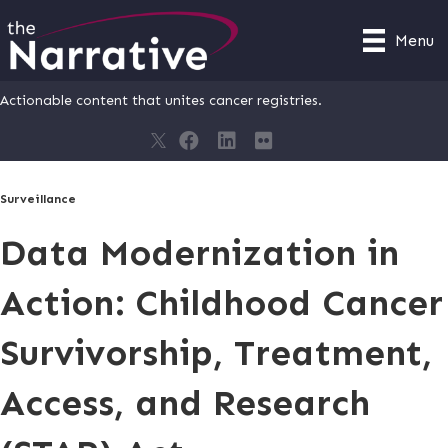
Menu
Actionable content that unites cancer registries.
Surveillance
Data Modernization in
Action: Childhood Cancer
Survivorship, Treatment,
Access, and Research