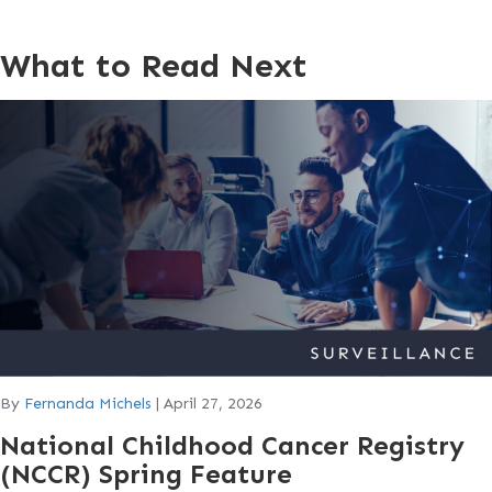
What to Read Next
By
Fernanda Michels
|
April 27, 2026
National Childhood Cancer Registry
(NCCR) Spring Feature