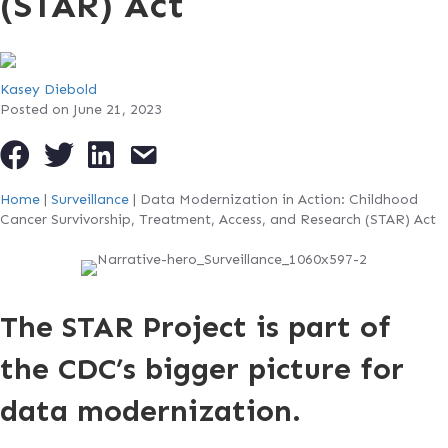
(STAR) Act
Kasey Diebold
Posted on June 21, 2023
Home
|
Surveillance
|
Data Modernization in Action: Childhood
Cancer Survivorship, Treatment, Access, and Research (STAR) Act
The STAR Project is part of
the CDC’s bigger picture for
data modernization.