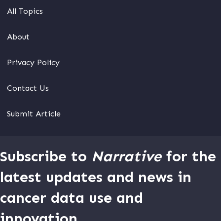
All Topics
About
Privacy Policy
Contact Us
Submit Article
Subscribe to
Narrative
for the
latest updates and news in
cancer data use and
innovation.