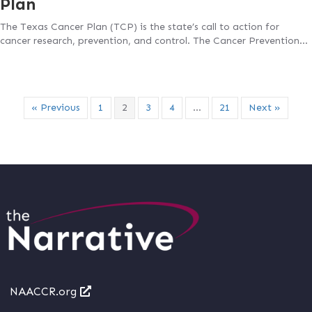
Plan
The Texas Cancer Plan (TCP) is the state’s call to action for
cancer research, prevention, and control. The Cancer Prevention…
« Previous
1
2
3
4
…
21
Next »
NAACCR.org