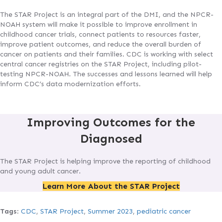
The STAR Project is an integral part of the DMI, and the NPCR-
NOAH system will make it possible to improve enrollment in
childhood cancer trials, connect patients to resources faster,
improve patient outcomes, and reduce the overall burden of
cancer on patients and their families. CDC is working with select
central cancer registries on the STAR Project, including pilot-
testing NPCR-NOAH. The successes and lessons learned will help
inform CDC’s data modernization efforts.
Improving Outcomes for the
Diagnosed
The STAR Project is helping improve the reporting of childhood
and young adult cancer.
Learn More About the STAR Project
Tags
:
CDC
,
STAR Project
,
Summer 2023
,
pediatric cancer