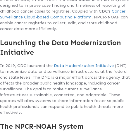
designed to improve case finding and timeliness of reporting of
childhood cancer cases to registries. Coupled with CDC’s
Cancer
Surveillance Cloud-based Computing Platform
, NPCR-NOAH can
enable cancer registries to collect, edit, and store childhood
cancer data more efficiently.
Launching the Data Modernization
Initiative
In 2019, CDC launched the
Data Modernization Initiative
(DMI)
to modernize data and surveillance infrastructures at the federal
and state levels. The DMI is a major effort across the agency that
affects the broader public health landscape, including cancer
surveillance. The goal is to make current surveillance
infrastructures sustainable, connected, and adaptable. These
updates will allow systems to share information faster so public
health professionals can respond to public health threats more
effectively.
The NPCR-NOAH System