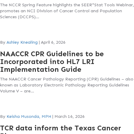
The NCCR Spring Feature highlights the SEER*Stat Tools Webinar,
promotes an NCI Division of Cancer Control and Population
Sciences (DCCPS)…
By
Ashley Knealing
|
April 6, 2026
NAACCR CPR Guidelines to be
Incorporated into HL7 LRI
Implementation Guide
The NAACCR Cancer Pathology Reporting (CPR) Guidelines – also
known as Laboratory Electronic Pathology Reporting Guidelines
Volume V – are…
By
Keisha Musonda, MPH
|
March 16, 2026
TCR data inform the Texas Cancer