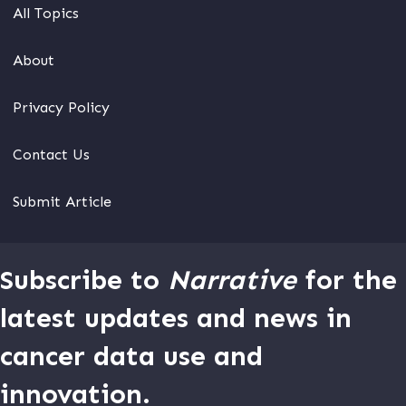
All Topics
About
Privacy Policy
Contact Us
Submit Article
Subscribe to
Narrative
for the
latest updates and news in
cancer data use and
innovation.