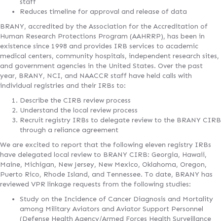
staff
Reduces timeline for approval and release of data
BRANY, accredited by the Association for the Accreditation of
Human Research Protections Program (AAHRRP), has been in
existence since 1998 and provides IRB services to academic
medical centers, community hospitals, independent research sites,
and government agencies in the United States. Over the past
year, BRANY, NCI, and NAACCR staff have held calls with
individual registries and their IRBs to:
Describe the CIRB review process
Understand the local review process
Recruit registry IRBs to delegate review to the BRANY CIRB
through a reliance agreement
We are excited to report that the following eleven registry IRBs
have delegated local review to BRANY CIRB: Georgia, Hawaii,
Maine, Michigan, New Jersey, New Mexico, Oklahoma, Oregon,
Puerto Rico, Rhode Island, and Tennessee. To date, BRANY has
reviewed VPR linkage requests from the following studies:
Study on the Incidence of Cancer Diagnosis and Mortality
among Military Aviators and Aviator Support Personnel
(Defense Health Agency/Armed Forces Health Surveillance