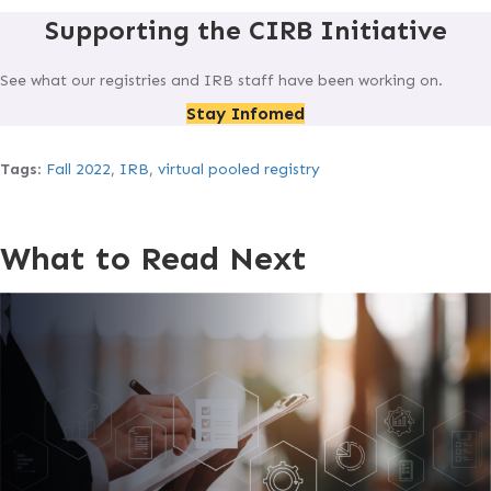
Supporting the CIRB Initiative
See what our registries and IRB staff have been working on.
Stay Infomed
Tags
:
Fall 2022
,
IRB
,
virtual pooled registry
What to Read Next