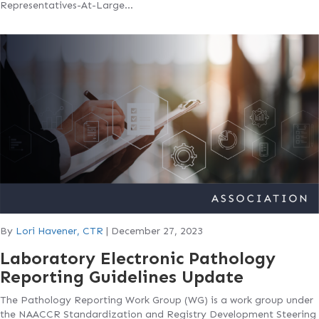
Representatives-At-Large…
By
Lori Havener, CTR
|
December 27, 2023
Laboratory Electronic Pathology
Reporting Guidelines Update
The Pathology Reporting Work Group (WG) is a work group under
the NAACCR Standardization and Registry Development Steering