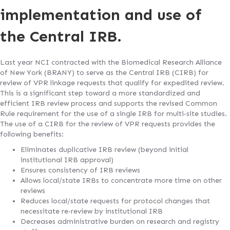
implementation and use of
the Central IRB.
Last year NCI contracted with the Biomedical Research Alliance
of New York (BRANY) to serve as the Central IRB (CIRB) for
review of VPR linkage requests that qualify for expedited review.
This is a significant step toward a more standardized and
efficient IRB review process and supports the revised Common
Rule requirement for the use of a single IRB for multi‐site studies.
The use of a CIRB for the review of VPR requests provides the
following benefits:
Eliminates duplicative IRB review (beyond initial
institutional IRB approval)
Ensures consistency of IRB reviews
Allows local/state IRBs to concentrate more time on other
reviews
Reduces local/state requests for protocol changes that
necessitate re‐review by institutional IRB
Decreases administrative burden on research and registry