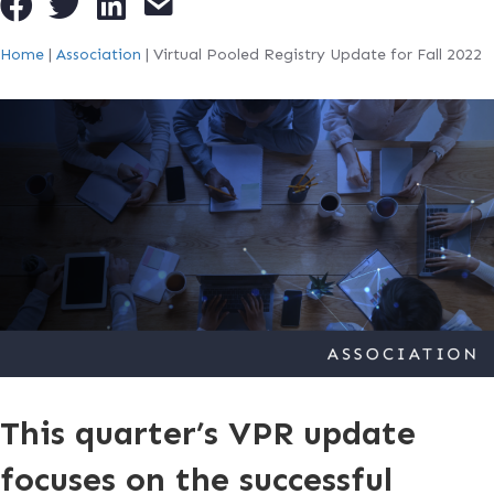
Home
|
Association
|
Virtual Pooled Registry Update for Fall 2022
This quarter’s VPR update
focuses on the successful