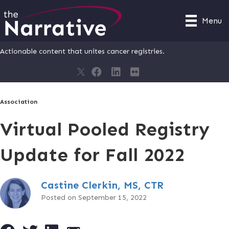
Menu
Actionable content that unites cancer registries.
Association
Virtual Pooled Registry
Update for Fall 2022
Castine Clerkin, MS, CTR
Posted on September 15, 2022