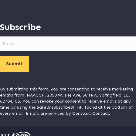
Subscribe
Email
By submitting this form, you are consenting to receive marketing
emails from: NAACCR, 2050 W. Iles Ave, Suite A, Springfield, IL,
62704, US. You can revoke your consent to receive emails at any
time by using the SafeUnsubscribe® link, found at the bottom of
every email.
Emails are serviced by Constant Contact.