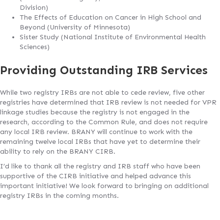
Division)
The Effects of Education on Cancer in High School and
Beyond (University of Minnesota)
Sister Study (National Institute of Environmental Health
Sciences)
Providing Outstanding IRB Services
While two registry IRBs are not able to cede review, five other
registries have determined that IRB review is not needed for VPR
linkage studies because the registry is not engaged in the
research, according to the Common Rule, and does not require
any local IRB review. BRANY will continue to work with the
remaining twelve local IRBs that have yet to determine their
ability to rely on the BRANY CIRB.
I’d like to thank all the registry and IRB staff who have been
supportive of the CIRB initiative and helped advance this
important initiative! We look forward to bringing on additional
registry IRBs in the coming months.