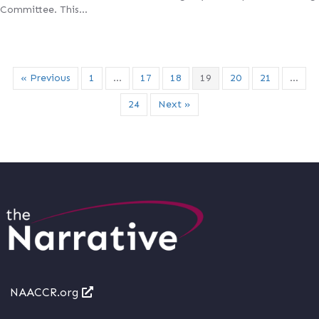
Committee. This…
« Previous
1
…
17
18
19
20
21
…
24
Next »
NAACCR.org