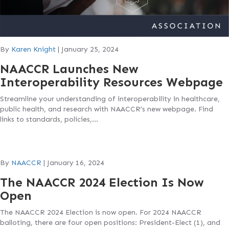
By
Karen Knight
|
January 25, 2024
NAACCR Launches New
Interoperability Resources Webpage
Streamline your understanding of interoperability in healthcare,
public health, and research with NAACCR’s new webpage. Find
links to standards, policies,…
By
NAACCR
|
January 16, 2024
The NAACCR 2024 Election Is Now
Open
The NAACCR 2024 Election is now open. For 2024 NAACCR
balloting, there are four open positions: President-Elect (1), and