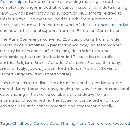
Partnership
, a two-day in-person working meeting to address
complex challenges in pediatric cancer research and data sharing.
NAACCR has been providing support on NCI efforts related to
this initiative. The meeting, held in Paris, from November 7-8,
2023, took place within the framework of the
G7 Cancer Initiative
and had institutional support from the European Commission.
The Paris Conference convened 210 participants from a wide
spectrum of disciplines in pediatric oncology, including cancer
registry leaders and staff, clinicians, data scientists, and
epidemiologists from institutions in 17 countries (Australia,
Austria, Belgium, Brazil, Canada, Columbia, France, Germany,
Ireland, Italy, Japan, Jordan, Netherlands, Norway, Slovenia,
United Kingdom, and United States).
This report aims to distill the discussions and collective wisdom
shared during these two days, paving the way for an international
data sharing initiative—a collaborative endeavor on an
international scale, setting the stage for concerted efforts to
advance pediatric cancer research and treatment globally.
Tags
:
Childhood Cancer
,
Data Sharing Paris Conference
,
Featured