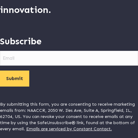
innovation.
Subscribe
Email
By submitting this form, you are consenting to receive marketing
emails from: NAACCR, 2050 W. Iles Ave, Suite A, Springfield, IL,
62704, US. You can revoke your consent to receive emails at any
time by using the SafeUnsubscribe® link, found at the bottom of
every email.
Emails are serviced by Constant Contact.