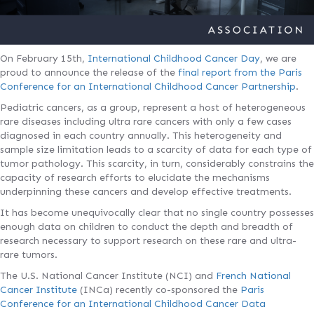
On February 15th,
International Childhood Cancer Day
, we are
proud to announce the release of the
final report from the Paris
Conference for an International Childhood Cancer Partnership
.
Pediatric cancers, as a group, represent a host of heterogeneous
rare diseases including ultra rare cancers with only a few cases
diagnosed in each country annually. This heterogeneity and
sample size limitation leads to a scarcity of data for each type of
tumor pathology. This scarcity, in turn, considerably constrains the
capacity of research efforts to elucidate the mechanisms
underpinning these cancers and develop effective treatments.
It has become unequivocally clear that no single country possesses
enough data on children to conduct the depth and breadth of
research necessary to support research on these rare and ultra-
rare tumors.
The U.S. National Cancer Institute (NCI) and
French National
Cancer Institute
(INCa) recently co-sponsored the
Paris
Conference for an International Childhood Cancer Data