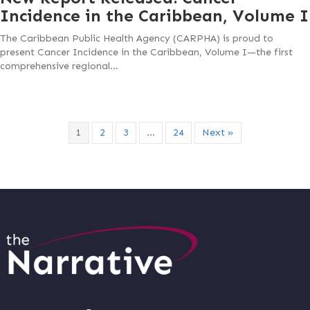
Incidence in the Caribbean, Volume I
The Caribbean Public Health Agency (CARPHA) is proud to
present Cancer Incidence in the Caribbean, Volume I—the first
comprehensive regional…
1
2
3
…
24
Next »