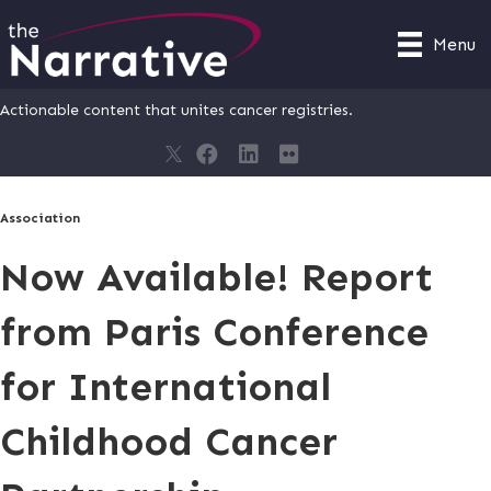
Menu
Actionable content that unites cancer registries.
Association
Now Available! Report
from Paris Conference
for International
Childhood Cancer