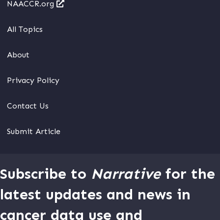
NAACCR.org
All Topics
About
Privacy Policy
Contact Us
Submit Article
Subscribe to
Narrative
for the
latest updates and news in
cancer data use and