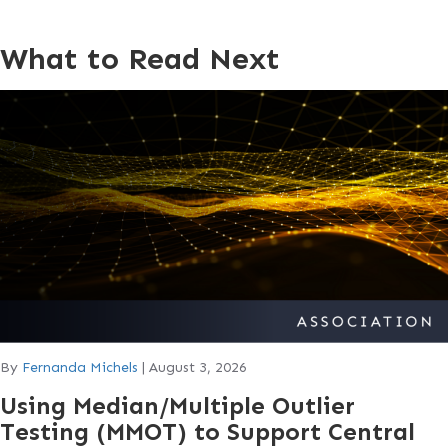
What to Read Next
By
Fernanda Michels
|
August 3, 2026
Using Median/Multiple Outlier
Testing (MMOT) to Support Central