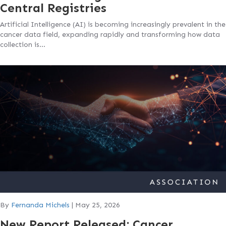
Central Registries
Artificial Intelligence (AI) is becoming increasingly prevalent in the
cancer data field, expanding rapidly and transforming how data
collection is…
By
Fernanda Michels
|
May 25, 2026
New Report Released: Cancer