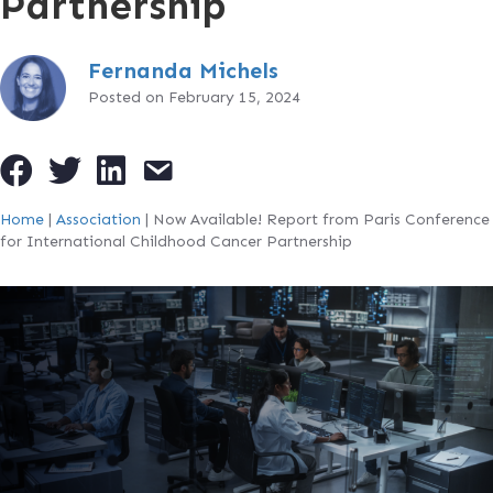
Partnership
Fernanda Michels
Posted on February 15, 2024
Home
|
Association
|
Now Available! Report from Paris Conference
for International Childhood Cancer Partnership