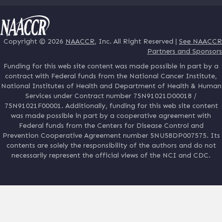
Copyright © 2026
NAACCR
, Inc. All Right Reserved |
See NAACCR
Partners and Sponsors
Funding for this web site content was made possible in part by a
contract with Federal funds from the National Cancer Institute,
National Institutes of Health and Department of Health & Human
Services under Contract number 75N91021D00018 /
75N91021F00001. Additionally, funding for this web site content
was made possible in part by a cooperative agreement with
Federal funds from the Centers for Disease Control and
Prevention Cooperative Agreement number 5NU58DP007575. Its
contents are solely the responsibility of the authors and do not
necessarily represent the official views of the NCI and CDC.