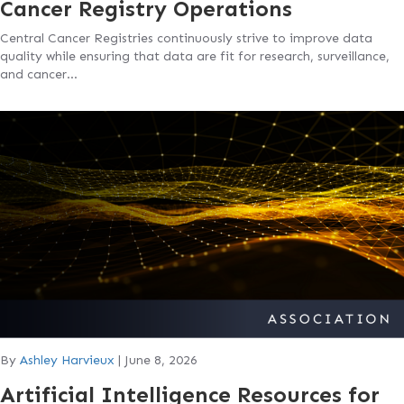
Cancer Registry Operations
Central Cancer Registries continuously strive to improve data
quality while ensuring that data are fit for research, surveillance,
and cancer…
By
Ashley Harvieux
|
June 8, 2026
Artificial Intelligence Resources for