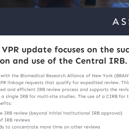
s VPR update focuses on the suc
n and use of the Central IRB.
with the Biomedical Research Alliance of New York (BRANY
PR linkage requests that qualify for expedited review. This
ed and efficient IRB review process and supports the rev
 a single IRB for multi‐site studies. The use of a CIRB for
efits:
e IRB review (beyond initial institutional IRB approval)
of IRB reviews
RBs to concentrate more time on other reviews