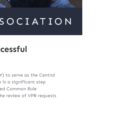
cessful
) to serve as the Central
 is a significant step
ised Common Rule
 the review of VPR requests