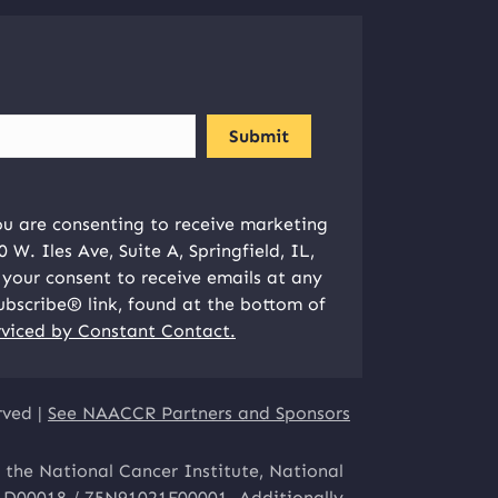
ou are consenting to receive marketing
W. Iles Ave, Suite A, Springfield, IL,
your consent to receive emails at any
ubscribe® link, found at the bottom of
rviced by Constant Contact.
rved |
See NAACCR Partners and Sponsors
 the National Cancer Institute, National
1D00018 / 75N91021F00001. Additionally,