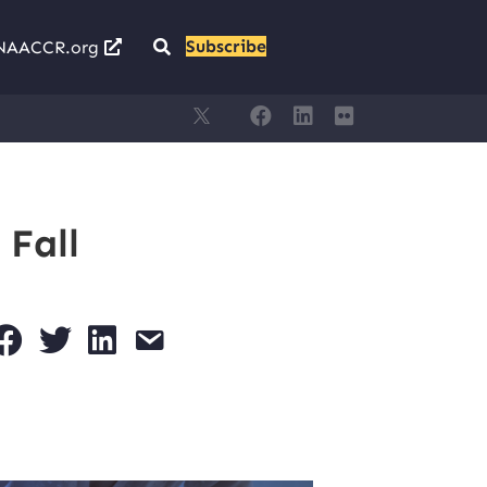
Subscribe
NAACCR.org
 Fall