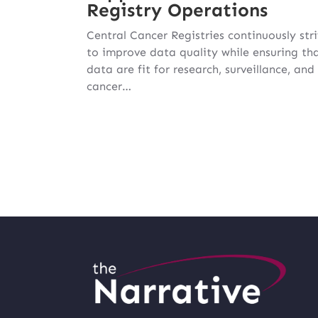
Registry Operations
Central Cancer Registries continuously str
to improve data quality while ensuring th
data are fit for research, surveillance, and
cancer…