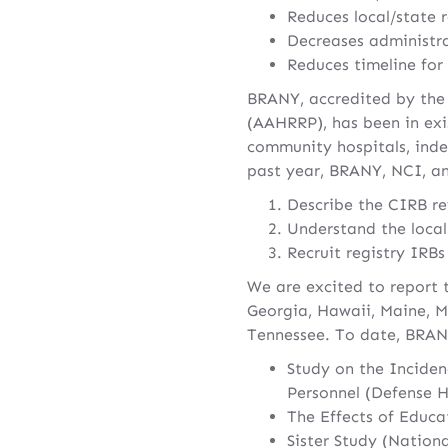
Reduces local/state r
Decreases administra
Reduces timeline for
BRANY, accredited by the
(AAHRRP), has been in exi
community hospitals, inde
past year, BRANY, NCI, and
Describe the CIRB re
Understand the local
Recruit registry IRB
We are excited to report 
Georgia, Hawaii, Maine, M
Tennessee. To date, BRANY
Study on the Inciden
Personnel (Defense H
The Effects of Educa
Sister Study (Nation