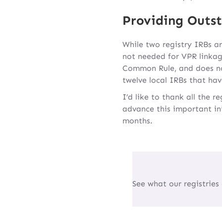
Providing Outst
While two registry IRBs ar
not needed for VPR linkag
Common Rule, and does not
twelve local IRBs that hav
I’d like to thank all the 
advance this important in
months.
See what our registries