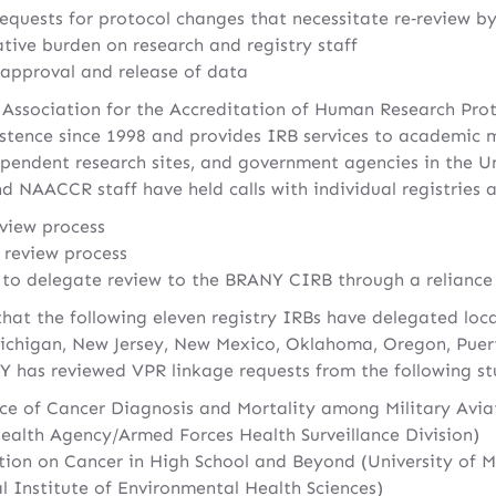
equests for protocol changes that necessitate re‐review by
tive burden on research and registry staff
 approval and release of data
 Association for the Accreditation of Human Research Pro
stence since 1998 and provides IRB services to academic m
pendent research sites, and government agencies in the Un
 NAACCR staff have held calls with individual registries a
view process
 review process
s to delegate review to the BRANY CIRB through a relianc
that the following eleven registry IRBs have delegated lo
ichigan, New Jersey, New Mexico, Oklahoma, Oregon, Puer
 has reviewed VPR linkage requests from the following st
ce of Cancer Diagnosis and Mortality among Military Avia
ealth Agency/Armed Forces Health Surveillance Division)
tion on Cancer in High School and Beyond (University of 
al Institute of Environmental Health Sciences)