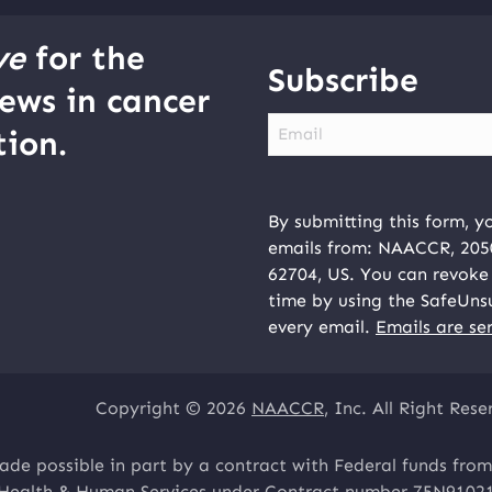
ve
for the
Subscribe
ews in cancer
Email
ion.
By submitting this form, y
emails from: NAACCR, 2050 
62704, US. You can revoke 
time by using the SafeUns
every email.
Emails are se
Copyright © 2026
NAACCR
, Inc. All Right Rese
ade possible in part by a contract with Federal funds from
 Health & Human Services under Contract number 75N9102