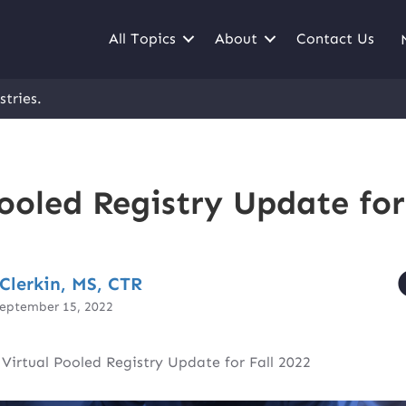
All Topics
About
Contact Us
stries.
ooled Registry Update for
Clerkin, MS, CTR
September 15, 2022
|
Virtual Pooled Registry Update for Fall 2022