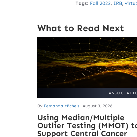
Tags
:
Fall 2022
,
IRB
,
virtu
What to Read Next
By
Fernanda Michels
|
August 3, 2026
Using Median/Multiple
Outlier Testing (MMOT) t
Support Central Cancer