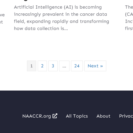
Artificial Intelligence (AI) is becoming
The
increasingly prevalent in the cancer data
(CA
ive
field, expanding rapidly and transforming
Inc
at
how data collection is…
fir
1
2
3
…
24
Next »
NAACCR.org
All Topics
About
Privac