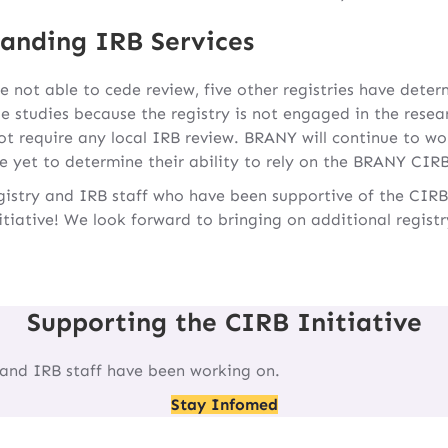
anding IRB Services
e not able to cede review, five other registries have deter
e studies because the registry is not engaged in the resea
 require any local IRB review. BRANY will continue to wo
e yet to determine their ability to rely on the BRANY CIRB
registry and IRB staff who have been supportive of the CIRB
itiative! We look forward to bringing on additional regist
Supporting the CIRB Initiative
 and IRB staff have been working on.
Stay Infomed