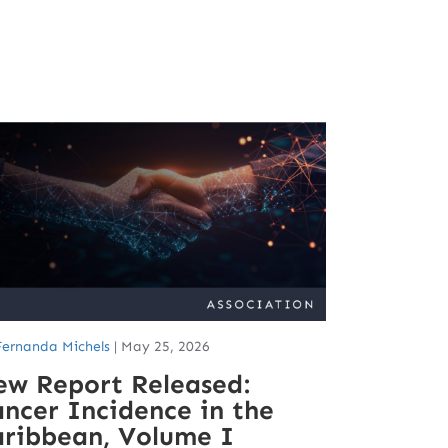
Fernanda Michels
|
May 25, 2026
ew Report Released:
ncer Incidence in the
aribbean, Volume I