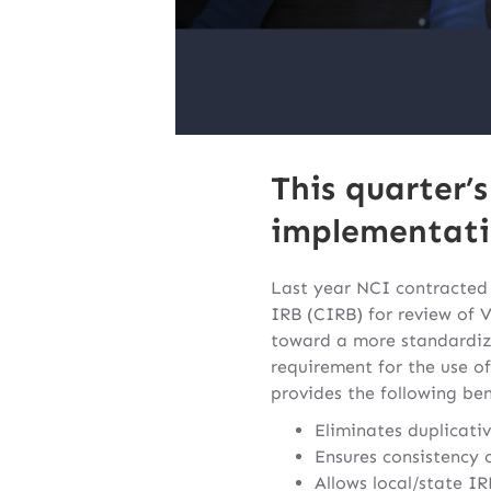
This quarter’
implementatio
Last year NCI contracted 
IRB (CIRB) for review of V
toward a more standardiz
requirement for the use of
provides the following ben
Eliminates duplicativ
Ensures consistency 
Allows local/state I