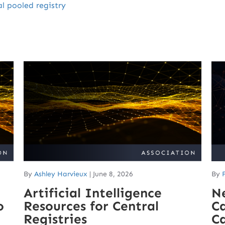
al pooled registry
By
Ashley Harvieux
|
June 8, 2026
By
Artificial Intelligence
N
o
Resources for Central
Ca
Registries
C