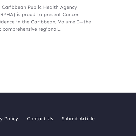
 Caribbean Public Health Agency
RPHA) is proud to present Cancer
idence in the Caribbean, Volume I—the
st comprehensive regional…
y Policy
Contact Us
Submit Article