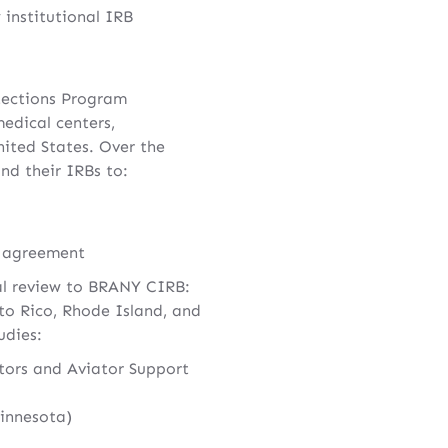
 institutional IRB
tections Program
edical centers,
ited States. Over the
nd their IRBs to:
e agreement
cal review to BRANY CIRB:
to Rico, Rhode Island, and
udies:
tors and Aviator Support
Minnesota)