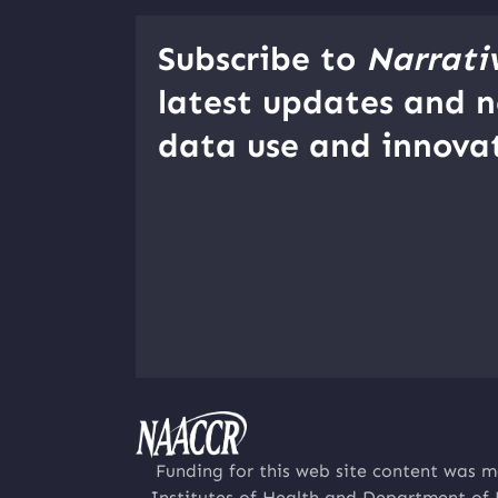
Subscribe to
Narrati
latest updates and n
data use and innovat
Funding for this web site content was m
Institutes of Health and Department of