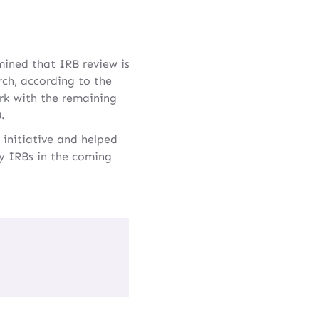
mined that IRB review is
rch, according to the
rk with the remaining
.
 initiative and helped
ry IRBs in the coming