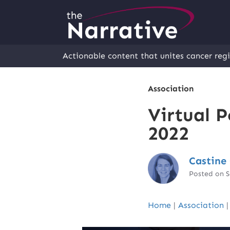
Actionable content that unites cancer regi
Association
Virtual P
2022
Castine 
Posted on 
Home
|
Association