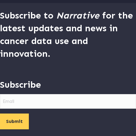
Subscribe to
Narrative
for the
latest updates and news in
cancer data use and
innovation.
Subscribe
Email