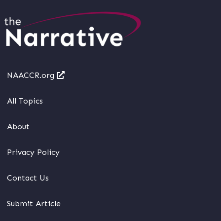
NAACCR.org
All Topics
About
Privacy Policy
Contact Us
Submit Article