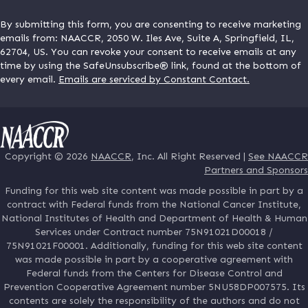
By submitting this form, you are consenting to receive marketing
emails from: NAACCR, 2050 W. Iles Ave, Suite A, Springfield, IL,
62704, US. You can revoke your consent to receive emails at any
time by using the SafeUnsubscribe® link, found at the bottom of
every email.
Emails are serviced by Constant Contact.
Copyright © 2026
NAACCR
, Inc. All Right Reserved |
See NAACCR
Partners and Sponsors
Funding for this web site content was made possible in part by a
contract with Federal funds from the National Cancer Institute,
National Institutes of Health and Department of Health & Human
Services under Contract number 75N91021D00018 /
75N91021F00001. Additionally, funding for this web site content
was made possible in part by a cooperative agreement with
Federal funds from the Centers for Disease Control and
Prevention Cooperative Agreement number 5NU58DP007575. Its
contents are solely the responsibility of the authors and do not