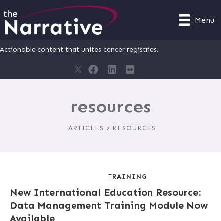
Menu
Actionable content that unites cancer registries.
resources
ARTICLES > RESOURCES
TRAINING
New International Education Resource:
Data Management Training Module Now
Available