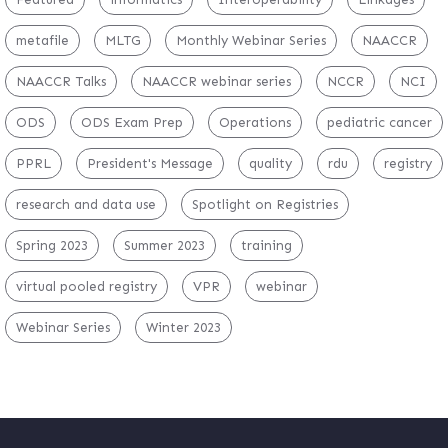
metafile
MLTG
Monthly Webinar Series
NAACCR
NAACCR Talks
NAACCR webinar series
NCCR
NCI
ODS
ODS Exam Prep
Operations
pediatric cancer
PPRL
President's Message
quality
rdu
registry
research and data use
Spotlight on Registries
Spring 2023
Summer 2023
training
virtual pooled registry
VPR
webinar
Webinar Series
Winter 2023