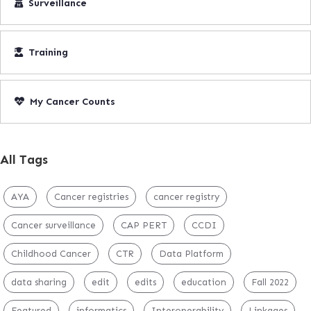
Surveillance
Training
My Cancer Counts
All Tags
AYA
Cancer registries
cancer registry
Cancer surveillance
CAP PERT
CCDI
Childhood Cancer
CTR
Data Platform
data sharing
edit
edits
education
Fall 2022
Featured
informatics
Interoperability
Linkages