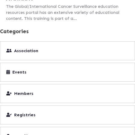
The Global/International Cancer Surveillance education
resources portal has an extensive variety of educational
content. This training is part of a…
Categories
Association
Events
Members
Registries