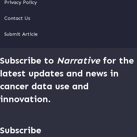
Privacy Policy
Contact Us
Submit Article
Subscribe to
Narrative
for the
latest updates and news in
cancer data use and
innovation.
Subscribe