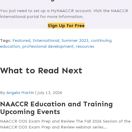
You just need to set up a MyNAACCR account. Visit the NAACCR
international portal for more information.
Sign Up for Free
Tags
:
Featured
,
International
,
Summer 2023
,
continuing
education
,
professional development
,
resources
What to Read Next
By
Angela Martin
|
July 13, 2026
NAACCR Education and Training
Upcoming Events
NAACCR ODS Exam Prep and Review The Fall 2026 Session of the
NAACCR ODS Exam Prep and Review webinar series…