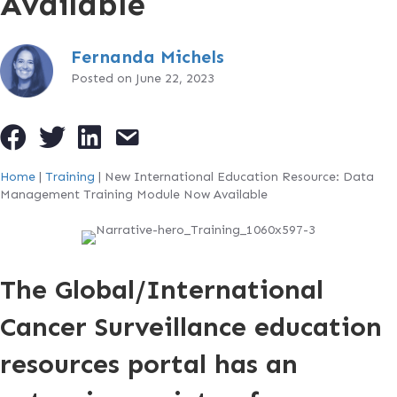
Available
Fernanda Michels
Posted on June 22, 2023
Home
|
Training
|
New International Education Resource: Data
Management Training Module Now Available
The Global/International
Cancer Surveillance education
resources portal has an