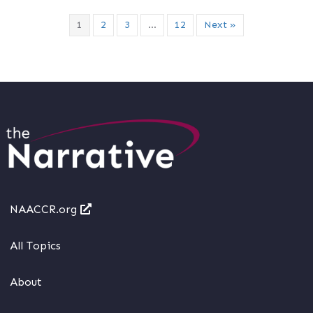
1
2
3
…
12
Next »
NAACCR.org
All Topics
About