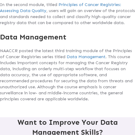
In the second module, titled
Principles of Cancer Registries:
Assessing Data Quality
, users will gain an overview of the protocols
and standards needed to collect and classify high-quality cancer
registry data that can be compared to other worldwide data.
Data Management
NAACCR posted the latest third training module of the Principles
of Cancer Registries series titled
Data Management
. This course
includes important concepts for managing the Cancer Registry
data, including an orderly multi-step workflow that focuses on
data accuracy, the use of appropriate software, and
recommended procedures for securing the data from threats and
unauthorized use. Although the course emphasis is cancer
surveillance in low- and middle-income countries, the general
principles covered are applicable worldwide.
Want to Improve Your Data
Management Skills?