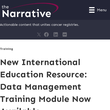
Menu
Actionable content that unites cancer registries.
Training
New International
Education Resource:
Data Management
Training Module Now