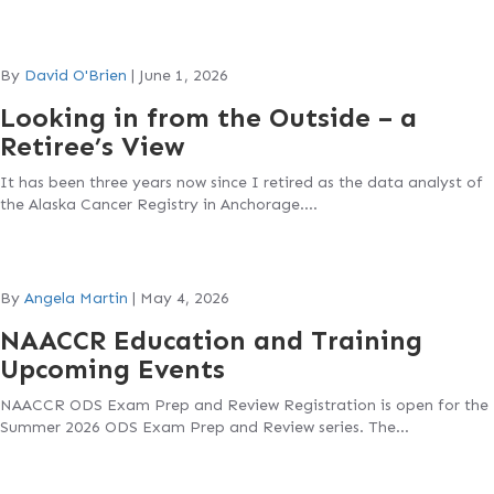
By
David O'Brien
|
June 1, 2026
Looking in from the Outside – a
Retiree’s View
It has been three years now since I retired as the data analyst of
the Alaska Cancer Registry in Anchorage….
By
Angela Martin
|
May 4, 2026
NAACCR Education and Training
Upcoming Events
NAACCR ODS Exam Prep and Review Registration is open for the
Summer 2026 ODS Exam Prep and Review series. The…