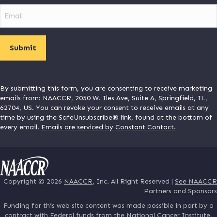
Email
By submitting this form, you are consenting to receive marketing
emails from: NAACCR, 2050 W. Iles Ave, Suite A, Springfield, IL,
62704, US. You can revoke your consent to receive emails at any
time by using the SafeUnsubscribe® link, found at the bottom of
every email.
Emails are serviced by Constant Contact.
Copyright © 2026
NAACCR
, Inc. All Right Reserved |
See NAACCR
Partners and Sponsors
Funding for this web site content was made possible in part by a
contract with Federal funds from the National Cancer Institute,