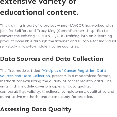
extensive variety of
educational content.
This training is part of a project where NAACCR has worked with
Jennifer Seiffert and Tracy King (CommPartners, InspirEd) to
convert the existing TEPHINET/CDC training into an e-learning
product accessible through the internet and suitable for individual
self-study in low-to-middle income countries.
Data Sources and Data Collection
The first module, titled
Principles of Cancer Registries: Data
Sources and Data Collection
, presents in a modernized format,
methods for evaluating the quality of cancer registry data. The
units in this module cover principles of data quality,
comparability, validity, timeliness, completeness, qualitative and
quantitative methods, and a case study for practice.
Assessing Data Quality