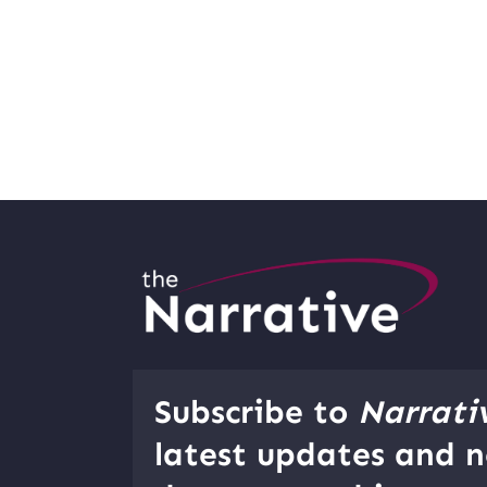
Subscribe to
Narrati
latest updates and n