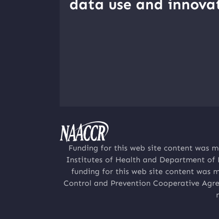
data use and innovat
Funding for this web site content was m
Institutes of Health and Department of
funding for this web site content was 
Control and Prevention Cooperative Agre