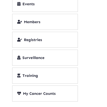
Events
Members
Registries
Surveillance
Training
My Cancer Counts