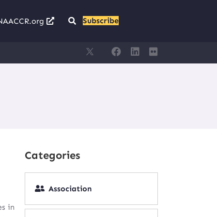
Subscribe
NAACCR.org
Categories
Association
s in