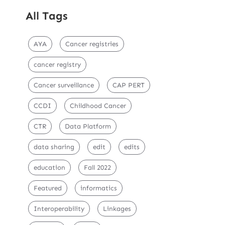
All Tags
AYA
Cancer registries
cancer registry
Cancer surveillance
CAP PERT
CCDI
Childhood Cancer
CTR
Data Platform
data sharing
edit
edits
education
Fall 2022
Featured
informatics
Interoperability
Linkages