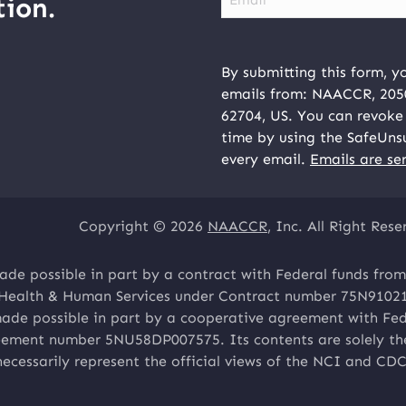
ion.
By submitting this form, y
emails from: NAACCR, 2050 
62704, US. You can revoke 
time by using the SafeUns
every email.
Emails are se
Copyright © 2026
NAACCR
, Inc. All Right Rese
ade possible in part by a contract with Federal funds from
 Health & Human Services under Contract number 75N9102
made possible in part by a cooperative agreement with Fed
ement number 5NU58DP007575. Its contents are solely the 
necessarily represent the official views of the NCI and CDC