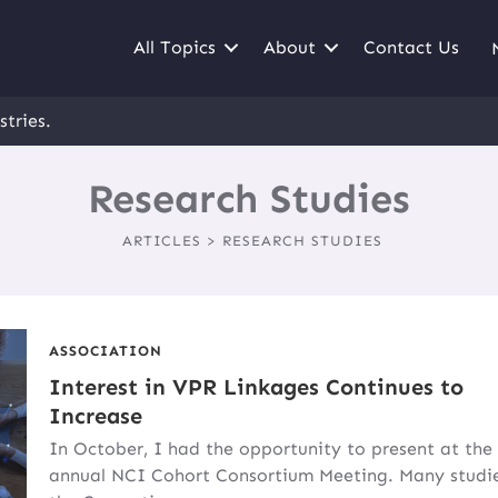
All Topics
About
Contact Us
stries.
Research Studies
ARTICLES > RESEARCH STUDIES
ASSOCIATION
Interest in VPR Linkages Continues to
Increase
In October, I had the opportunity to present at the
annual NCI Cohort Consortium Meeting. Many studie