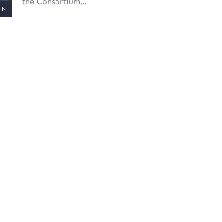
the Consortium…