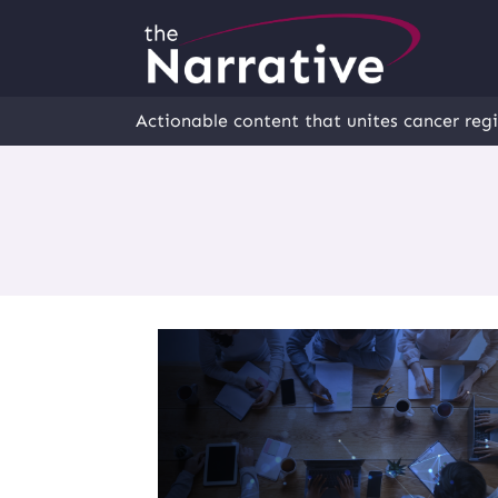
Actionable content that unites cancer regi