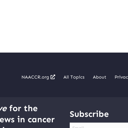
NAACCR.org
All Topics
About
Privac
ve
for the
Subscribe
ews in cancer
Email