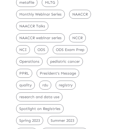
metafile
MLTG
Monthly Webinar Series
NAACCR
NAACCR Talks
NAACCR webinar series
NCCR
NCI
ODS
ODS Exam Prep
Operations
pediatric cancer
PPRL
President's Message
quality
rdu
registry
research and data use
Spotlight on Registries
Spring 2023
Summer 2023