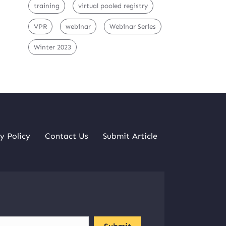
training
virtual pooled registry
VPR
webinar
Webinar Series
Winter 2023
y Policy
Contact Us
Submit Article