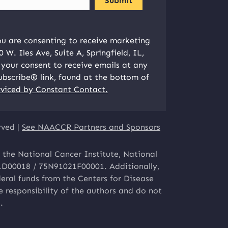
ou are consenting to receive marketing
W. Iles Ave, Suite A, Springfield, IL,
your consent to receive emails at any
ubscribe® link, found at the bottom of
rviced by Constant Contact.
rved |
See NAACCR Partners and Sponsors
 the National Cancer Institute, National
1D00018 / 75N91021F00001. Additionally,
eral funds from the Centers for Disease
responsibility of the authors and do not
.