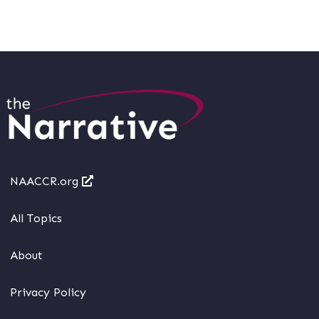
NAACCR.org
All Topics
About
Privacy Policy