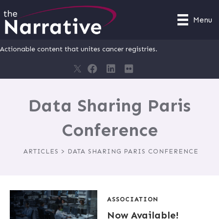
Menu
Actionable content that unites cancer registries.
Data Sharing Paris
Conference
ARTICLES > DATA SHARING PARIS CONFERENCE
ASSOCIATION
Now Available!