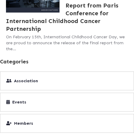
Report from Paris
Conference for
International Childhood Cancer
Partnership
On February 15th, International Childhood Cancer Day, we
are proud to announce the release of the final report from
the…
Categories
Association
Events
Members