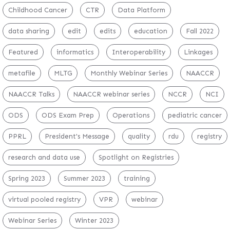
Childhood Cancer
CTR
Data Platform
data sharing
edit
edits
education
Fall 2022
Featured
informatics
Interoperability
Linkages
metafile
MLTG
Monthly Webinar Series
NAACCR
NAACCR Talks
NAACCR webinar series
NCCR
NCI
ODS
ODS Exam Prep
Operations
pediatric cancer
PPRL
President's Message
quality
rdu
registry
research and data use
Spotlight on Registries
Spring 2023
Summer 2023
training
virtual pooled registry
VPR
webinar
Webinar Series
Winter 2023