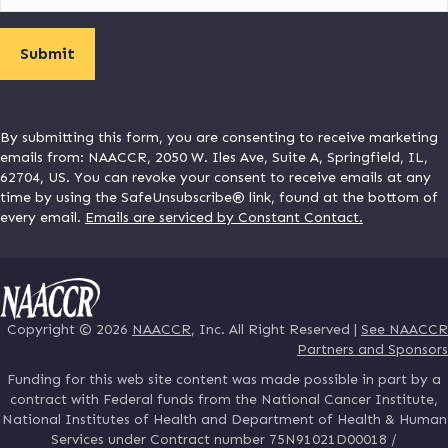
By submitting this form, you are consenting to receive marketing
emails from: NAACCR, 2050 W. Iles Ave, Suite A, Springfield, IL,
62704, US. You can revoke your consent to receive emails at any
time by using the SafeUnsubscribe® link, found at the bottom of
every email.
Emails are serviced by Constant Contact.
Copyright © 2026
NAACCR
, Inc. All Right Reserved |
See NAACCR
Partners and Sponsors
Funding for this web site content was made possible in part by a
contract with Federal funds from the National Cancer Institute,
National Institutes of Health and Department of Health & Human
Services under Contract number 75N91021D00018 /