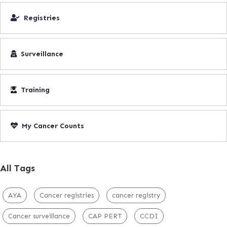
Registries
Surveillance
Training
My Cancer Counts
All Tags
AYA
Cancer registries
cancer registry
Cancer surveillance
CAP PERT
CCDI