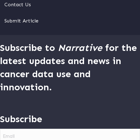
Contact Us
Submit Article
Subscribe to
Narrative
for the
latest updates and news in
cancer data use and
innovation.
Subscribe
Email