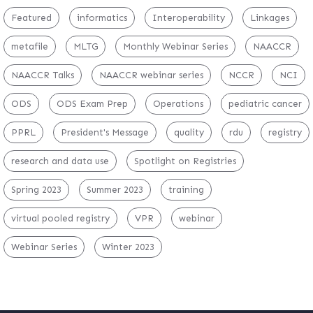
Featured
informatics
Interoperability
Linkages
metafile
MLTG
Monthly Webinar Series
NAACCR
NAACCR Talks
NAACCR webinar series
NCCR
NCI
ODS
ODS Exam Prep
Operations
pediatric cancer
PPRL
President's Message
quality
rdu
registry
research and data use
Spotlight on Registries
Spring 2023
Summer 2023
training
virtual pooled registry
VPR
webinar
Webinar Series
Winter 2023