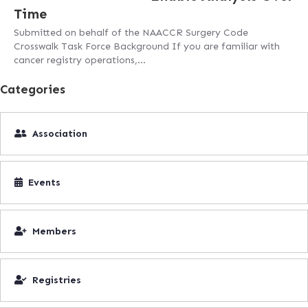
Time
Submitted on behalf of the NAACCR Surgery Code
Crosswalk Task Force Background If you are familiar with
cancer registry operations,…
Categories
Association
Events
Members
Registries