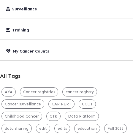
Surveillance
Training
My Cancer Counts
All Tags
AYA
Cancer registries
cancer registry
Cancer surveillance
CAP PERT
CCDI
Childhood Cancer
CTR
Data Platform
data sharing
edit
edits
education
Fall 2022