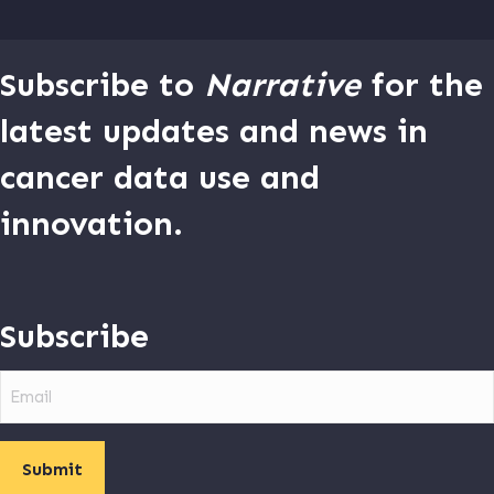
Subscribe to
Narrative
for the
latest updates and news in
cancer data use and
innovation.
Subscribe
Email