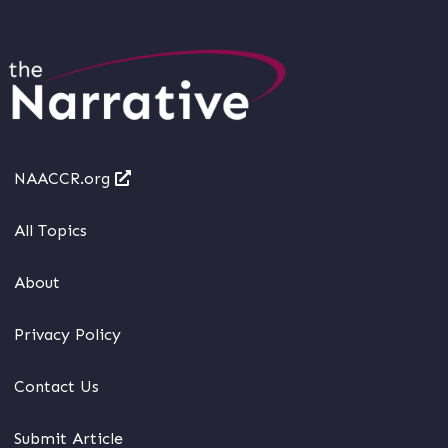
NAACCR.org
All Topics
About
Privacy Policy
Contact Us
Submit Article