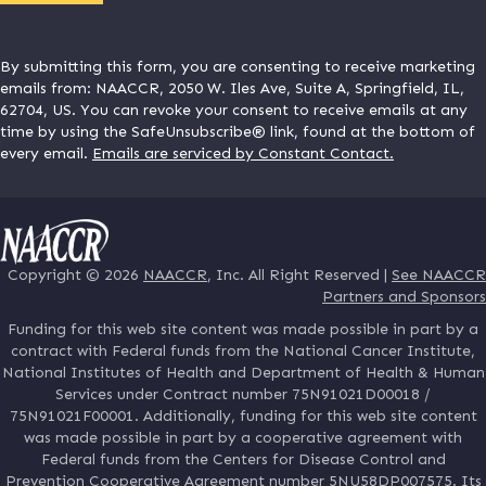
By submitting this form, you are consenting to receive marketing
emails from: NAACCR, 2050 W. Iles Ave, Suite A, Springfield, IL,
62704, US. You can revoke your consent to receive emails at any
time by using the SafeUnsubscribe® link, found at the bottom of
every email.
Emails are serviced by Constant Contact.
Copyright © 2026
NAACCR
, Inc. All Right Reserved |
See NAACCR
Partners and Sponsors
Funding for this web site content was made possible in part by a
contract with Federal funds from the National Cancer Institute,
National Institutes of Health and Department of Health & Human
Services under Contract number 75N91021D00018 /
75N91021F00001. Additionally, funding for this web site content
was made possible in part by a cooperative agreement with
Federal funds from the Centers for Disease Control and
Prevention Cooperative Agreement number 5NU58DP007575. Its