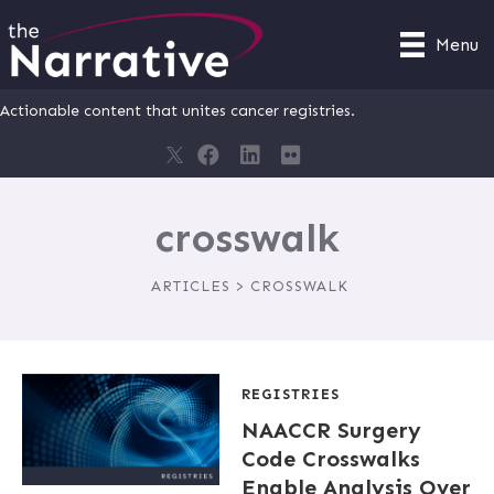
Menu
Actionable content that unites cancer registries.
crosswalk
ARTICLES > CROSSWALK
REGISTRIES
NAACCR Surgery
Code Crosswalks
Enable Analysis Over