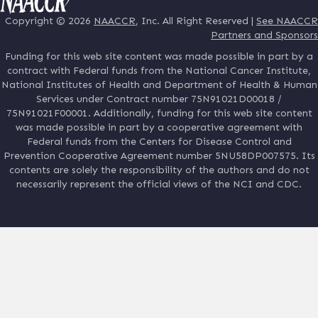
Copyright © 2026
NAACCR
, Inc. All Right Reserved |
See NAACCR
Partners and Sponsors
Funding for this web site content was made possible in part by a
contract with Federal funds from the National Cancer Institute,
National Institutes of Health and Department of Health & Human
Services under Contract number 75N91021D00018 /
75N91021F00001. Additionally, funding for this web site content
was made possible in part by a cooperative agreement with
Federal funds from the Centers for Disease Control and
Prevention Cooperative Agreement number 5NU58DP007575. Its
contents are solely the responsibility of the authors and do not
necessarily represent the official views of the NCI and CDC.