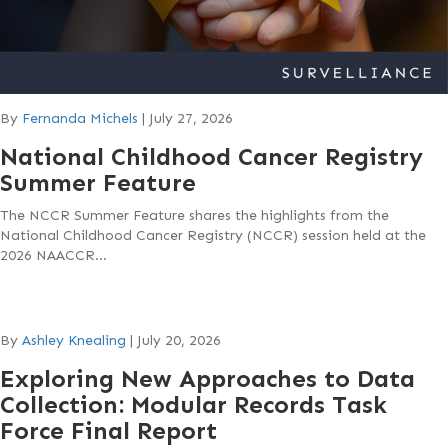
By
Fernanda Michels
|
July 27, 2026
National Childhood Cancer Registry
Summer Feature
The NCCR Summer Feature shares the highlights from the
National Childhood Cancer Registry (NCCR) session held at the
2026 NAACCR…
By
Ashley Knealing
|
July 20, 2026
Exploring New Approaches to Data
Collection: Modular Records Task
Force Final Report