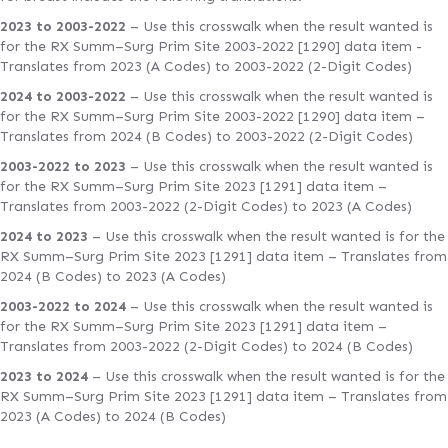
2023 to 2003-2022
– Use this crosswalk when the result wanted is
for the RX Summ–Surg Prim Site 2003-2022 [1290] data item -
Translates from 2023 (A Codes) to 2003-2022 (2-Digit Codes)
2024 to 2003-2022
– Use this crosswalk when the result wanted is
for the RX Summ–Surg Prim Site 2003-2022 [1290] data item –
Translates from 2024 (B Codes) to 2003-2022 (2-Digit Codes)
2003-2022 to 2023
– Use this crosswalk when the result wanted is
for the RX Summ–Surg Prim Site 2023 [1291] data item –
Translates from 2003-2022 (2-Digit Codes) to 2023 (A Codes)
2024 to 2023
– Use this crosswalk when the result wanted is for the
RX Summ–Surg Prim Site 2023 [1291] data item – Translates from
2024 (B Codes) to 2023 (A Codes)
2003-2022 to 2024
– Use this crosswalk when the result wanted is
for the RX Summ–Surg Prim Site 2023 [1291] data item –
Translates from 2003-2022 (2-Digit Codes) to 2024 (B Codes)
2023 to 2024
– Use this crosswalk when the result wanted is for the
RX Summ–Surg Prim Site 2023 [1291] data item – Translates from
2023 (A Codes) to 2024 (B Codes)