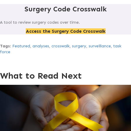
Surgery Code Crosswalk
A tool to review surgery codes over time.
Access the Surgery Code Crosswalk
Tags
:
Featured
,
analyses
,
crosswalk
,
surgery
,
surveillance
,
task
force
What to Read Next