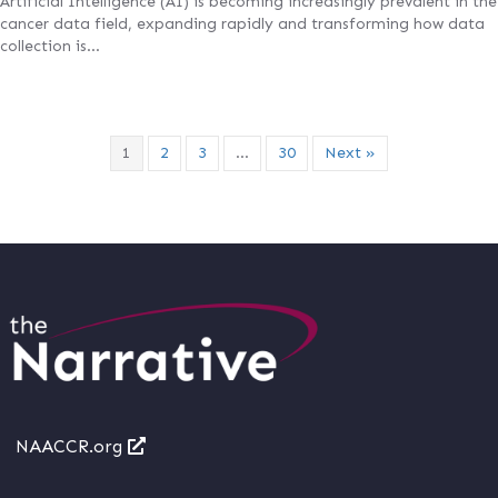
Artificial Intelligence (AI) is becoming increasingly prevalent in the
cancer data field, expanding rapidly and transforming how data
collection is…
1
2
3
…
30
Next »
NAACCR.org