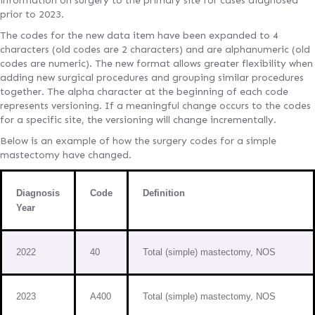
information on surgery to the primary site for cases diagnosed
prior to 2023.
The codes for the new data item have been expanded to 4
characters (old codes are 2 characters) and are alphanumeric (old
codes are numeric). The new format allows greater flexibility when
adding new surgical procedures and grouping similar procedures
together. The alpha character at the beginning of each code
represents versioning. If a meaningful change occurs to the codes
for a specific site, the versioning will change incrementally.
Below is an example of how the surgery codes for a simple
mastectomy have changed.
Diagnosis
Code
Definition
Year
2022
40
Total (simple) mastectomy, NOS
2023
A400
Total (simple) mastectomy, NOS