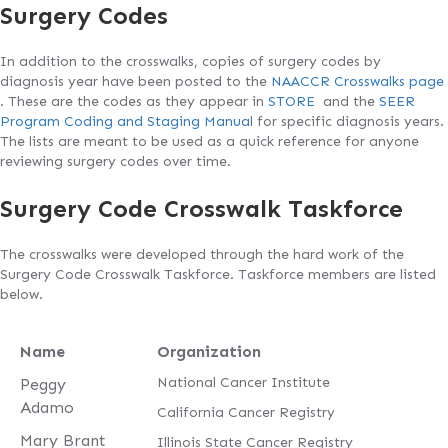
Surgery Codes
In addition to the crosswalks, copies of surgery codes by
diagnosis year have been posted to the
NAACCR Crosswalks page
. These are the codes as they appear in
STORE
and the
SEER
Program Coding and Staging Manua
l for specific diagnosis years.
The lists are meant to be used as a quick reference for anyone
reviewing surgery codes over time.
Surgery Code Crosswalk Taskforce
The crosswalks were developed through the hard work of the
Surgery Code Crosswalk Taskforce. Taskforce members are listed
below.
Name
Organization
National Cancer Institute
Peggy
Adamo
California Cancer Registry
Mary Brant
Illinois State Cancer Registry