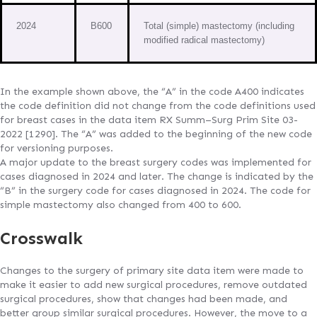
2024
B600
Total (simple) mastectomy (including
modified radical mastectomy)
In the example shown above, the “A” in the code A400 indicates
the code definition did not change from the code definitions used
for breast cases in the data item RX Summ–Surg Prim Site 03-
2022 [1290]. The “A” was added to the beginning of the new code
for versioning purposes.
A major update to the breast surgery codes was implemented for
cases diagnosed in 2024 and later. The change is indicated by the
“B” in the surgery code for cases diagnosed in 2024. The code for
simple mastectomy also changed from 400 to 600.
Crosswalk
Changes to the surgery of primary site data item were made to
make it easier to add new surgical procedures, remove outdated
surgical procedures, show that changes had been made, and
better group similar surgical procedures. However, the move to a