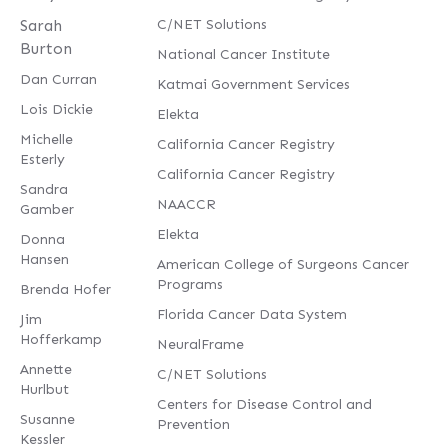
Sarah
C/NET Solutions
Burton
National Cancer Institute
Dan Curran
Katmai Government Services
Lois Dickie
Elekta
Michelle
California Cancer Registry
Esterly
California Cancer Registry
Sandra
NAACCR
Gamber
Elekta
Donna
Hansen
American College of Surgeons Cancer
Programs
Brenda Hofer
Florida Cancer Data System
Jim
Hofferkamp
NeuralFrame
Annette
C/NET Solutions
Hurlbut
Centers for Disease Control and
Susanne
Prevention
Kessler