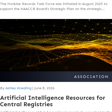
The Modular Records Task Force was initiated in August 2025 to
support the NAACCR Board’s Strategic Plan on the strategic…
By
Ashley Knealing
|
June 8, 2026
Artificial Intelligence Resources for
Central Registries