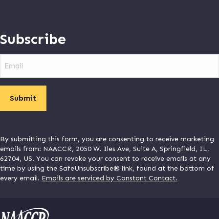
Subscribe
Email
By submitting this form, you are consenting to receive marketing
emails from: NAACCR, 2050 W. Iles Ave, Suite A, Springfield, IL,
62704, US. You can revoke your consent to receive emails at any
time by using the SafeUnsubscribe® link, found at the bottom of
every email.
Emails are serviced by Constant Contact.