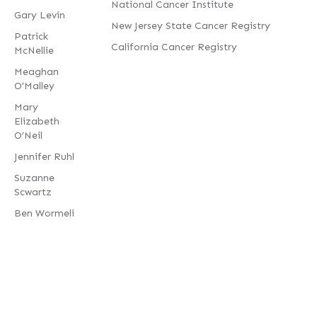
National Cancer Institute
Gary Levin
New Jersey State Cancer Registry
Patrick
California Cancer Registry
McNellie
Meaghan
O’Malley
Mary
Elizabeth
O’Neil
Jennifer Ruhl
Suzanne
Scwartz
Ben Wormeli