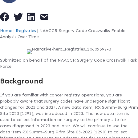
Home
|
Registries
|
NAACCR Surgery Code Crosswalks Enable
Analysis Over Time
Submitted on behalf of the NAACCR Surgery Code Crosswalk Task
Force
Background
If you are familiar with cancer registry operations, you are
probably aware that surgery codes have undergone significant
changes for 2023 and 2024. A new data item, RX Summ–Surg Prim
Site 2023 [1291], was introduced in 2023. The new data item is
used to collect information on surgery to the primary site for
cases diagnosed in 2023 and later. We will continue to use the
data item RX Summ–Surg Prim Site 03-2022 [1290] to collect