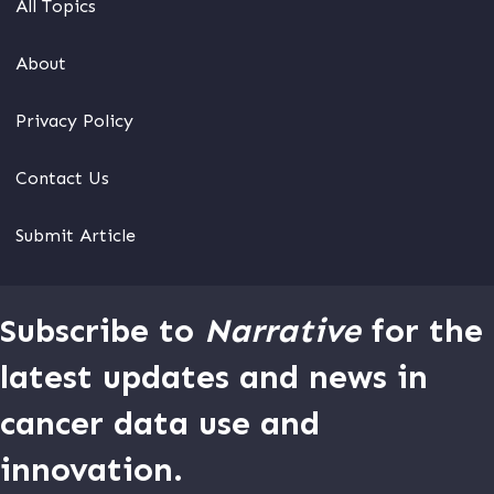
All Topics
About
Privacy Policy
Contact Us
Submit Article
Subscribe to
Narrative
for the
latest updates and news in
cancer data use and
innovation.