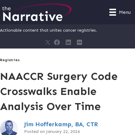
Menu
Actionable content that unites cancer registries.
Registries
NAACCR Surgery Code
Crosswalks Enable
Analysis Over Time
Jim Hofferkamp, BA, CTR
Posted on January 22, 2024