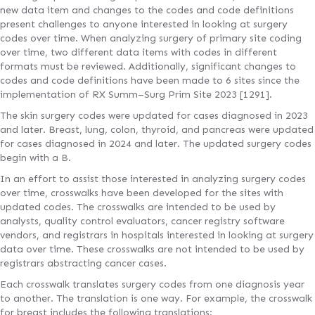
new data item and changes to the codes and code definitions
present challenges to anyone interested in looking at surgery
codes over time. When analyzing surgery of primary site coding
over time, two different data items with codes in different
formats must be reviewed. Additionally, significant changes to
codes and code definitions have been made to 6 sites since the
implementation of RX Summ–Surg Prim Site 2023 [1291].
The skin surgery codes were updated for cases diagnosed in 2023
and later. Breast, lung, colon, thyroid, and pancreas were updated
for cases diagnosed in 2024 and later. The updated surgery codes
begin with a B.
In an effort to assist those interested in analyzing surgery codes
over time, crosswalks have been developed for the sites with
updated codes. The crosswalks are intended to be used by
analysts, quality control evaluators, cancer registry software
vendors, and registrars in hospitals interested in looking at surgery
data over time. These crosswalks are not intended to be used by
registrars abstracting cancer cases.
Each crosswalk translates surgery codes from one diagnosis year
to another. The translation is one way. For example, the crosswalk
for breast includes the following translations: