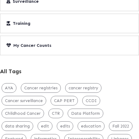
Surveillance
Training
My Cancer Counts
All Tags
AYA
Cancer registries
cancer registry
Cancer surveillance
CAP PERT
CCDI
Childhood Cancer
CTR
Data Platform
data sharing
edit
edits
education
Fall 2022
Featured
informatics
Interoperability
Linkages