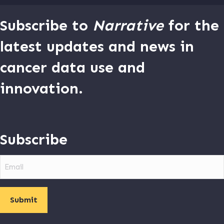
Subscribe to
Narrative
for the
latest updates and news in
cancer data use and
innovation.
Subscribe
Email