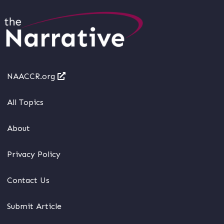
NAACCR.org
All Topics
About
Privacy Policy
Contact Us
Submit Article