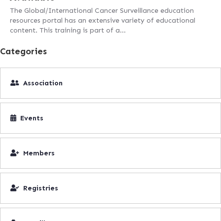
The Global/International Cancer Surveillance education
resources portal has an extensive variety of educational
content. This training is part of a…
Categories
Association
Events
Members
Registries