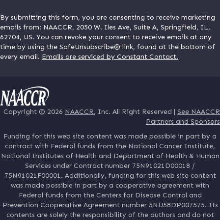
By submitting this form, you are consenting to receive marketing
emails from: NAACCR, 2050 W. Iles Ave, Suite A, Springfield, IL,
62704, US. You can revoke your consent to receive emails at any
time by using the SafeUnsubscribe® link, found at the bottom of
every email.
Emails are serviced by Constant Contact.
Copyright © 2026
NAACCR
, Inc. All Right Reserved |
See NAACCR
Partners and Sponsors
Funding for this web site content was made possible in part by a
contract with Federal funds from the National Cancer Institute,
National Institutes of Health and Department of Health & Human
Services under Contract number 75N91021D00018 /
75N91021F00001. Additionally, funding for this web site content
was made possible in part by a cooperative agreement with
Federal funds from the Centers for Disease Control and
Prevention Cooperative Agreement number 5NU58DP007575. Its
contents are solely the responsibility of the authors and do not