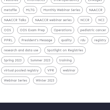
metafile
MLTG
Monthly Webinar Series
NAACCR
NAACCR Talks
NAACCR webinar series
NCCR
NCI
ODS
ODS Exam Prep
Operations
pediatric cancer
PPRL
President's Message
quality
rdu
registry
research and data use
Spotlight on Registries
Spring 2023
Summer 2023
training
virtual pooled registry
VPR
webinar
Webinar Series
Winter 2023