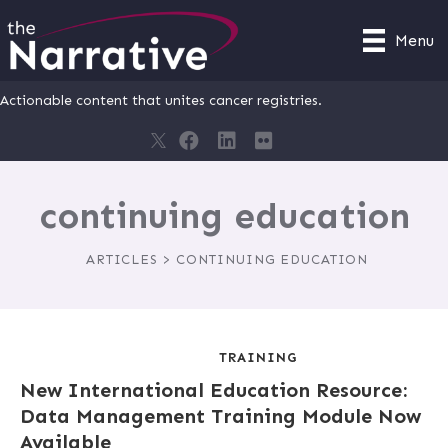
Menu
Actionable content that unites cancer registries.
continuing education
ARTICLES > CONTINUING EDUCATION
TRAINING
New International Education Resource:
Data Management Training Module Now
Available