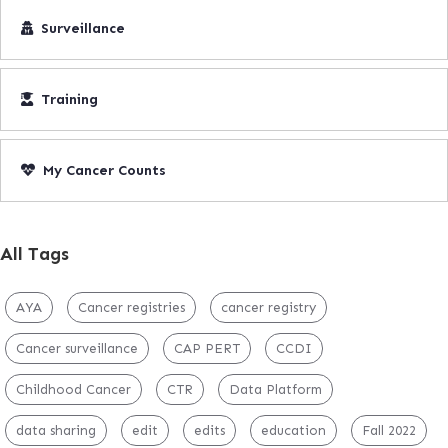
Surveillance
Training
My Cancer Counts
All Tags
AYA
Cancer registries
cancer registry
Cancer surveillance
CAP PERT
CCDI
Childhood Cancer
CTR
Data Platform
data sharing
edit
edits
education
Fall 2022