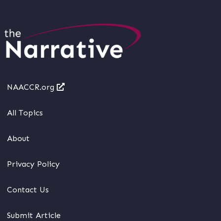
NAACCR.org
All Topics
About
Privacy Policy
Contact Us
Submit Article