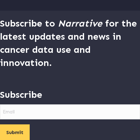
Subscribe to
Narrative
for the
latest updates and news in
cancer data use and
innovation.
Subscribe
Email