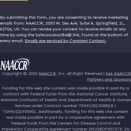
By submitting this form, you are consenting to receive marketing
emails from: NAACCR, 2050 W. Iles Ave, Suite A, Springfield, IL,
62704, US. You can revoke your consent to receive emails at any
time by using the SafeUnsubscribe® link, found at the bottom of
every email.
Emails are serviced by Constant Contact.
Copyright © 2026
NAACCR
, Inc. All Right Reserved |
See NAACCR
Partners and Sponsors
Funding for this web site content was made possible in part by a
contract with Federal funds from the National Cancer Institute,
National Institutes of Health and Department of Health & Human
Services under Contract number 75N91021D00018 /
75N91021F00001. Additionally, funding for this web site content
was made possible in part by a cooperative agreement with
Federal funds from the Centers for Disease Control and
Prevention Cooperative Agreement number 5NU58DP007575. Its