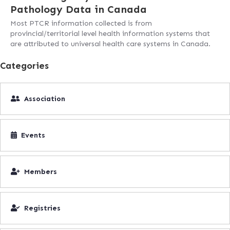
Pathology Data in Canada
Most PTCR information collected is from
provincial/territorial level health information systems that
are attributed to universal health care systems in Canada.
Categories
Association
Events
Members
Registries