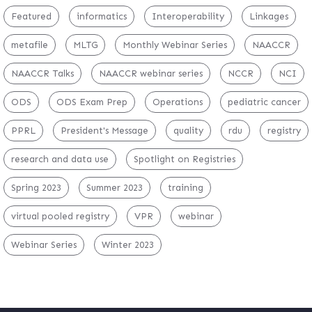
Featured
informatics
Interoperability
Linkages
metafile
MLTG
Monthly Webinar Series
NAACCR
NAACCR Talks
NAACCR webinar series
NCCR
NCI
ODS
ODS Exam Prep
Operations
pediatric cancer
PPRL
President's Message
quality
rdu
registry
research and data use
Spotlight on Registries
Spring 2023
Summer 2023
training
virtual pooled registry
VPR
webinar
Webinar Series
Winter 2023