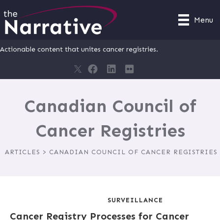
Menu
Actionable content that unites cancer registries.
Canadian Council of
Cancer Registries
ARTICLES > CANADIAN COUNCIL OF CANCER REGISTRIES
SURVEILLANCE
Cancer Registry Processes for Cancer