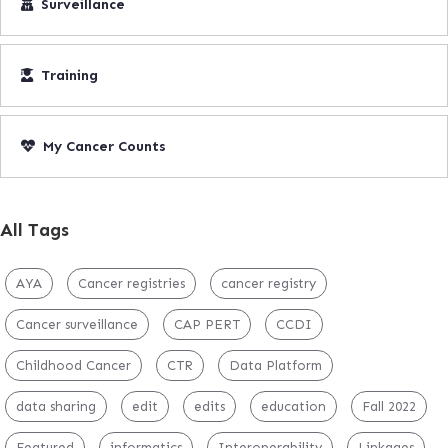
Surveillance
Training
My Cancer Counts
All Tags
AYA
Cancer registries
cancer registry
Cancer surveillance
CAP PERT
CCDI
Childhood Cancer
CTR
Data Platform
data sharing
edit
edits
education
Fall 2022
Featured
informatics
Interoperability
Linkages