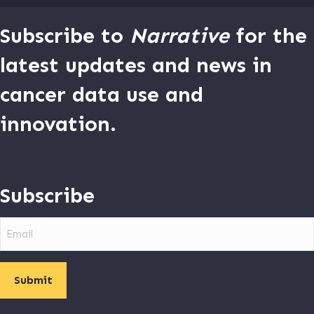
Subscribe to
Narrative
for the
latest updates and news in
cancer data use and
innovation.
Subscribe
Email