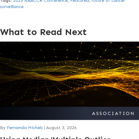
Tags
:
2025 NAACCR Conference
,
Featured
,
future of cancer
surveillance
What to Read Next
By
Fernanda Michels
|
August 3, 2026