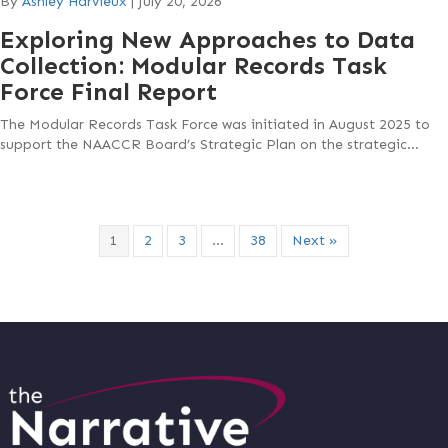
By
Ashley Harvieux
|
July 20, 2026
Exploring New Approaches to Data
Collection: Modular Records Task
Force Final Report
The Modular Records Task Force was initiated in August 2025 to
support the NAACCR Board’s Strategic Plan on the strategic…
1
2
3
…
38
Next »