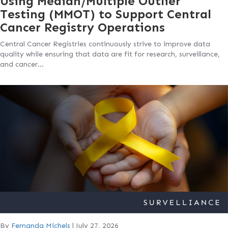
Using Median/Multiple Outlier
Testing (MMOT) to Support Central
Cancer Registry Operations
Central Cancer Registries continuously strive to improve data
quality while ensuring that data are fit for research, surveillance,
and cancer…
By
Fernanda Michels
|
July 27, 2026