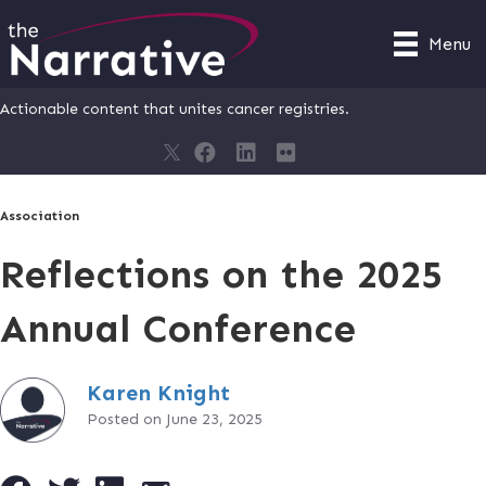
Menu
Actionable content that unites cancer registries.
Association
Reflections on the 2025
Annual Conference
Karen Knight
Posted on June 23, 2025