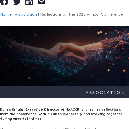
Home
|
Association
|
Reflections on the 2025 Annual Conference
Karen Knight, Executive Director of NAACCR, shares her reflections
from the conference, with a call to leadership and working together
during uncertain times.