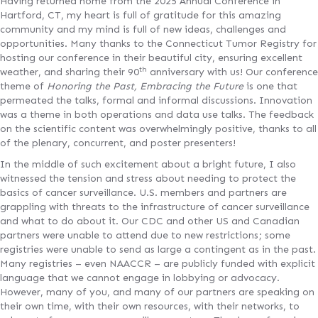
Having returned home from the 2025 Annual Conference in
Hartford, CT, my heart is full of gratitude for this amazing
community and my mind is full of new ideas, challenges and
opportunities. Many thanks to the Connecticut Tumor Registry for
hosting our conference in their beautiful city, ensuring excellent
th
weather, and sharing their 90
anniversary with us! Our conference
theme of
Honoring the Past, Embracing the Future
is one that
permeated the talks, formal and informal discussions. Innovation
was a theme in both operations and data use talks. The feedback
on the scientific content was overwhelmingly positive, thanks to all
of the plenary, concurrent, and poster presenters!
In the middle of such excitement about a bright future, I also
witnessed the tension and stress about needing to protect the
basics of cancer surveillance. U.S. members and partners are
grappling with threats to the infrastructure of cancer surveillance
and what to do about it. Our CDC and other US and Canadian
partners were unable to attend due to new restrictions; some
registries were unable to send as large a contingent as in the past.
Many registries – even NAACCR – are publicly funded with explicit
language that we cannot engage in lobbying or advocacy.
However, many of you, and many of our partners are speaking on
their own time, with their own resources, with their networks, to