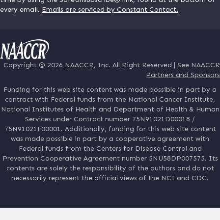
every email.
Emails are serviced by Constant Contact.
Copyright © 2026
NAACCR
, Inc. All Right Reserved |
See NAACCR
Partners and Sponsors
Funding for this web site content was made possible in part by a
contract with Federal funds from the National Cancer Institute,
National Institutes of Health and Department of Health & Human
Services under Contract number 75N91021D00018 /
75N91021F00001. Additionally, funding for this web site content
was made possible in part by a cooperative agreement with
Federal funds from the Centers for Disease Control and
Prevention Cooperative Agreement number 5NU58DP007575. Its
contents are solely the responsibility of the authors and do not
necessarily represent the official views of the NCI and CDC.