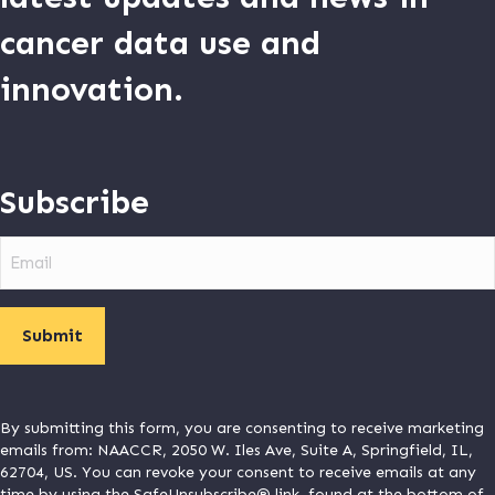
cancer data use and
innovation.
Subscribe
Email
By submitting this form, you are consenting to receive marketing
emails from: NAACCR, 2050 W. Iles Ave, Suite A, Springfield, IL,
62704, US. You can revoke your consent to receive emails at any
time by using the SafeUnsubscribe® link, found at the bottom of