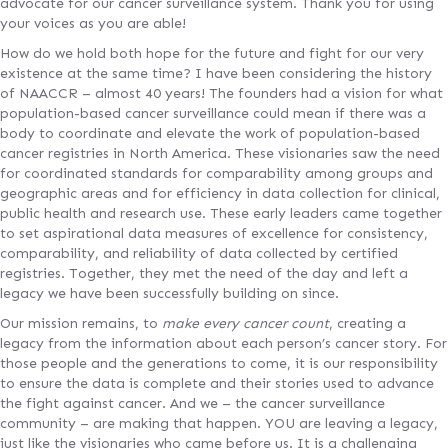
advocate for our cancer surveillance system. Thank you for using
your voices as you are able!
How do we hold both hope for the future and fight for our very
existence at the same time? I have been considering the history
of NAACCR – almost 40 years! The founders had a vision for what
population-based cancer surveillance could mean if there was a
body to coordinate and elevate the work of population-based
cancer registries in North America. These visionaries saw the need
for coordinated standards for comparability among groups and
geographic areas and for efficiency in data collection for clinical,
public health and research use. These early leaders came together
to set aspirational data measures of excellence for consistency,
comparability, and reliability of data collected by certified
registries. Together, they met the need of the day and left a
legacy we have been successfully building on since.
Our mission remains, to
make every cancer count
, creating a
legacy from the information about each person’s cancer story. For
those people and the generations to come, it is our responsibility
to ensure the data is complete and their stories used to advance
the fight against cancer. And we – the cancer surveillance
community – are making that happen. YOU are leaving a legacy,
just like the visionaries who came before us. It is a challenging