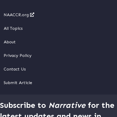
NAACCR.org
All Topics
About
Privacy Policy
Contact Us
Submit Article
Subscribe to
Narrative
for the
latest updates and news in