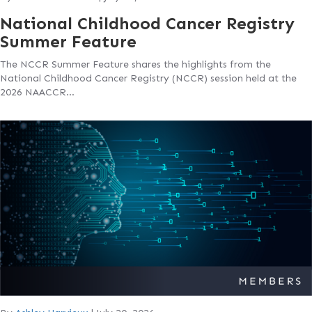
National Childhood Cancer Registry
Summer Feature
The NCCR Summer Feature shares the highlights from the
National Childhood Cancer Registry (NCCR) session held at the
2026 NAACCR…