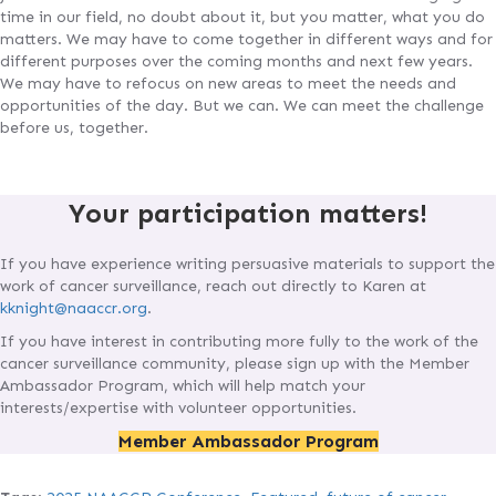
time in our field, no doubt about it, but you matter, what you do
matters. We may have to come together in different ways and for
different purposes over the coming months and next few years.
We may have to refocus on new areas to meet the needs and
opportunities of the day. But we can. We can meet the challenge
before us, together.
Your participation matters!
If you have experience writing persuasive materials to support the
work of cancer surveillance, reach out directly to Karen at
kknight@naaccr.org
.
If you have interest in contributing more fully to the work of the
cancer surveillance community, please sign up with the Member
Ambassador Program, which will help match your
interests/expertise with volunteer opportunities.
Member Ambassador Program