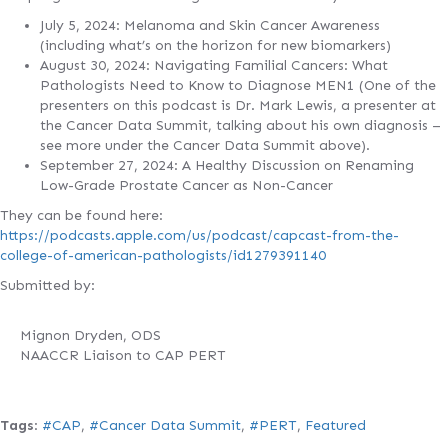
July 5, 2024: Melanoma and Skin Cancer Awareness
(including what’s on the horizon for new biomarkers)
August 30, 2024: Navigating Familial Cancers: What
Pathologists Need to Know to Diagnose MEN1 (One of the
presenters on this podcast is Dr. Mark Lewis, a presenter at
the Cancer Data Summit, talking about his own diagnosis –
see more under the Cancer Data Summit above).
September 27, 2024: A Healthy Discussion on Renaming
Low-Grade Prostate Cancer as Non-Cancer
They can be found here:
https://podcasts.apple.com/us/podcast/capcast-from-the-
college-of-american-pathologists/id1279391140
Submitted by:
Mignon Dryden, ODS
NAACCR Liaison to CAP PERT
Tags
:
#CAP
,
#Cancer Data Summit
,
#PERT
,
Featured