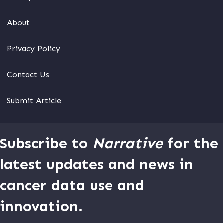
About
Privacy Policy
Contact Us
Submit Article
Subscribe to
Narrative
for the
latest updates and news in
cancer data use and
innovation.