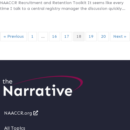
NAACCR Recruitment and Retention Toolkit It seems like every
time I talk to a central registry manager the discussion quickly…
« Previous
1
…
16
17
18
19
20
Next »
NAACCR.org
All Topics