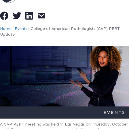
Home
|
Events
|
College of American Pathologists (CAP) PERT
Update
A CAP PERT meeting was held in Las Vegas on Thursday, October