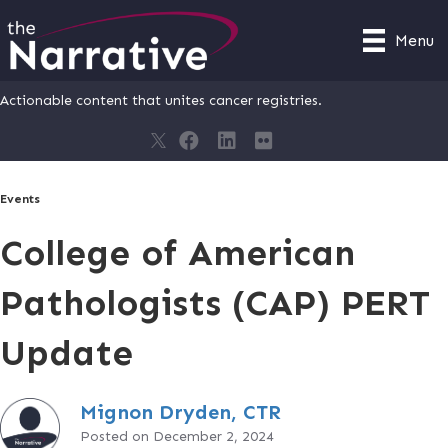
Menu
Actionable content that unites cancer registries.
Events
College of American
Pathologists (CAP) PERT
Update
Mignon Dryden, CTR
Posted on December 2, 2024