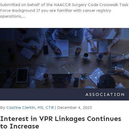
Submitted on behalf of the NAACCR Surgery Code Crosswalk Task
Force Background If you are familiar with cancer registry
operations,…
By
Castine Clerkin, MS, CTR
|
December 4, 2023
Interest in VPR Linkages Continues
to Increase