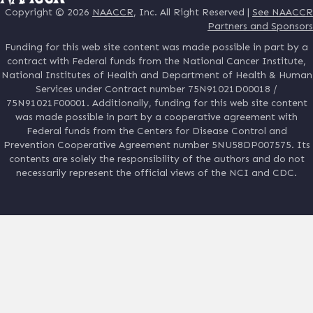
Copyright © 2026
NAACCR
, Inc. All Right Reserved |
See NAACCR
Partners and Sponsors
Funding for this web site content was made possible in part by a
contract with Federal funds from the National Cancer Institute,
National Institutes of Health and Department of Health & Human
Services under Contract number 75N91021D00018 /
75N91021F00001. Additionally, funding for this web site content
was made possible in part by a cooperative agreement with
Federal funds from the Centers for Disease Control and
Prevention Cooperative Agreement number 5NU58DP007575. Its
contents are solely the responsibility of the authors and do not
necessarily represent the official views of the NCI and CDC.