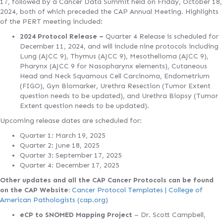
17, followed by a Cancer Data Summit held on Friday, October 18,
2024, both of which preceded the CAP Annual Meeting. Highlights
of the PERT meeting included:
2024 Protocol Release –
Quarter 4 Release is scheduled for
December 11, 2024, and will include nine protocols including
Lung (AJCC 9), Thymus (AJCC 9), Mesothelioma (AJCC 9),
Pharynx (AJCC 9 for Nasopharynx elements), Cutaneous
Head and Neck Squamous Cell Carcinoma, Endometrium
(FIGO), Gyn Biomarker, Urethra Resection (Tumor Extent
question needs to be updated), and Urethra Biopsy (Tumor
Extent question needs to be updated).
Upcoming release dates are scheduled for:
Quarter 1: March 19, 2025
Quarter 2: June 18, 2025
Quarter 3: September 17, 2025
Quarter 4: December 17, 2025
Other updates and all the CAP Cancer Protocols can be found
on the CAP Website:
Cancer Protocol Templates | College of
American Pathologists (cap.org)
eCP to SNOMED Mapping Project
– Dr. Scott Campbell,