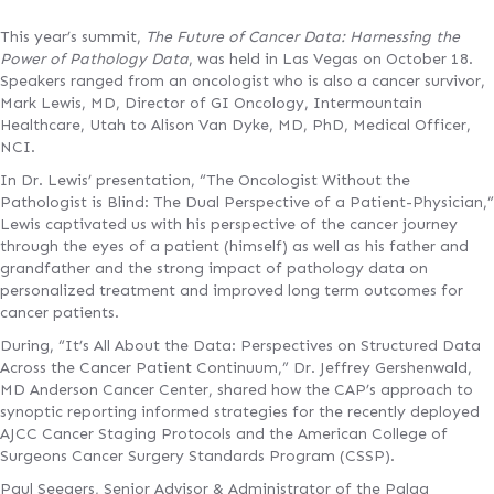
This year’s summit,
The Future of Cancer Data: Harnessing the
Power of Pathology Data
, was held in Las Vegas on October 18.
Speakers ranged from an oncologist who is also a cancer survivor,
Mark Lewis, MD, Director of GI Oncology, Intermountain
Healthcare, Utah to Alison Van Dyke, MD, PhD, Medical Officer,
NCI.
In Dr. Lewis’ presentation, “The Oncologist Without the
Pathologist is Blind: The Dual Perspective of a Patient-Physician,”
Lewis captivated us with his perspective of the cancer journey
through the eyes of a patient (himself) as well as his father and
grandfather and the strong impact of pathology data on
personalized treatment and improved long term outcomes for
cancer patients.
During, “It’s All About the Data: Perspectives on Structured Data
Across the Cancer Patient Continuum,” Dr. Jeffrey Gershenwald,
MD Anderson Cancer Center, shared how the CAP’s approach to
synoptic reporting informed strategies for the recently deployed
AJCC Cancer Staging Protocols and the American College of
Surgeons Cancer Surgery Standards Program (CSSP).
Paul Seegers, Senior Advisor & Administrator of the Palga