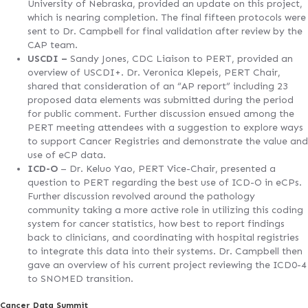
University of Nebraska, provided an update on this project,
which is nearing completion. The final fifteen protocols were
sent to Dr. Campbell for final validation after review by the
CAP team.
USCDI –
Sandy Jones, CDC Liaison to PERT, provided an
overview of USCDI+. Dr. Veronica Klepeis, PERT Chair,
shared that consideration of an “AP report” including 23
proposed data elements was submitted during the period
for public comment. Further discussion ensued among the
PERT meeting attendees with a suggestion to explore ways
to support Cancer Registries and demonstrate the value and
use of eCP data.
ICD-O
– Dr. Keluo Yao, PERT Vice-Chair, presented a
question to PERT regarding the best use of ICD-O in eCPs.
Further discussion revolved around the pathology
community taking a more active role in utilizing this coding
system for cancer statistics, how best to report findings
back to clinicians, and coordinating with hospital registries
to integrate this data into their systems. Dr. Campbell then
gave an overview of his current project reviewing the ICD0-4
to SNOMED transition.
Cancer Data Summit