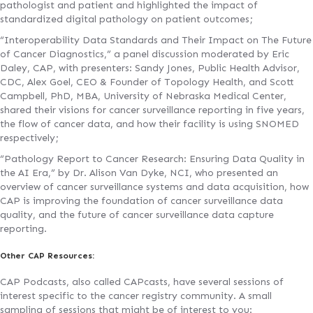
pathologist and patient and highlighted the impact of
standardized digital pathology on patient outcomes;
“Interoperability Data Standards and Their Impact on The Future
of Cancer Diagnostics,” a panel discussion moderated by Eric
Daley, CAP, with presenters: Sandy Jones, Public Health Advisor,
CDC, Alex Goel, CEO & Founder of Topology Health, and Scott
Campbell, PhD, MBA, University of Nebraska Medical Center,
shared their visions for cancer surveillance reporting in five years,
the flow of cancer data, and how their facility is using SNOMED
respectively;
“Pathology Report to Cancer Research: Ensuring Data Quality in
the AI Era,” by Dr. Alison Van Dyke, NCI, who presented an
overview of cancer surveillance systems and data acquisition, how
CAP is improving the foundation of cancer surveillance data
quality, and the future of cancer surveillance data capture
reporting.
Other CAP Resources:
CAP Podcasts, also called CAPcasts, have several sessions of
interest specific to the cancer registry community. A small
sampling of sessions that might be of interest to you: