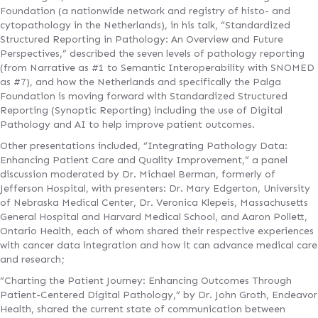
Foundation (a nationwide network and registry of histo- and
cytopathology in the Netherlands), in his talk, “Standardized
Structured Reporting in Pathology: An Overview and Future
Perspectives,” described the seven levels of pathology reporting
(from Narrative as #1 to Semantic Interoperability with SNOMED
as #7), and how the Netherlands and specifically the Palga
Foundation is moving forward with Standardized Structured
Reporting (Synoptic Reporting) including the use of Digital
Pathology and AI to help improve patient outcomes.
Other presentations included, “Integrating Pathology Data:
Enhancing Patient Care and Quality Improvement,” a panel
discussion moderated by Dr. Michael Berman, formerly of
Jefferson Hospital, with presenters: Dr. Mary Edgerton, University
of Nebraska Medical Center, Dr. Veronica Klepeis, Massachusetts
General Hospital and Harvard Medical School, and Aaron Pollett,
Ontario Health, each of whom shared their respective experiences
with cancer data integration and how it can advance medical care
and research;
“Charting the Patient Journey: Enhancing Outcomes Through
Patient-Centered Digital Pathology,” by Dr. John Groth, Endeavor
Health, shared the current state of communication between