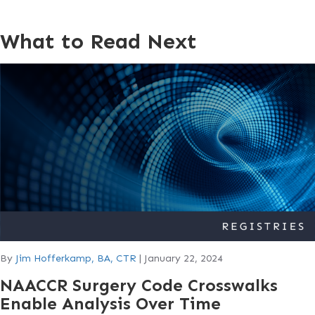
What to Read Next
By
Jim Hofferkamp, BA, CTR
|
January 22, 2024
NAACCR Surgery Code Crosswalks
Enable Analysis Over Time