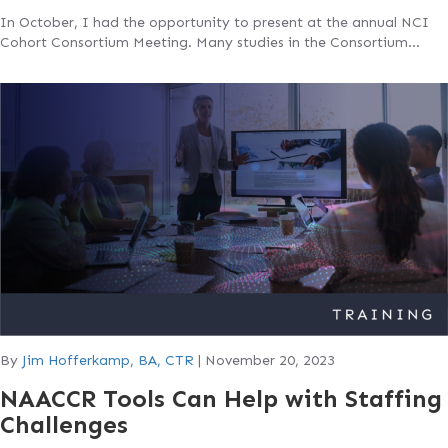
In October, I had the opportunity to present at the annual NCI
Cohort Consortium Meeting. Many studies in the Consortium…
By
Jim Hofferkamp, BA, CTR
|
November 20, 2023
NAACCR Tools Can Help with Staffing
Challenges