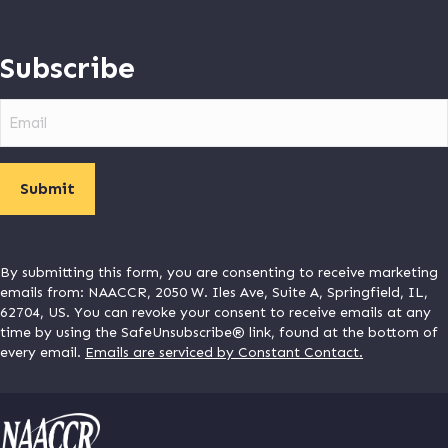
Subscribe
Email
By submitting this form, you are consenting to receive marketing
emails from: NAACCR, 2050 W. Iles Ave, Suite A, Springfield, IL,
62704, US. You can revoke your consent to receive emails at any
time by using the SafeUnsubscribe® link, found at the bottom of
every email.
Emails are serviced by Constant Contact.