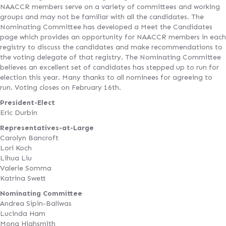
NAACCR members serve on a variety of committees and working
groups and may not be familiar with all the candidates. The
Nominating Committee has developed a Meet the Candidates
page which provides an opportunity for NAACCR members in each
registry to discuss the candidates and make recommendations to
the voting delegate of that registry. The Nominating Committee
believes an excellent set of candidates has stepped up to run for
election this year. Many thanks to all nominees for agreeing to
run. Voting closes on February 16th.
President-Elect
Eric Durbin
Representatives-at-Large
Carolyn Bancroft
Lori Koch
Lihua Liu
Valerie Somma
Katrina Swett
Nominating Committee
Andrea Sipin-Baliwas
Lucinda Ham
Mona Highsmith