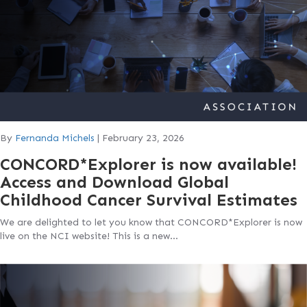
By
Fernanda Michels
|
February 23, 2026
CONCORD*Explorer is now available!
Access and Download Global
Childhood Cancer Survival Estimates
We are delighted to let you know that CONCORD*Explorer is now
live on the NCI website! This is a new…