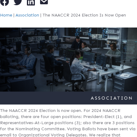
Home
|
Association
|
The NAACCR 2024 Election Is Now Open
The NAACCR 2024 Election is now open. For 2024 NAACCR
balloting, there are four open positions: President-Elect (1), and
Representatives-At-Large positions (3); also there are 3 positions
for the Nominating Committee. Voting Ballots have been sent via
email to Organizational Voting Delegates. We realize that