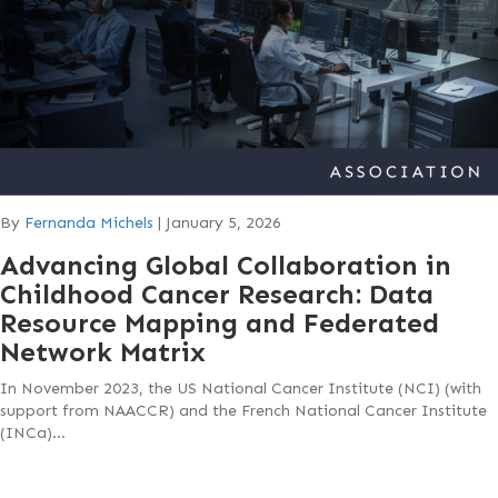
By
Fernanda Michels
|
January 5, 2026
Advancing Global Collaboration in
Childhood Cancer Research: Data
Resource Mapping and Federated
Network Matrix
In November 2023, the US National Cancer Institute (NCI) (with
support from NAACCR) and the French National Cancer Institute
(INCa)…