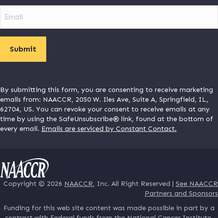
Email
By submitting this form, you are consenting to receive marketing
emails from: NAACCR, 2050 W. Iles Ave, Suite A, Springfield, IL,
62704, US. You can revoke your consent to receive emails at any
time by using the SafeUnsubscribe® link, found at the bottom of
every email.
Emails are serviced by Constant Contact.
Copyright © 2026
NAACCR
, Inc. All Right Reserved |
See NAACCR
Partners and Sponsors
Funding for this web site content was made possible in part by a
contract with Federal funds from the National Cancer Institute,