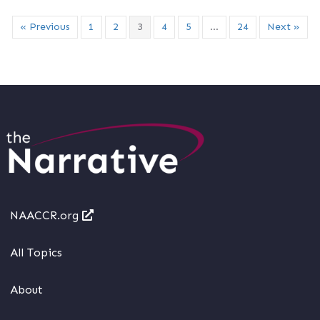
« Previous
1
2
3
4
5
…
24
Next »
NAACCR.org
All Topics
About