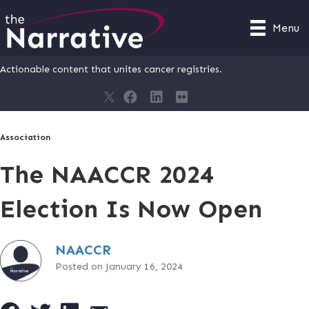
Menu
Actionable content that unites cancer registries.
Association
The NAACCR 2024
Election Is Now Open
NAACCR
Posted on January 16, 2024