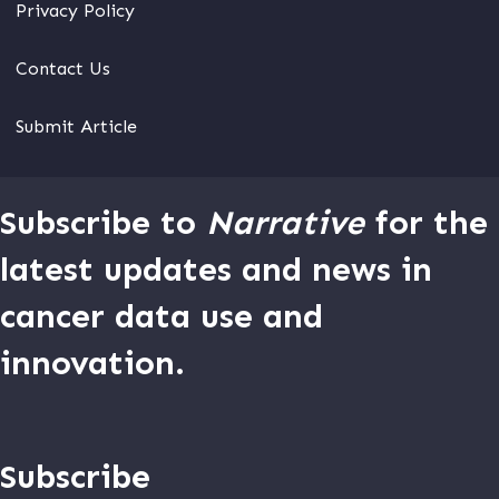
Privacy Policy
Contact Us
Submit Article
Subscribe to
Narrative
for the
latest updates and news in
cancer data use and
innovation.
Subscribe