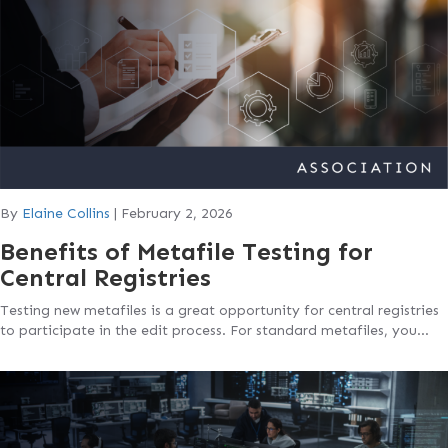
By
Elaine Collins
|
February 2, 2026
Benefits of Metafile Testing for
Central Registries
Testing new metafiles is a great opportunity for central registries
to participate in the edit process. For standard metafiles, you…