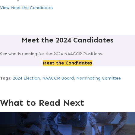
View Meet the Candidates
Meet the 2024 Candidates
See who is running for the 2024 NAACCR Positions.
Meet the Candidates
Tags
:
2024 Election
,
NAACCR Board
,
Nominating Comittee
What to Read Next