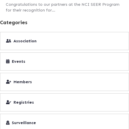
Congratulations to our partners at the NCI SEER Program
for their recognition for…
Categories
Association
Events
Members
Registries
Surveillance