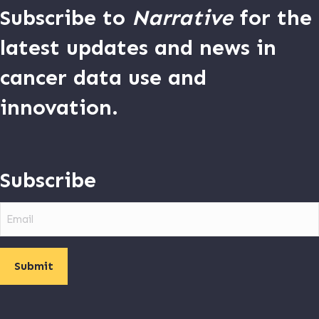
Subscribe to
Narrative
for the
latest updates and news in
cancer data use and
innovation.
Subscribe
Email