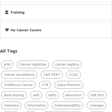
Training
My Cancer Counts
All Tags
AYA
Cancer registries
cancer registry
Cancer surveillance
CAP PERT
CCDI
Childhood Cancer
CTR
Data Platform
data sharing
edit
edits
education
Fall 2022
Featured
informatics
Interoperability
Linkages