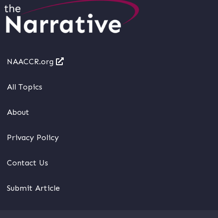
NAACCR.org
All Topics
About
Privacy Policy
Contact Us
Submit Article