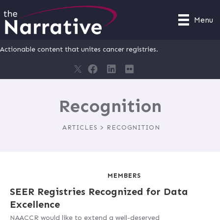
Menu
Actionable content that unites cancer registries.
Recognition
ARTICLES > RECOGNITION
MEMBERS
SEER Registries Recognized for Data
Excellence
NAACCR would like to extend a well-deserved