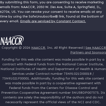
By submitting this form, you are consenting to receive marketing
emails from: NAACCR, 2050 W. Iles Ave, Suite A, Springfield, IL,
62704, US. You can revoke your consent to receive emails at any
time by using the SafeUnsubscribe® link, found at the bottom of
every email.
Emails are serviced by Constant Contact.
Copyright © 2026
NAACCR
, Inc. All Right Reserved |
See NAACCR
Partners and Sponsors
Funding for this web site content was made possible in part by a
contract with Federal funds from the National Cancer Institute,
National Institutes of Health and Department of Health & Human
Services under Contract number 75N91021D00018 /
75N91021F00001. Additionally, funding for this web site content
was made possible in part by a cooperative agreement with
Federal funds from the Centers for Disease Control and
Prevention Cooperative Agreement number 5NU58DP007575. Its
contents are solely the responsibility of the authors and do not
necessarily represent the official views of the NCI and CDC.