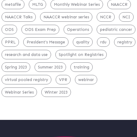
metafile
MLTG
Monthly Webinar Series
NAACCR
NAACCR Talks
NAACCR webinar series
NCCR
NCI
ODS
ODS Exam Prep
Operations
pediatric cancer
PPRL
President's Message
quality
rdu
registry
research and data use
Spotlight on Registries
Spring 2023
Summer 2023
training
virtual pooled registry
VPR
webinar
Webinar Series
Winter 2023