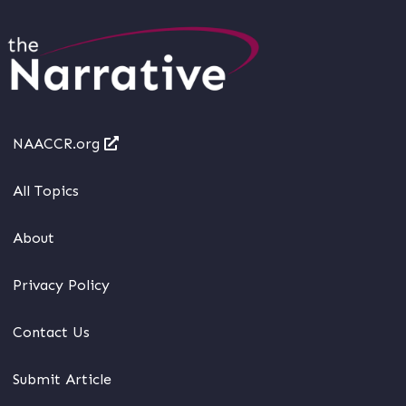
NAACCR.org
All Topics
About
Privacy Policy
Contact Us
Submit Article