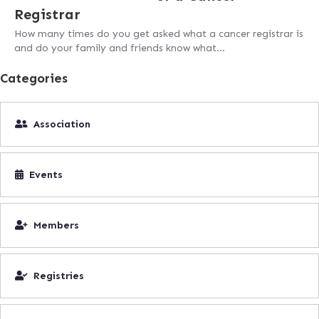
Registrar
How many times do you get asked what a cancer registrar is
and do your family and friends know what…
Categories
Association
Events
Members
Registries