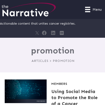
Menu
Actionable content that unites cancer registries.
promotion
ARTICLES > PROMOTION
MEMBERS
Using Social Media
to Promote the Role
of a Cancer