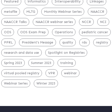
Featured
informatics
Interoperability
Linkages
metafile
MLTG
Monthly Webinar Series
NAACCR
NAACCR Talks
NAACCR webinar series
NCCR
NCI
ODS
ODS Exam Prep
Operations
pediatric cancer
PPRL
President's Message
quality
rdu
registry
research and data use
Spotlight on Registries
Spring 2023
Summer 2023
training
virtual pooled registry
VPR
webinar
Webinar Series
Winter 2023