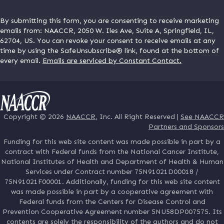
By submitting this form, you are consenting to receive marketing
emails from: NAACCR, 2050 W. Iles Ave, Suite A, Springfield, IL,
62704, US. You can revoke your consent to receive emails at any
time by using the SafeUnsubscribe® link, found at the bottom of
every email.
Emails are serviced by Constant Contact.
Copyright © 2026
NAACCR
, Inc. All Right Reserved |
See NAACCR
Partners and Sponsors
Funding for this web site content was made possible in part by a
contract with Federal funds from the National Cancer Institute,
National Institutes of Health and Department of Health & Human
Services under Contract number 75N91021D00018 /
75N91021F00001. Additionally, funding for this web site content
was made possible in part by a cooperative agreement with
Federal funds from the Centers for Disease Control and
Prevention Cooperative Agreement number 5NU58DP007575. Its
contents are solely the responsibility of the authors and do not