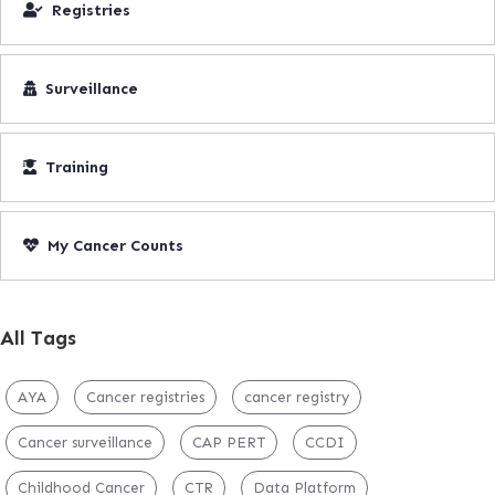
Registries
Surveillance
Training
My Cancer Counts
All Tags
AYA
Cancer registries
cancer registry
Cancer surveillance
CAP PERT
CCDI
Childhood Cancer
CTR
Data Platform