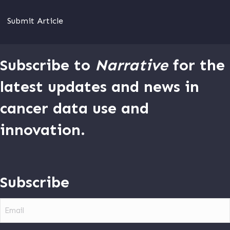
Submit Article
Subscribe to
Narrative
for the
latest updates and news in
cancer data use and
innovation.
Subscribe
Email