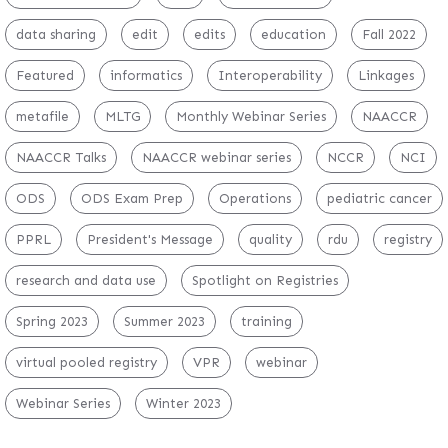
data sharing
edit
edits
education
Fall 2022
Featured
informatics
Interoperability
Linkages
metafile
MLTG
Monthly Webinar Series
NAACCR
NAACCR Talks
NAACCR webinar series
NCCR
NCI
ODS
ODS Exam Prep
Operations
pediatric cancer
PPRL
President's Message
quality
rdu
registry
research and data use
Spotlight on Registries
Spring 2023
Summer 2023
training
virtual pooled registry
VPR
webinar
Webinar Series
Winter 2023