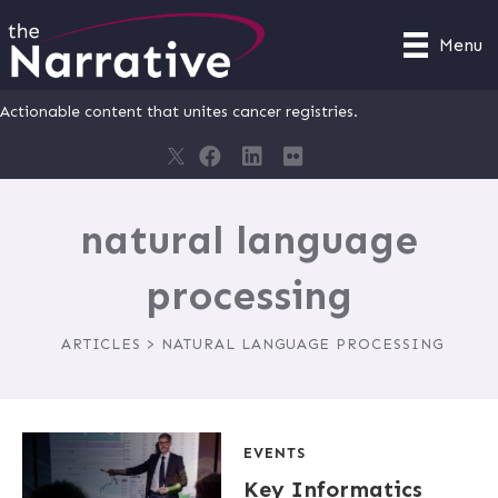
Menu
Actionable content that unites cancer registries.
natural language
processing
ARTICLES > NATURAL LANGUAGE PROCESSING
EVENTS
Key Informatics