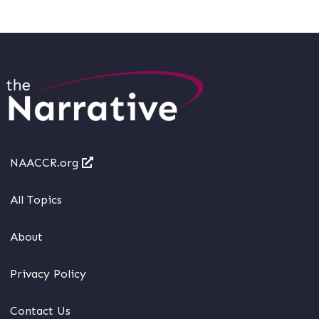
NAACCR.org
All Topics
About
Privacy Policy
Contact Us