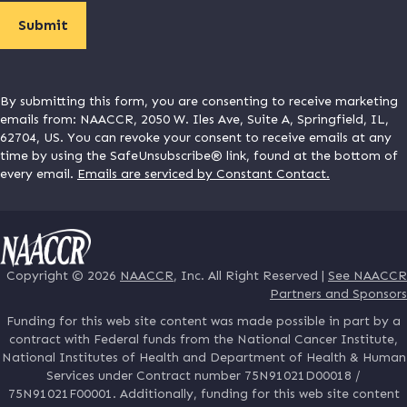
By submitting this form, you are consenting to receive marketing
emails from: NAACCR, 2050 W. Iles Ave, Suite A, Springfield, IL,
62704, US. You can revoke your consent to receive emails at any
time by using the SafeUnsubscribe® link, found at the bottom of
every email.
Emails are serviced by Constant Contact.
Copyright © 2026
NAACCR
, Inc. All Right Reserved |
See NAACCR
Partners and Sponsors
Funding for this web site content was made possible in part by a
contract with Federal funds from the National Cancer Institute,
National Institutes of Health and Department of Health & Human
Services under Contract number 75N91021D00018 /
75N91021F00001. Additionally, funding for this web site content