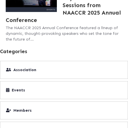
Sessions from
NAACCR 2025 Annual
Conference
The NAACCR 2025 Annual Conference featured a lineup of
dynamic, thought-provoking speakers who set the tone for
the future of…
Categories
Association
Events
Members