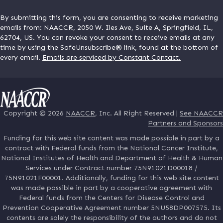
By submitting this form, you are consenting to receive marketing
emails from: NAACCR, 2050 W. Iles Ave, Suite A, Springfield, IL,
62704, US. You can revoke your consent to receive emails at any
time by using the SafeUnsubscribe® link, found at the bottom of
every email.
Emails are serviced by Constant Contact.
Copyright © 2026
NAACCR
, Inc. All Right Reserved |
See NAACCR
Partners and Sponsors
Funding for this web site content was made possible in part by a
contract with Federal funds from the National Cancer Institute,
National Institutes of Health and Department of Health & Human
Services under Contract number 75N91021D00018 /
75N91021F00001. Additionally, funding for this web site content
was made possible in part by a cooperative agreement with
Federal funds from the Centers for Disease Control and
Prevention Cooperative Agreement number 5NU58DP007575. Its
contents are solely the responsibility of the authors and do not