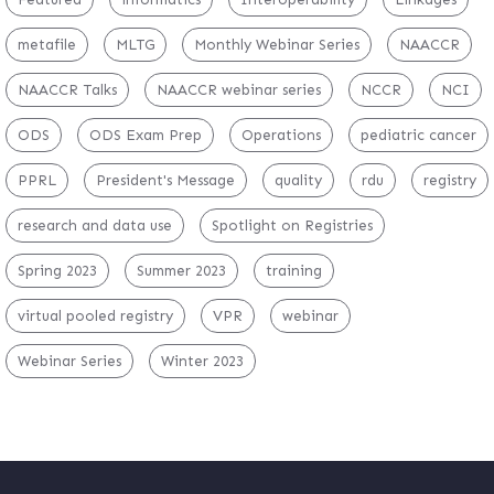
metafile
MLTG
Monthly Webinar Series
NAACCR
NAACCR Talks
NAACCR webinar series
NCCR
NCI
ODS
ODS Exam Prep
Operations
pediatric cancer
PPRL
President's Message
quality
rdu
registry
research and data use
Spotlight on Registries
Spring 2023
Summer 2023
training
virtual pooled registry
VPR
webinar
Webinar Series
Winter 2023