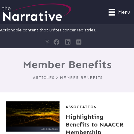
Menu
Actionable content that unites cancer registries.
Member Benefits
ARTICLES > MEMBER BENEFITS
ASSOCIATION
Highlighting
Benefits to NAACCR
Membership