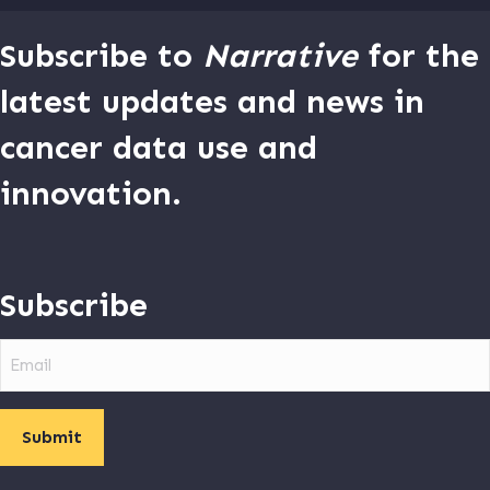
Subscribe to
Narrative
for the
latest updates and news in
cancer data use and
innovation.
Subscribe
Email