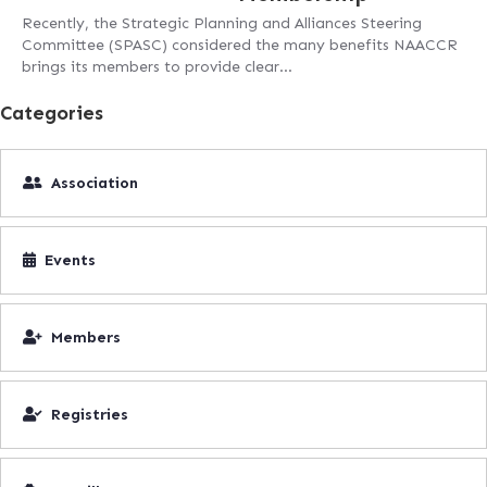
Recently, the Strategic Planning and Alliances Steering
Committee (SPASC) considered the many benefits NAACCR
brings its members to provide clear…
Categories
Association
Events
Members
Registries