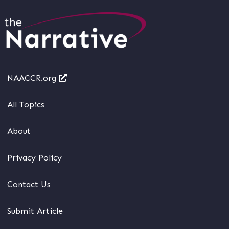
NAACCR.org
All Topics
About
Privacy Policy
Contact Us
Submit Article