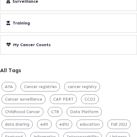
Surveillance
Training
My Cancer Counts
All Tags
AYA
Cancer registries
cancer registry
Cancer surveillance
CAP PERT
CCDI
Childhood Cancer
CTR
Data Platform
data sharing
edit
edits
education
Fall 2022
Featured
informatics
Interoperability
Linkages