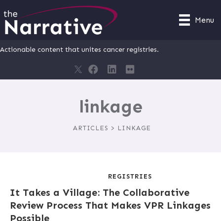
Menu
Actionable content that unites cancer registries.
linkage
ARTICLES > LINKAGE
REGISTRIES
It Takes a Village: The Collaborative
Review Process That Makes VPR Linkages
Possible