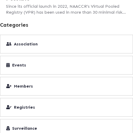
Since its official launch in 2022, NAACCR’s Virtual Pooled
Registry (VPR) has been used in more than 30 minimal risk…
Categories
Association
Events
Members
Registries
Surveillance