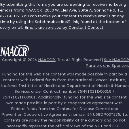
By submitting this form, you are consenting to receive marketing
emails from: NAACCR, 2050 W. Iles Ave, Suite A, Springfield, IL,
62704, US. You can revoke your consent to receive emails at any
time by using the SafeUnsubscribe® link, found at the bottom of
every email.
Emails are serviced by Constant Contact.
Copyright © 2026
NAACCR
, Inc. All Right Reserved |
See NAACCR
Partners and Sponsors
Funding for this web site content was made possible in part by a
contract with Federal funds from the National Cancer Institute,
National Institutes of Health and Department of Health & Human
Services under Contract number 75N91021D00018 /
75N91021F00001. Additionally, funding for this web site content
was made possible in part by a cooperative agreement with
Federal funds from the Centers for Disease Control and
Prevention Cooperative Agreement number 5NU58DP007575. Its
contents are solely the responsibility of the authors and do not
necessarily represent the official views of the NCI and CDC.