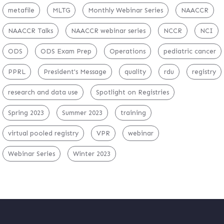
metafile
MLTG
Monthly Webinar Series
NAACCR
NAACCR Talks
NAACCR webinar series
NCCR
NCI
ODS
ODS Exam Prep
Operations
pediatric cancer
PPRL
President's Message
quality
rdu
registry
research and data use
Spotlight on Registries
Spring 2023
Summer 2023
training
virtual pooled registry
VPR
webinar
Webinar Series
Winter 2023