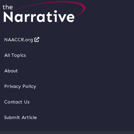
NAACCR.org
All Topics
About
Privacy Policy
Contact Us
Submit Article