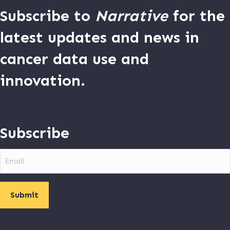
Subscribe to
Narrative
for the
latest updates and news in
cancer data use and
innovation.
Subscribe
Email