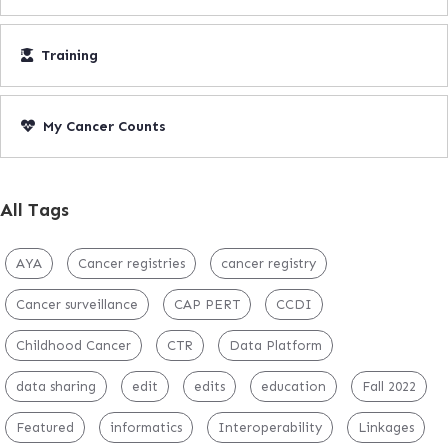
Training
My Cancer Counts
All Tags
AYA
Cancer registries
cancer registry
Cancer surveillance
CAP PERT
CCDI
Childhood Cancer
CTR
Data Platform
data sharing
edit
edits
education
Fall 2022
Featured
informatics
Interoperability
Linkages