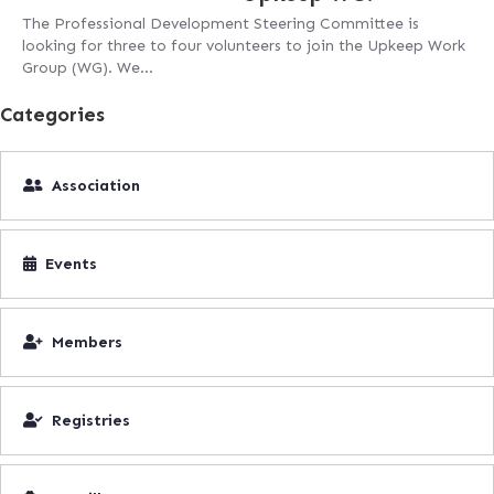
The Professional Development Steering Committee is
looking for three to four volunteers to join the Upkeep Work
Group (WG). We…
Categories
Association
Events
Members
Registries