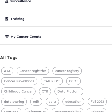
Surveillance
Training
My Cancer Counts
All Tags
AYA
Cancer registries
cancer registry
Cancer surveillance
CAP PERT
CCDI
Childhood Cancer
CTR
Data Platform
data sharing
edit
edits
education
Fall 2022
Featured
informatics
Interoperability
Linkages