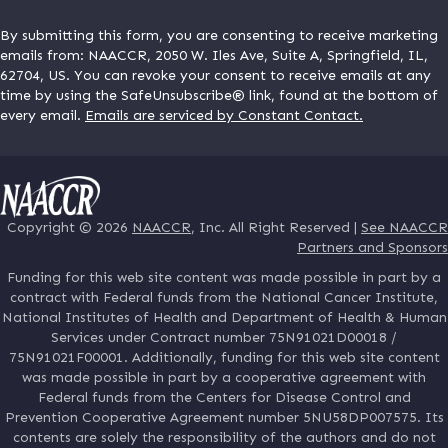
By submitting this form, you are consenting to receive marketing
emails from: NAACCR, 2050 W. Iles Ave, Suite A, Springfield, IL,
62704, US. You can revoke your consent to receive emails at any
time by using the SafeUnsubscribe® link, found at the bottom of
every email.
Emails are serviced by Constant Contact.
Copyright © 2026
NAACCR
, Inc. All Right Reserved |
See NAACCR
Partners and Sponsors
Funding for this web site content was made possible in part by a
contract with Federal funds from the National Cancer Institute,
National Institutes of Health and Department of Health & Human
Services under Contract number 75N91021D00018 /
75N91021F00001. Additionally, funding for this web site content
was made possible in part by a cooperative agreement with
Federal funds from the Centers for Disease Control and
Prevention Cooperative Agreement number 5NU58DP007575. Its
contents are solely the responsibility of the authors and do not