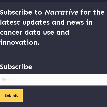
Subscribe to
Narrative
for the
latest updates and news in
cancer data use and
innovation.
Subscribe
Email