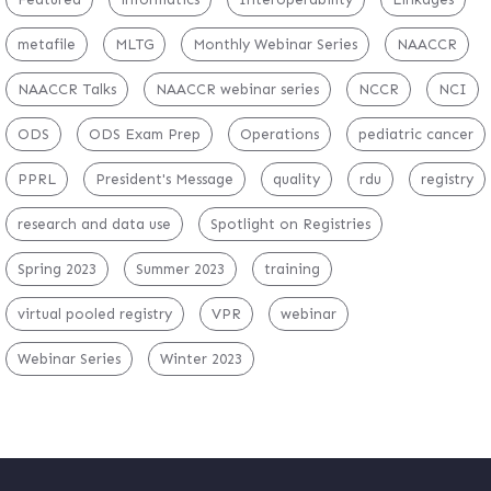
metafile
MLTG
Monthly Webinar Series
NAACCR
NAACCR Talks
NAACCR webinar series
NCCR
NCI
ODS
ODS Exam Prep
Operations
pediatric cancer
PPRL
President's Message
quality
rdu
registry
research and data use
Spotlight on Registries
Spring 2023
Summer 2023
training
virtual pooled registry
VPR
webinar
Webinar Series
Winter 2023