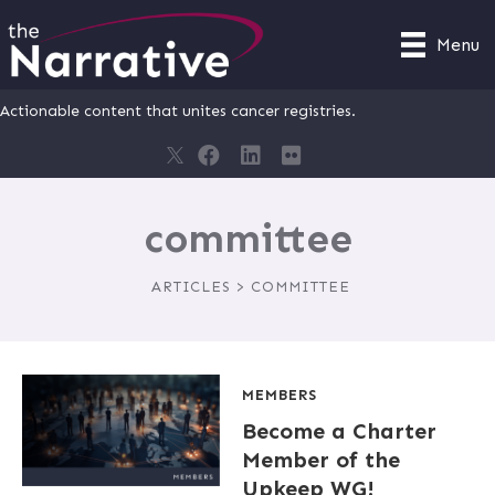
Menu
Actionable content that unites cancer registries.
committee
ARTICLES > COMMITTEE
MEMBERS
Become a Charter
Member of the
Upkeep WG!