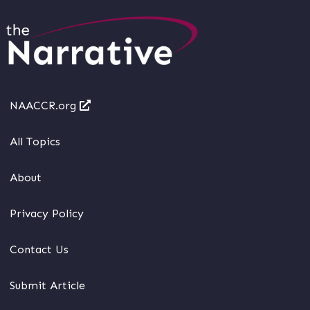
NAACCR.org
All Topics
About
Privacy Policy
Contact Us
Submit Article