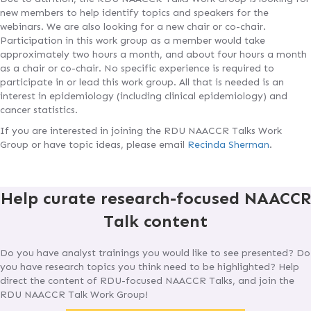
new members to help identify topics and speakers for the
webinars. We are also looking for a new chair or co-chair.
Participation in this work group as a member would take
approximately two hours a month, and about four hours a month
as a chair or co-chair. No specific experience is required to
participate in or lead this work group. All that is needed is an
interest in epidemiology (including clinical epidemiology) and
cancer statistics.
If you are interested in joining the RDU NAACCR Talks Work
Group or have topic ideas, please email
Recinda Sherman
.
Help curate research-focused NAACCR
Talk content
Do you have analyst trainings you would like to see presented? Do
you have research topics you think need to be highlighted? Help
direct the content of RDU-focused NAACCR Talks, and join the
RDU NAACCR Talk Work Group!