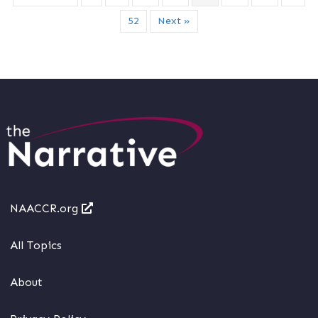
52
Next »
NAACCR.org
All Topics
About