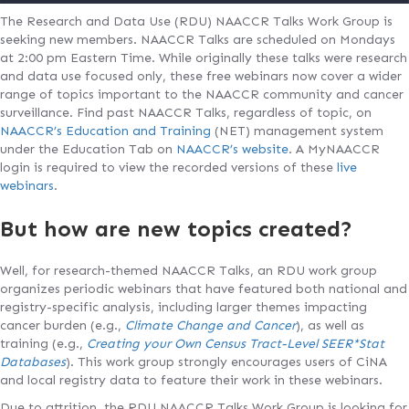
The Research and Data Use (RDU) NAACCR Talks Work Group is
seeking new members. NAACCR Talks are scheduled on Mondays
at 2:00 pm Eastern Time. While originally these talks were research
and data use focused only, these free webinars now cover a wider
range of topics important to the NAACCR community and cancer
surveillance. Find past NAACCR Talks, regardless of topic, on
NAACCR’s Education and Training
(NET) management system
under the Education Tab on
NAACCR’s website
. A MyNAACCR
login is required to view the recorded versions of these
live
webinars
.
But how are new topics created?
Well, for research-themed NAACCR Talks, an RDU work group
organizes periodic webinars that have featured both national and
registry-specific analysis, including larger themes impacting
cancer burden (e.g.,
Climate Change and Cancer
), as well as
training (e.g.,
Creating your Own Census Tract-Level SEER*Stat
Databases
). This work group strongly encourages users of CiNA
and local registry data to feature their work in these webinars.
Due to attrition, the RDU NAACCR Talks Work Group is looking for