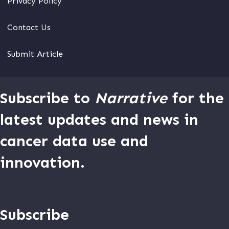
Privacy Policy
Contact Us
Submit Article
Subscribe to
Narrative
for the
latest updates and news in
cancer data use and
innovation.
Subscribe