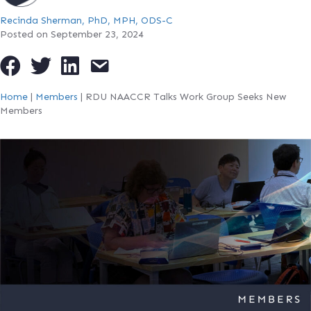
Recinda Sherman, PhD, MPH, ODS-C
Posted on September 23, 2024
Home
|
Members
|
RDU NAACCR Talks Work Group Seeks New
Members