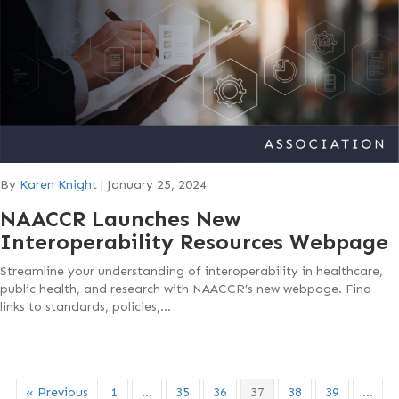
By
Karen Knight
|
January 25, 2024
NAACCR Launches New
Interoperability Resources Webpage
Streamline your understanding of interoperability in healthcare,
public health, and research with NAACCR’s new webpage. Find
links to standards, policies,…
« Previous
1
…
35
36
37
38
39
…