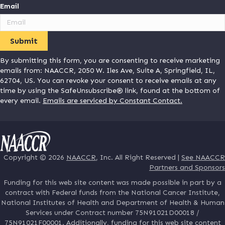
Email
By submitting this form, you are consenting to receive marketing
emails from: NAACCR, 2050 W. Iles Ave, Suite A, Springfield, IL,
62704, US. You can revoke your consent to receive emails at any
time by using the SafeUnsubscribe® link, found at the bottom of
every email.
Emails are serviced by Constant Contact.
Copyright © 2026
NAACCR
, Inc. All Right Reserved |
See NAACCR
Partners and Sponsors
Funding for this web site content was made possible in part by a
contract with Federal funds from the National Cancer Institute,
National Institutes of Health and Department of Health & Human
Services under Contract number 75N91021D00018 /
75N91021F00001. Additionally, funding for this web site content