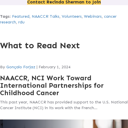
Contact Recinda Sherman to Join
Tags
:
Featured
,
NAACCR Talks
,
Volunteers
,
Webinars
,
cancer
research
,
rdu
What to Read Next
By
Gonçalo Forjaz
|
February 1, 2024
NAACCR, NCI Work Toward
International Partnerships for
Childhood Cancer
This past year, NAACCR has provided support to the U.S. National
Cancer Institute (NCI) in its work with the French…