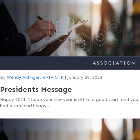
By
Wendy Aldinger, RHIA CTR
|
January 29, 2024
Presidents Message
Happy 2024! I hope your new year is off to a good start, and you
had a safe and happy…