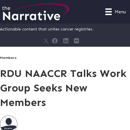
Menu
Actionable content that unites cancer registries.
Members
RDU NAACCR Talks Work
Group Seeks New
Members