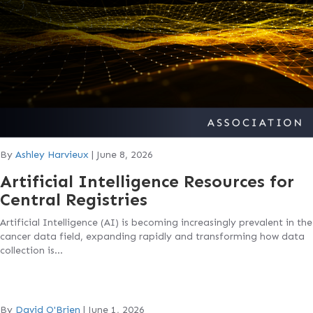
By
Ashley Harvieux
|
June 8, 2026
Artificial Intelligence Resources for
Central Registries
Artificial Intelligence (AI) is becoming increasingly prevalent in the
cancer data field, expanding rapidly and transforming how data
collection is…
By
David O'Brien
|
June 1, 2026