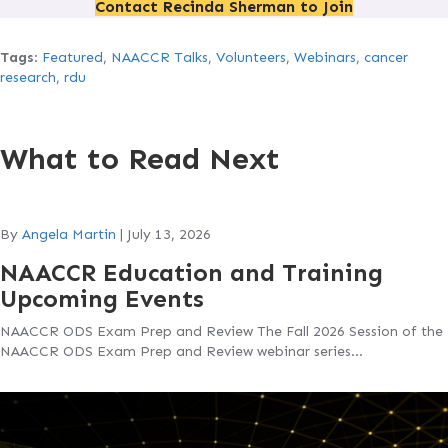
Contact Recinda Sherman to Join
Tags
:
Featured
,
NAACCR Talks
,
Volunteers
,
Webinars
,
cancer
research
,
rdu
What to Read Next
By
Angela Martin
|
July 13, 2026
NAACCR Education and Training
Upcoming Events
NAACCR ODS Exam Prep and Review The Fall 2026 Session of the
NAACCR ODS Exam Prep and Review webinar series…