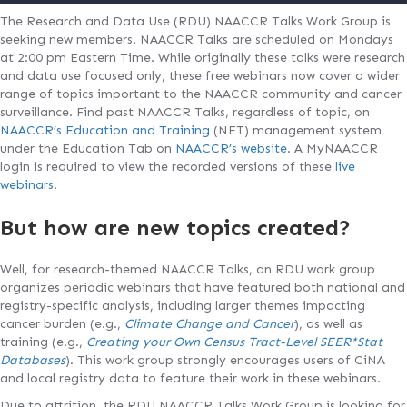
The Research and Data Use (RDU) NAACCR Talks Work Group is
seeking new members. NAACCR Talks are scheduled on Mondays
at 2:00 pm Eastern Time. While originally these talks were research
and data use focused only, these free webinars now cover a wider
range of topics important to the NAACCR community and cancer
surveillance. Find past NAACCR Talks, regardless of topic, on
NAACCR’s Education and Training
(NET) management system
under the Education Tab on
NAACCR’s website
. A MyNAACCR
login is required to view the recorded versions of these
live
webinars
.
But how are new topics created?
Well, for research-themed NAACCR Talks, an RDU work group
organizes periodic webinars that have featured both national and
registry-specific analysis, including larger themes impacting
cancer burden (e.g.,
Climate Change and Cancer
), as well as
training (e.g.,
Creating your Own Census Tract-Level SEER*Stat
Databases
). This work group strongly encourages users of CiNA
and local registry data to feature their work in these webinars.
Due to attrition, the RDU NAACCR Talks Work Group is looking for