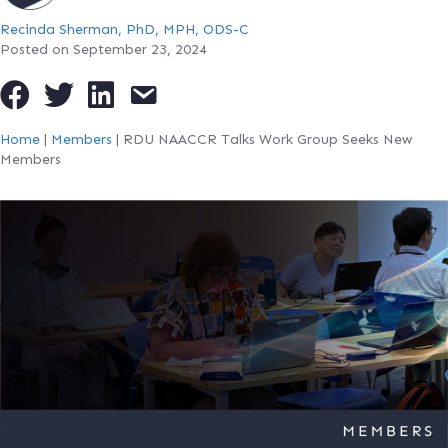
Recinda Sherman, PhD, MPH, ODS-C
Posted on September 23, 2024
Home
|
Members
|
RDU NAACCR Talks Work Group Seeks New
Members