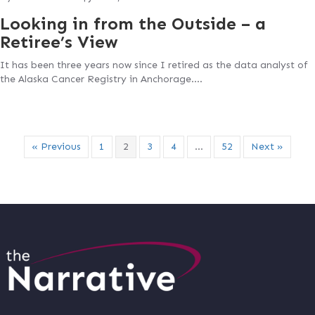
Looking in from the Outside – a
Retiree’s View
It has been three years now since I retired as the data analyst of
the Alaska Cancer Registry in Anchorage….
« Previous
1
2
3
4
…
52
Next »