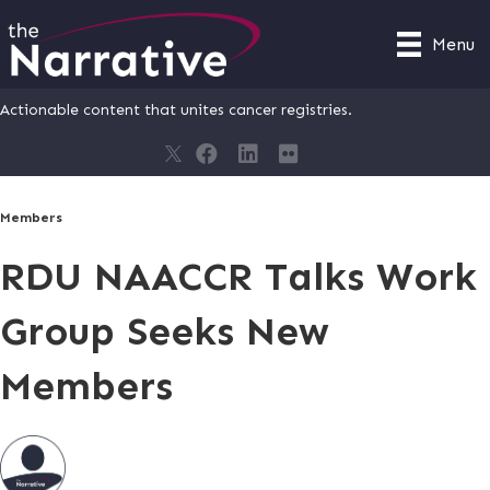
Menu
Actionable content that unites cancer registries.
Members
RDU NAACCR Talks Work
Group Seeks New
Members