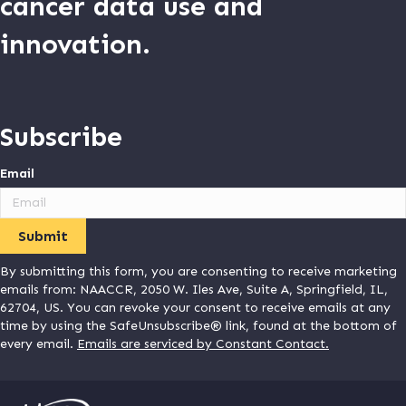
cancer data use and
innovation.
Subscribe
Email
By submitting this form, you are consenting to receive marketing
emails from: NAACCR, 2050 W. Iles Ave, Suite A, Springfield, IL,
62704, US. You can revoke your consent to receive emails at any
time by using the SafeUnsubscribe® link, found at the bottom of
every email.
Emails are serviced by Constant Contact.