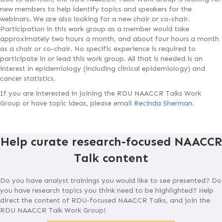
new members to help identify topics and speakers for the
webinars. We are also looking for a new chair or co-chair.
Participation in this work group as a member would take
approximately two hours a month, and about four hours a month
as a chair or co-chair. No specific experience is required to
participate in or lead this work group. All that is needed is an
interest in epidemiology (including clinical epidemiology) and
cancer statistics.
If you are interested in joining the RDU NAACCR Talks Work
Group or have topic ideas, please email
Recinda Sherman
.
Help curate research-focused NAACCR
Talk content
Do you have analyst trainings you would like to see presented? Do
you have research topics you think need to be highlighted? Help
direct the content of RDU-focused NAACCR Talks, and join the
RDU NAACCR Talk Work Group!