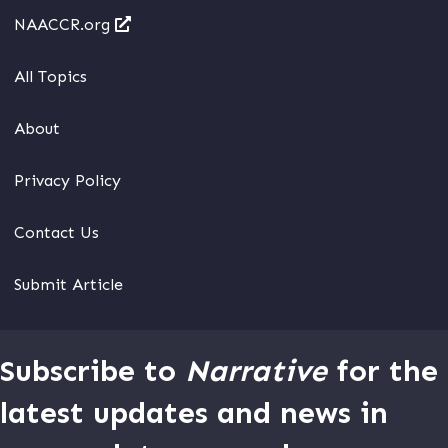
NAACCR.org
All Topics
About
Privacy Policy
Contact Us
Submit Article
Subscribe to
Narrative
for the
latest updates and news in