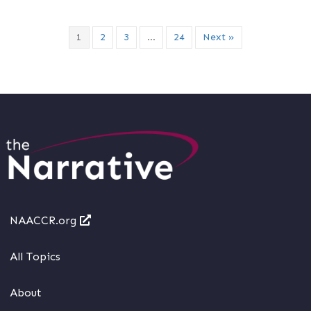
1
2
3
…
24
Next »
NAACCR.org
All Topics
About