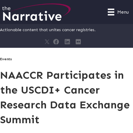
Menu
Actionable content that unites cancer registries.
Events
NAACCR Participates in
the USCDI+ Cancer
Research Data Exchange
Summit