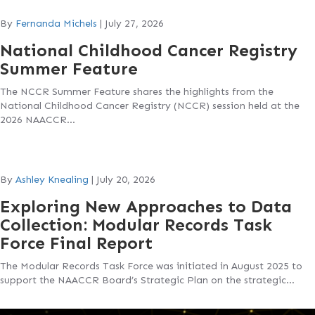
By
Fernanda Michels
|
July 27, 2026
National Childhood Cancer Registry
Summer Feature
The NCCR Summer Feature shares the highlights from the
National Childhood Cancer Registry (NCCR) session held at the
2026 NAACCR…
By
Ashley Knealing
|
July 20, 2026
Exploring New Approaches to Data
Collection: Modular Records Task
Force Final Report
The Modular Records Task Force was initiated in August 2025 to
support the NAACCR Board’s Strategic Plan on the strategic…