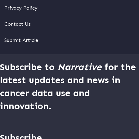
Privacy Policy
Contact Us
Submit Article
Subscribe to
Narrative
for the
latest updates and news in
cancer data use and
innovation.
Subscribe