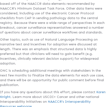
based off of the NAACCR data elements recommended by
NAACCR’s Minimum Dataset Task Force. Other data items were
considered, including use of the electronic Cancer Protocol
checklists from CAP in sending pathology data to the central
registry. Because there were a wide range of perspectives in each
breakout, cancer surveillance representatives answered a number
of questions about cancer surveillance workflows and standards.
Other topics, such as use of Natural Language Processing on
narrative text and incentives for adoption were discussed at
length. There was an emphasis that structured data is highly
preferred but that clinicians will need to gain benefit (e.g.
incentives, clinically relevant decision support) for widespread
adoption.
ONC is scheduling additional meetings with stakeholders in the
next few months to finalize the data elements for each use case,
and there will be an opportunity for public comment before final
publication.
If you have any questions about this effort, please contact
Karen
Knight
. Learn more about USCDI+ Cancer and other national
interoperability initiatives on
NAACCR’s Interoperability
Resources webpage
.