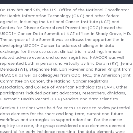
On May 8th and 9th, the U.S. Office of the National Coordinator
for Health Information Technology (ONC) and other federal
agencies, including the National Cancer Institute (NCI) and
Centers for Disease Control and Prevention (CDC) hosted the
USCDI+ Cancer Data Summit at NCI offices in Shady Grove, MD.
The purpose of the Summit was to discuss the opportunities in
developing USCDI+ Cancer to address challenges in data
exchange for three use cases: clinical trial matching, immune-
related adverse events and cancer registries. NAACCR was well
represented both in person and virtually by Eric Durbin (KY), Jenna
Deniaud (WI), Stephanie Hill, Lori Havener and Karen Knight from
NAACCR as well as colleagues from CDC, NCI, the American Joint
Committee on Cancer, the National Cancer Registrars
Association, and College of American Pathologists (CAP). Other
participants included patient advocates, researchers, clinicians,
Electronic Health Record (EHR) vendors and data scientists.
Breakout sessions were held for each use case to review potential
data elements for the short and long term, current and future
workflows and strategies to support adoption. For the cancer
registry use case, the group considered data elements deemed
essential for early incidence reporting; the data elements were