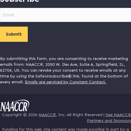
Email
By submitting this form, you are consenting to receive marketing
emails from: NAACCR, 2050 W. Iles Ave, Suite A, Springfield, IL,
62704, US. You can revoke your consent to receive emails at any
time by using the SafeUnsubscribe® link, found at the bottom of
every email.
Emails are serviced by Constant Contact.
Copyright © 2026
NAACCR
, Inc. All Right Reserved |
See NAACCR
Partners and Sponsors
Funding for this web site content was made possible in part by a