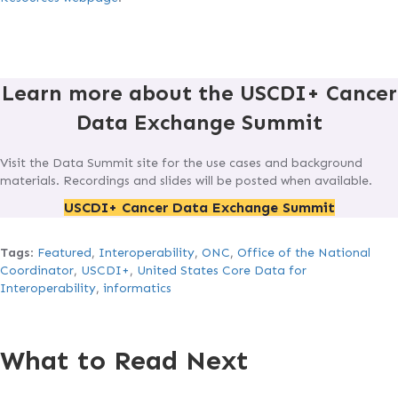
Learn more about the USCDI+ Cancer
Data Exchange Summit
Visit the Data Summit site for the use cases and background
materials. Recordings and slides will be posted when available.
USCDI+ Cancer Data Exchange Summit
Tags
:
Featured
,
Interoperability
,
ONC
,
Office of the National
Coordinator
,
USCDI+
,
United States Core Data for
Interoperability
,
informatics
What to Read Next