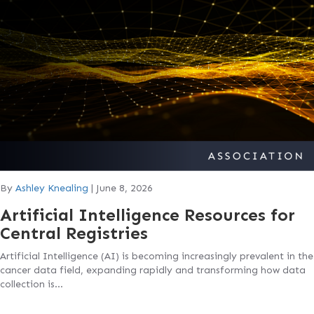
By
Ashley Knealing
|
June 8, 2026
Artificial Intelligence Resources for
Central Registries
Artificial Intelligence (AI) is becoming increasingly prevalent in the
cancer data field, expanding rapidly and transforming how data
collection is…