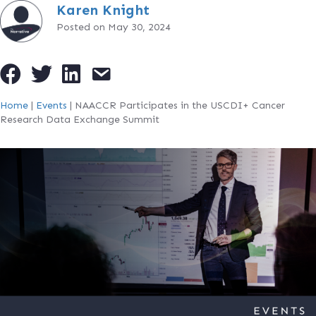
Karen Knight
Posted on May 30, 2024
Home
|
Events
|
NAACCR Participates in the USCDI+ Cancer
Research Data Exchange Summit