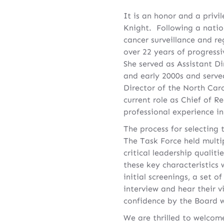
It is an honor and a priv
Knight. Following a natio
cancer surveillance and re
over 22 years of progressiv
She served as Assistant Di
and early 2000s and serv
Director of the North Car
current role as Chief of 
professional experience in 
The process for selecting
The Task Force held multi
critical leadership qualit
these key characteristics 
initial screenings, a set 
interview and hear their v
confidence by the Board 
We are thrilled to welcom