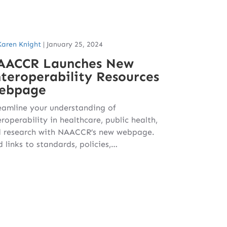
Karen Knight
|
January 25, 2024
AACCR Launches New
teroperability Resources
ebpage
eamline your understanding of
eroperability in healthcare, public health,
 research with NAACCR’s new webpage.
d links to standards, policies,…