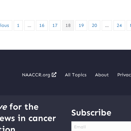
ious
1
…
16
17
18
19
20
…
24
NAACCR.org
All Topics
About
Privac
ve
for the
Subscribe
ews in cancer
Email
ion.