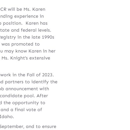
CR will be Ms. Karen
anding experience in
ip position. Karen has
tate and federal levels.
egistry in the late 1990s
e was promoted to
you may know Karen in her
Ms. Knight’s extensive
ork in the Fall of 2023.
d partners to identify the
A job announcement with
 candidate pool. After
ad the opportunity to
 and a final vote of
 Idaho.
 September, and to ensure