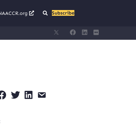
Subscribe
NAACCR.org
t