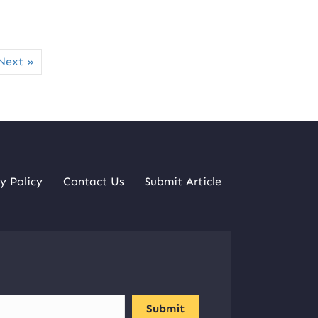
Next »
y Policy
Contact Us
Submit Article