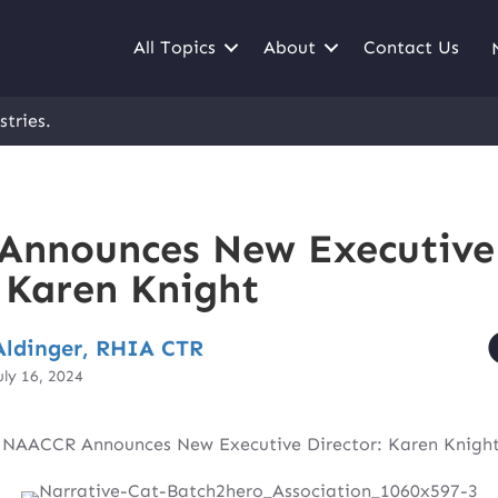
All Topics
About
Contact Us
stries.
Announces New Executive
: Karen Knight
ldinger, RHIA CTR
uly 16, 2024
|
NAACCR Announces New Executive Director: Karen Knigh