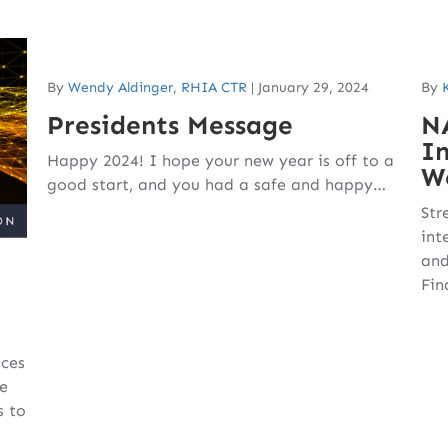
By
Wendy Aldinger, RHIA CTR
|
January 29, 2024
By
Presidents Message
N
In
Happy 2024! I hope your new year is off to a
W
good start, and you had a safe and happy…
Str
int
and
Fin
nces
e
s to