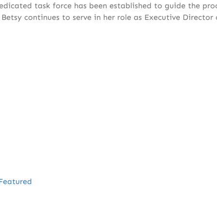
dedicated task force has been established to guide the proc
Betsy continues to serve in her role as Executive Director
Featured