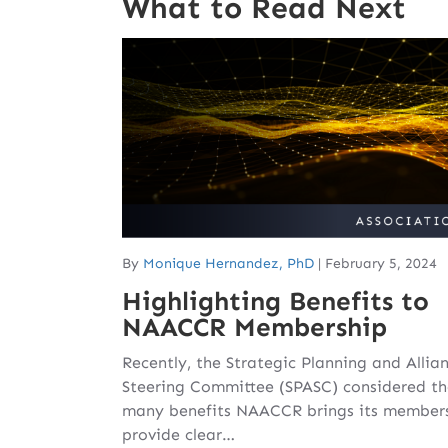
What to Read Next
By
Monique Hernandez, PhD
|
February 5, 2024
Highlighting Benefits to
NAACCR Membership
Recently, the Strategic Planning and Allia
Steering Committee (SPASC) considered th
many benefits NAACCR brings its member
provide clear…