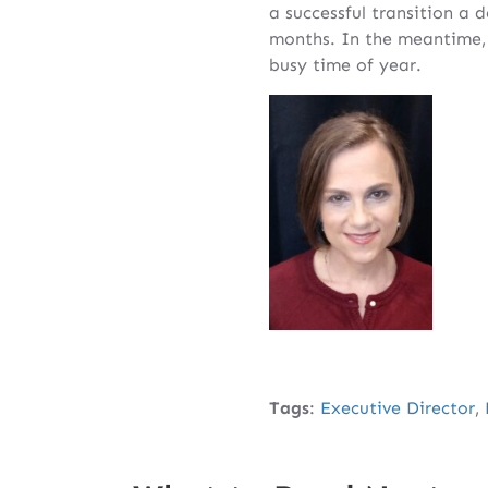
a successful transition a 
months. In the meantime, 
busy time of year.
Tags
:
Executive Director
,