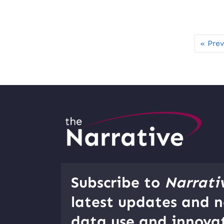
« Prev
Subscribe to
Narrati
latest updates and n
data use and innovat