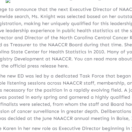
ilege to announce that the next Executive Director of NAAC
nwide search, Ms. Knight was selected based on her outst
gistration, making her uniquely qualified for this leadersh
e leadership experience in public health statistics at the s
rector and Director of the North Carolina Central Cancer R
ed as Treasurer to the NAACCR Board during that time. Sh
olina State Center for Health Statistics in 2010. Many of 
Registry Development at NAACCR. You can read more about 
the official press release here.
 the new ED was led by a dedicated Task Force that began w
ple listening sessions across NAACCR staff, membership, an
ies necessary for the position in a rapidly evolving field. 
was posted in early spring and garnered a highly qualified
of finalists were selected, from whom the staff and Board h
ision of cancer surveillance in greater depth. Deliberations
was decided at the June NAACCR annual meeting in Boise,
e Karen in her new role as Executive Director beginning in