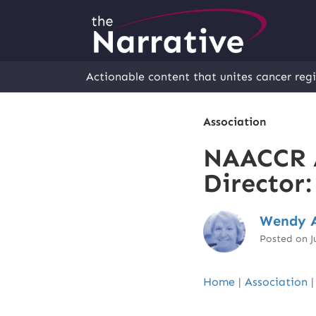
Actionable content that unites cancer regi
Association
NAACCR 
Director
Wendy A
Posted on J
Home
|
Association