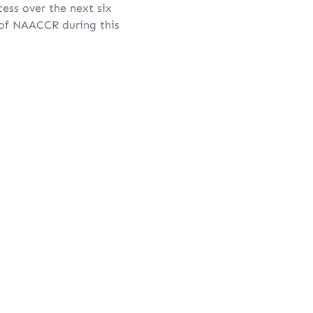
ess over the next six
 of NAACCR during this