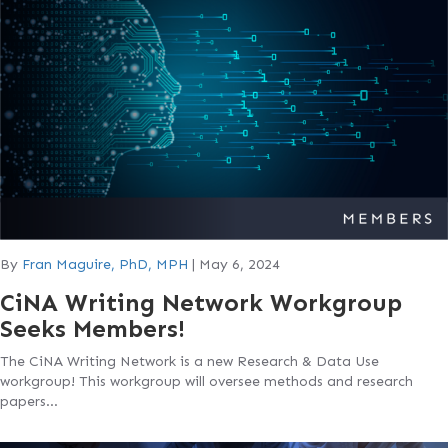
By
Fran Maguire, PhD, MPH
|
May 6, 2024
CiNA Writing Network Workgroup
Seeks Members!
The CiNA Writing Network is a new Research & Data Use
workgroup! This workgroup will oversee methods and research
papers…