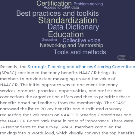
Recently, the
Strategic Planning and Alliances Steering Committee
(SPASC) considered the many benefits NAACCR brings its
members to provide clear messaging around the value of
NAACCR. The initial approach was to document the many
services, products, practices, opportunities, and professional
connections the organization offers and then to prioritize these
benefits based on feedback from the membership. The SPASC
narrowed the list to 20 key benefits and distributed a survey
requesting that volunteers on NAACCR Steering Committees and
the NAACCR Board rank these in order of importance. There were
24 respondents to the survey. SPASC members compiled the
rankings into a WordCloud, which visually conveys the top benefits