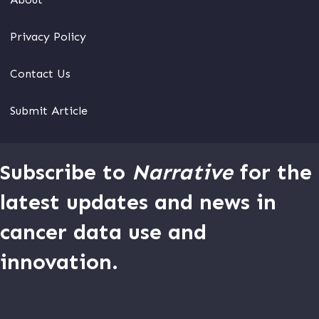
Privacy Policy
Contact Us
Submit Article
Subscribe to
Narrative
for the
latest updates and news in
cancer data use and
innovation.