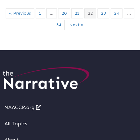
« Previous
1
…
20
21
22
23
24
…
34
Next »
NAACCR.org
All Topics
About