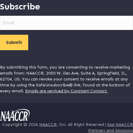
Subscribe
Email
By submitting this form, you are consenting to receive marketing
emails from: NAACCR, 2050 W. Iles Ave, Suite A, Springfield, IL,
62704, US. You can revoke your consent to receive emails at any
time by using the SafeUnsubscribe® link, found at the bottom of
every email.
Emails are serviced by Constant Contact.
Copyright © 2026
NAACCR
, Inc. All Right Reserved |
See NAACCR
Partners and Sponsors