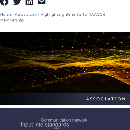
Home
|
Association
|
Highlighting Benefits to NAACCR
Membership