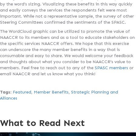
by the word’s sizing. Visualizing these benefits in this way quickly
and easily conveys the services the respondents felt were most
important. While not a representative sample, the survey of other
Steering Committees confirmed the sentiments of the SPASC.
The WordCloud graphic can be utilized to promote the value of
NAACCR to its members and as a tool to educate stakeholders on
the specific services NAACCR offers. We hope that this exercise
can underscore the many member benefits in a way that is
consumable and easy to share. We would welcome your feedback
and thoughts about what you consider to be NAACCR’s value to
members. Feel free to reach out to any of the
SPASC members
or
email NAACCR and let us know what you think!
Tags
:
Featured
,
Member Benefits
,
Strategic Planning and
Alliances
What to Read Next