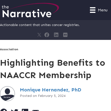
Menu
Actionable content that unites cancer registries.
Association
Highlighting Benefits to
NAACCR Membership
Monique Hernandez, PhD
Posted on February 5, 2024