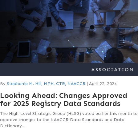
By
Stephanie M. Hill, MPH, CTR, NAACCR
|
April 22, 2024
Looking Ahead: Changes Approved
for 2025 Registry Data Standards
The High-Level Strategic Group (HLSG) voted earlier this month to
approve changes to the NAACCR Data Standards and Data
Dictionary…