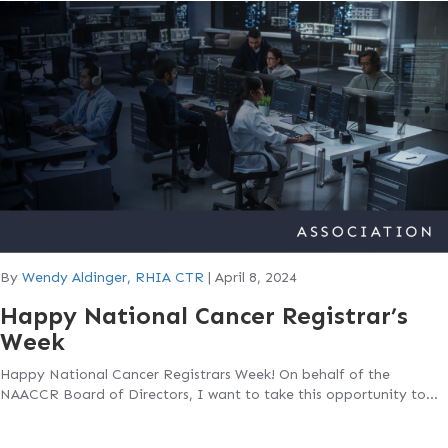
By
Wendy Aldinger, RHIA CTR
|
April 8, 2024
Happy National Cancer Registrar’s
Week
Happy National Cancer Registrars Week! On behalf of the
NAACCR Board of Directors, I want to take this opportunity to…