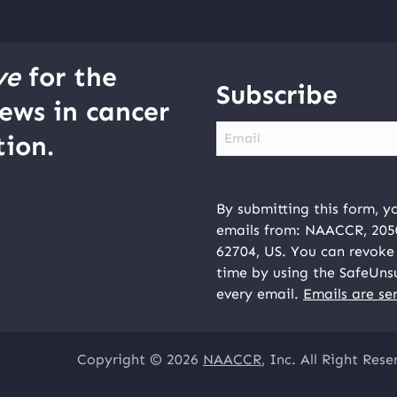
ve
for the
Subscribe
ews in cancer
Email
ion.
By submitting this form, y
emails from: NAACCR, 2050 
62704, US. You can revoke 
time by using the SafeUns
every email.
Emails are se
Copyright © 2026
NAACCR
, Inc. All Right Rese