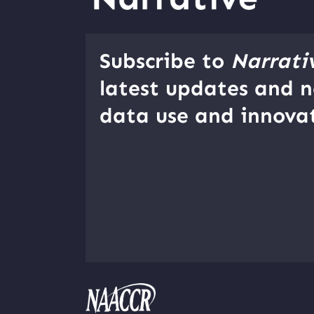
Subscribe to
Narrati
latest updates and n
data use and innovat