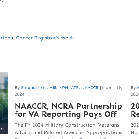
ional Cancer Registrar's Week
By
Stephanie M. Hill, MPH, CTR, NAACCR
|
March 19,
By
2024
202
NAACCR, NCRA Partnership
2
for VA Reporting Pays Off
Re
The FY 2024 Military Construction, Veterans
202
Affairs, and Related Agencies Appropriations
Nom