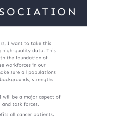
s, I want to take this
g high-quality data. This
ith the foundation of
e workforces in our
make sure all populations
 backgrounds, strengths
 will be a major aspect of
 and task forces.
ts all cancer patients.