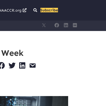
Subscribe
NAACCR.org
s Week