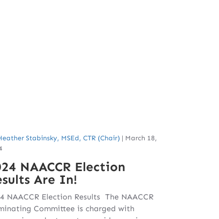
Heather Stabinsky, MSEd, CTR (Chair)
|
March 18,
4
024 NAACCR Election
sults Are In!
4 NAACCR Election Results The NAACCR
inating Committee is charged with