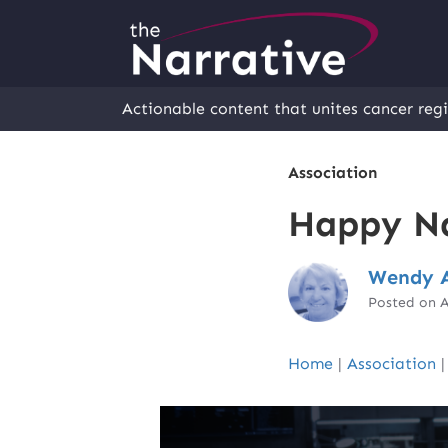
Actionable content that unites cancer regi
Association
Happy Na
Wendy A
Posted on A
Home
|
Association