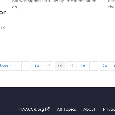
Bill was signed into law by President Biden
enc
on…
th
or
 16
ious
1
…
14
15
16
17
18
…
24
NAACCR.org
All Topics
About
Privac