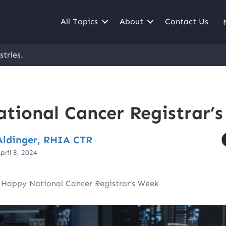
All Topics
About
Contact Us
stries.
tional Cancer Registrar’
ldinger, RHIA CTR
pril 8, 2024
|
Happy National Cancer Registrar’s Week