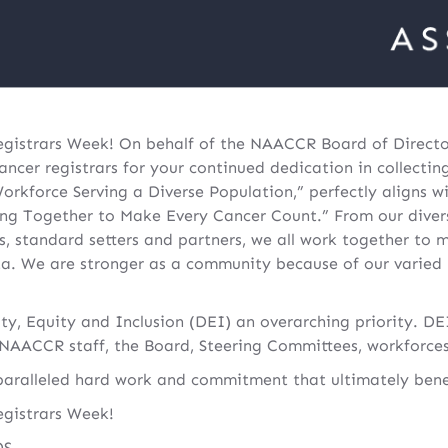
istrars Week! On behalf of the NAACCR Board of Director
ancer registrars for your continued dedication in collectin
orkforce Serving a Diverse Population,” perfectly aligns w
ng Together to Make Every Cancer Count.” From our divers
ies, standard setters and partners, we all work together to 
ta. We are stronger as a community because of our varied
, Equity and Inclusion (DEI) an overarching priority. DEI
AACCR staff, the Board, Steering Committees, workforces
aralleled hard work and commitment that ultimately benefi
gistrars Week!
DS