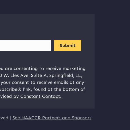
ou are consenting to receive marketing
W. Iles Ave, Suite A, Springfield, IL,
your consent to receive emails at any
ubscribe® link, found at the bottom of
rviced by Constant Contact.
rved |
See NAACCR Partners and Sponsors