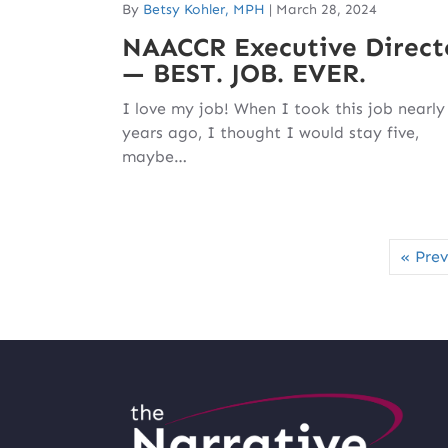
By
Betsy Kohler, MPH
|
March 28, 2024
NAACCR Executive Direct
— BEST. JOB. EVER.
I love my job! When I took this job nearly
years ago, I thought I would stay five,
maybe…
« Prev