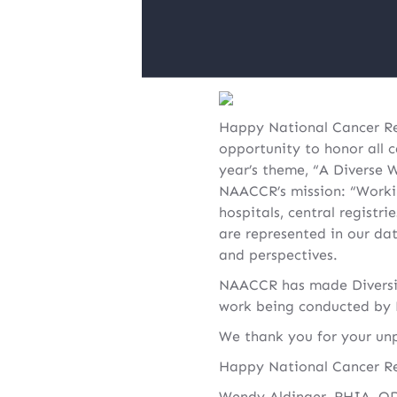
Happy National Cancer Reg
opportunity to honor all c
year’s theme, “A Diverse W
NAACCR’s mission: “Worki
hospitals, central registr
are represented in our da
and perspectives.
NAACCR has made Diversity
work being conducted by N
We thank you for your unp
Happy National Cancer Re
Wendy Aldinger, RHIA, O