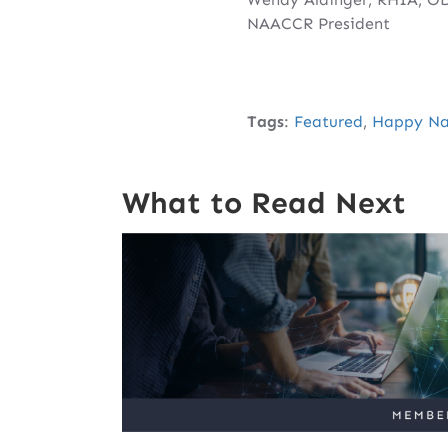
NAACCR President
Tags
:
Featured
,
Happy Nat
What to Read Next