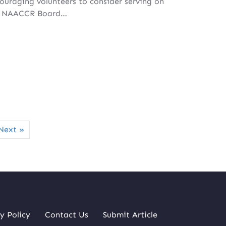
ouraging volunteers to consider serving on
e NAACCR Board…
Next »
y Policy
Contact Us
Submit Article