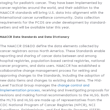
staging for pediatric cancer. They have been implemented by
cancer registries around the world, and their addition to the
NAACCR standards will bring U.S. data into alignment with the
international cancer surveillance community. Data collection
requirements for the PCDS are under development by standard-
setters and will be available later this year.
NAACCR Data Standards and Data Dictionary
The NAACCR DS&DD define the data elements collected by
cancer registrars across North America. These Standards enable
reporting and sharing of cancer data between and among
hospital registries, population-based central registries, national
cancer programs, and data users. NAACCR has established a
collaborative change management process for vetting and
approving changes to the Standards, including the adoption of
new data items and changes to existing data items. The Mid-
Level Tactical Group manages the
change control and
implementation process
, receiving and investigating proposals for
revisions and making formal recommendations to the HLSG. Both
the MLTG and HLSG are made up of representatives from the
CDC National Program of Cancer Registries (NPCR), NCI
Surveillance, Epidemiology, and End Results Program (SEER),