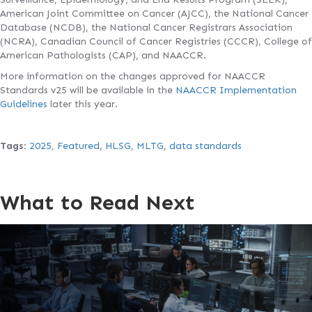
American Joint Committee on Cancer (AJCC), the National Cancer
Database (NCDB), the National Cancer Registrars Association
(NCRA), Canadian Council of Cancer Registries (CCCR), College of
American Pathologists (CAP), and NAACCR.
More information on the changes approved for NAACCR
Standards v25 will be available in the
NAACCR Implementation
Guidelines
later this year.
Tags
:
2025
,
Featured
,
HLSG
,
MLTG
,
data standards
What to Read Next