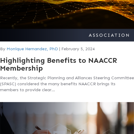
By
Monique Hernandez, PhD
|
February 5, 2024
Highlighting Benefits to NAACCR
Membership
Recently, the Strategic Planning and Alliances Steering Committee
(SPASC) considered the many benefits NAACCR brings its
members to provide clear…