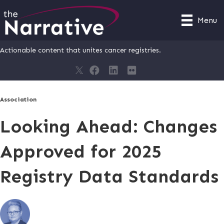
Menu
Actionable content that unites cancer registries.
Association
Looking Ahead: Changes
Approved for 2025
Registry Data Standards