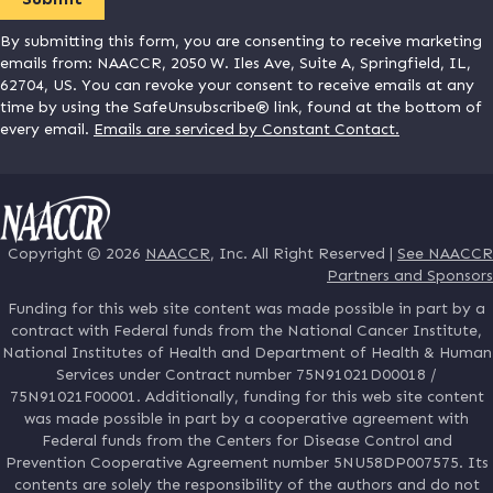
By submitting this form, you are consenting to receive marketing
emails from: NAACCR, 2050 W. Iles Ave, Suite A, Springfield, IL,
62704, US. You can revoke your consent to receive emails at any
time by using the SafeUnsubscribe® link, found at the bottom of
every email.
Emails are serviced by Constant Contact.
Copyright © 2026
NAACCR
, Inc. All Right Reserved |
See NAACCR
Partners and Sponsors
Funding for this web site content was made possible in part by a
contract with Federal funds from the National Cancer Institute,
National Institutes of Health and Department of Health & Human
Services under Contract number 75N91021D00018 /
75N91021F00001. Additionally, funding for this web site content
was made possible in part by a cooperative agreement with
Federal funds from the Centers for Disease Control and
Prevention Cooperative Agreement number 5NU58DP007575. Its
contents are solely the responsibility of the authors and do not