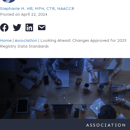
Stephanie M. Hill, MPH, CTR, NAACCR
Posted on April 22, 2024
Home
|
Association
|
Looking Ahead: Changes Approved for 2025
Registry Data Standards