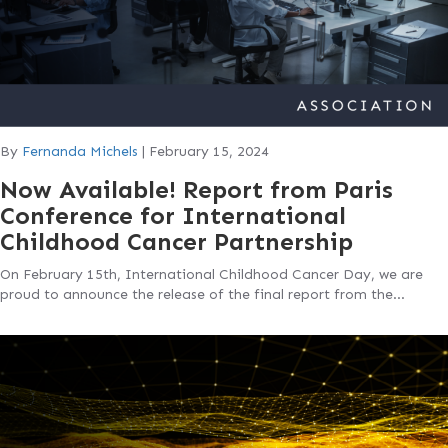
By
Fernanda Michels
|
February 15, 2024
Now Available! Report from Paris
Conference for International
Childhood Cancer Partnership
On February 15th, International Childhood Cancer Day, we are
proud to announce the release of the final report from the…