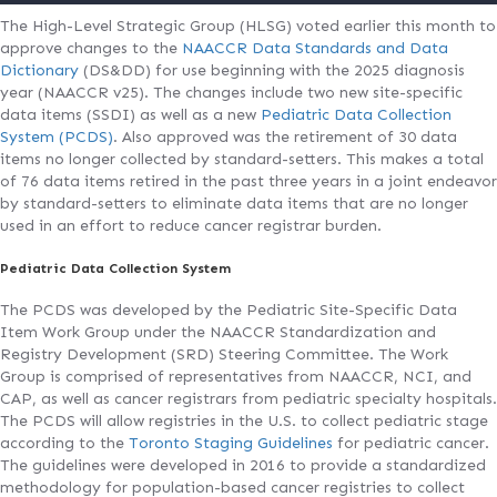
The High-Level Strategic Group (HLSG) voted earlier this month to
approve changes to the
NAACCR Data Standards and Data
Dictionary
(DS&DD) for use beginning with the 2025 diagnosis
year (NAACCR v25). The changes include two new site-specific
data items (SSDI) as well as a new
Pediatric Data Collection
System (PCDS)
. Also approved was the retirement of 30 data
items no longer collected by standard-setters. This makes a total
of 76 data items retired in the past three years in a joint endeavor
by standard-setters to eliminate data items that are no longer
used in an effort to reduce cancer registrar burden.
Pediatric Data Collection System
The PCDS was developed by the Pediatric Site-Specific Data
Item Work Group under the NAACCR Standardization and
Registry Development (SRD) Steering Committee. The Work
Group is comprised of representatives from NAACCR, NCI, and
CAP, as well as cancer registrars from pediatric specialty hospitals.
The PCDS will allow registries in the U.S. to collect pediatric stage
according to the
Toronto Staging Guidelines
for pediatric cancer.
The guidelines were developed in 2016 to provide a standardized
methodology for population-based cancer registries to collect