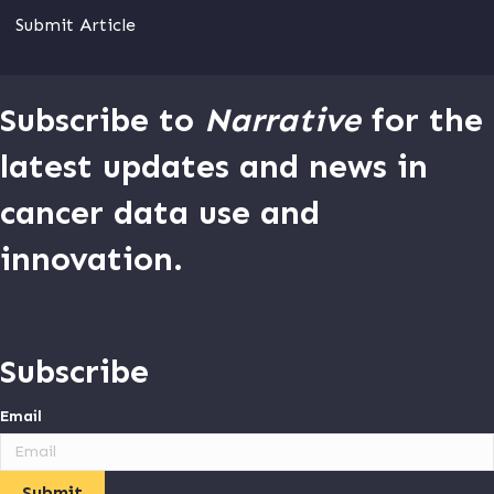
Submit Article
Subscribe to
Narrative
for the
latest updates and news in
cancer data use and
innovation.
Subscribe
Email