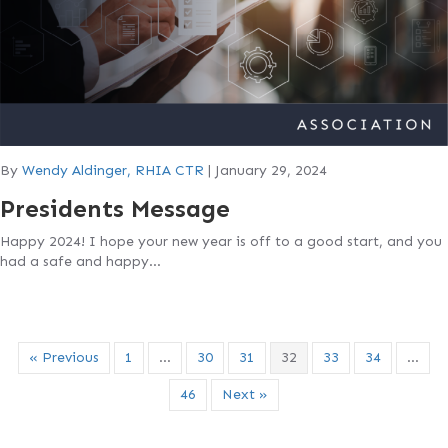
By
Wendy Aldinger, RHIA CTR
|
January 29, 2024
Presidents Message
Happy 2024! I hope your new year is off to a good start, and you
had a safe and happy…
« Previous
1
…
30
31
32
33
34
…
46
Next »