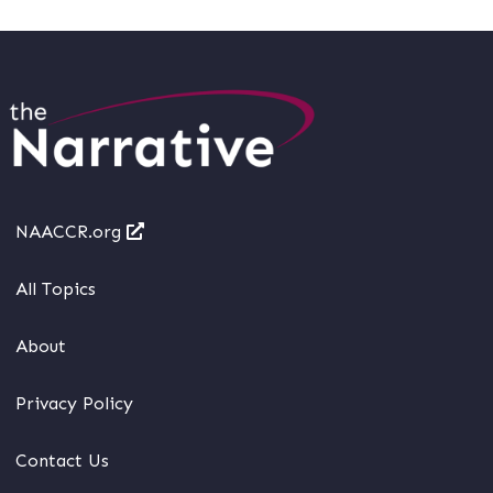
NAACCR.org
All Topics
About
Privacy Policy
Contact Us