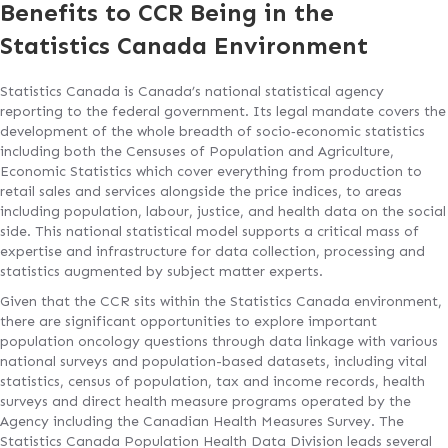
Benefits to CCR Being in the
Statistics Canada Environment
Statistics Canada is Canada’s national statistical agency
reporting to the federal government. Its legal mandate covers the
development of the whole breadth of socio‐economic statistics
including both the Censuses of Population and Agriculture,
Economic Statistics which cover everything from production to
retail sales and services alongside the price indices, to areas
including population, labour, justice, and health data on the social
side. This national statistical model supports a critical mass of
expertise and infrastructure for data collection, processing and
statistics augmented by subject matter experts.
Given that the CCR sits within the Statistics Canada environment,
there are significant opportunities to explore important
population oncology questions through data linkage with various
national surveys and population-based datasets, including vital
statistics, census of population, tax and income records, health
surveys and direct health measure programs operated by the
Agency including the Canadian Health Measures Survey. The
Statistics Canada Population Health Data Division leads several