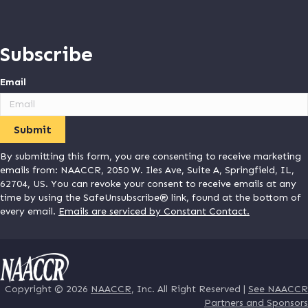
Subscribe
Email
By submitting this form, you are consenting to receive marketing
emails from: NAACCR, 2050 W. Iles Ave, Suite A, Springfield, IL,
62704, US. You can revoke your consent to receive emails at any
time by using the SafeUnsubscribe® link, found at the bottom of
every email.
Emails are serviced by Constant Contact.
Copyright © 2026
NAACCR
, Inc. All Right Reserved |
See NAACCR
Partners and Sponsors