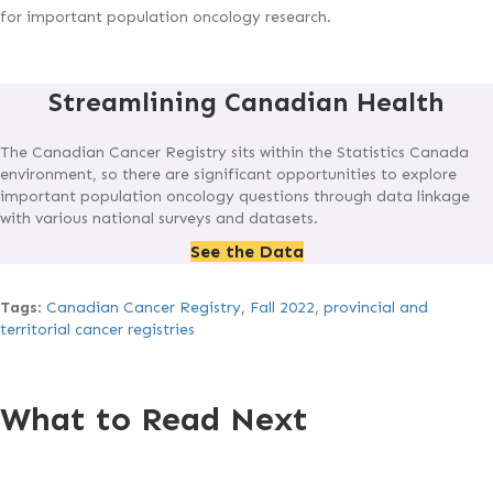
for important population oncology research.
Streamlining Canadian Health
The Canadian Cancer Registry sits within the Statistics Canada
environment, so there are significant opportunities to explore
important population oncology questions through data linkage
with various national surveys and datasets.
See the Data
Tags
:
Canadian Cancer Registry
,
Fall 2022
,
provincial and
territorial cancer registries
What to Read Next