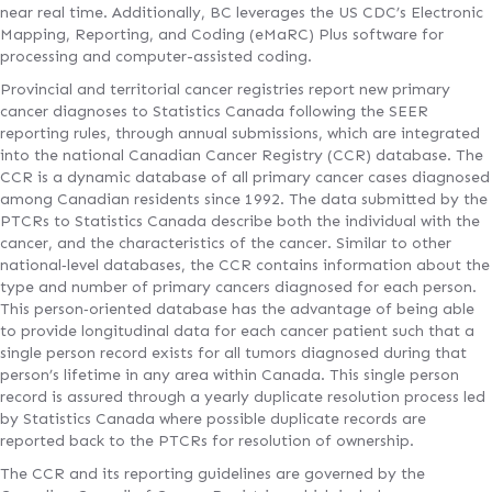
near real time. Additionally, BC leverages the US CDC’s Electronic
Mapping, Reporting, and Coding (eMaRC) Plus software for
processing and computer-assisted coding.
Provincial and territorial cancer registries report new primary
cancer diagnoses to Statistics Canada following the SEER
reporting rules, through annual submissions, which are integrated
into the national Canadian Cancer Registry (CCR) database. The
CCR is a dynamic database of all primary cancer cases diagnosed
among Canadian residents since 1992. The data submitted by the
PTCRs to Statistics Canada describe both the individual with the
cancer, and the characteristics of the cancer. Similar to other
national‐level databases, the CCR contains information about the
type and number of primary cancers diagnosed for each person.
This person‐oriented database has the advantage of being able
to provide longitudinal data for each cancer patient such that a
single person record exists for all tumors diagnosed during that
person’s lifetime in any area within Canada. This single person
record is assured through a yearly duplicate resolution process led
by Statistics Canada where possible duplicate records are
reported back to the PTCRs for resolution of ownership.
The CCR and its reporting guidelines are governed by the