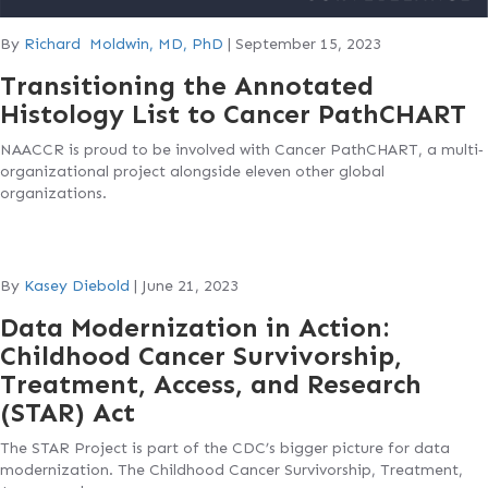
By
Richard Moldwin, MD, PhD
|
September 15, 2023
Transitioning the Annotated
Histology List to Cancer PathCHART
NAACCR is proud to be involved with Cancer PathCHART, a multi‐
organizational project alongside eleven other global
organizations.
By
Kasey Diebold
|
June 21, 2023
Data Modernization in Action:
Childhood Cancer Survivorship,
Treatment, Access, and Research
(STAR) Act
The STAR Project is part of the CDC’s bigger picture for data
modernization. The Childhood Cancer Survivorship, Treatment,