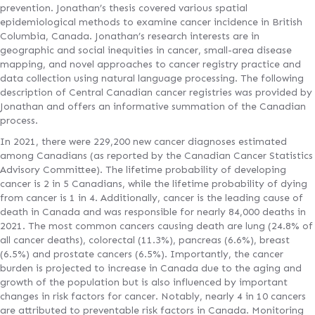
prevention. Jonathan’s thesis covered various spatial
epidemiological methods to examine cancer incidence in British
Columbia, Canada. Jonathan’s research interests are in
geographic and social inequities in cancer, small-area disease
mapping, and novel approaches to cancer registry practice and
data collection using natural language processing. The following
description of Central Canadian cancer registries was provided by
Jonathan and offers an informative summation of the Canadian
process.
In 2021, there were 229,200 new cancer diagnoses estimated
among Canadians (as reported by the Canadian Cancer Statistics
Advisory Committee). The lifetime probability of developing
cancer is 2 in 5 Canadians, while the lifetime probability of dying
from cancer is 1 in 4. Additionally, cancer is the leading cause of
death in Canada and was responsible for nearly 84,000 deaths in
2021. The most common cancers causing death are lung (24.8% of
all cancer deaths), colorectal (11.3%), pancreas (6.6%), breast
(6.5%) and prostate cancers (6.5%). Importantly, the cancer
burden is projected to increase in Canada due to the aging and
growth of the population but is also influenced by important
changes in risk factors for cancer. Notably, nearly 4 in 10 cancers
are attributed to preventable risk factors in Canada. Monitoring