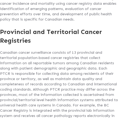
cancer incidence and mortality using cancer registry data enables
identification of emerging patterns, evaluation of cancer
prevention efforts over time, and development of public health
policy that is specific for Canadian needs.
Provincial and Territorial Cancer
Registries
Canadian cancer surveillance consists of 13 provincial and
territorial population‐based cancer registries that collect
information on all reportable tumors among Canadian residents
along with patient demographic and geographic data. Each
PTCR is responsible for collecting data among residents of their
province or territory, as well as maintain data quality and
completeness of records according to Canadian and international
coding standards. Although PTCR practice may differ across the
provinces, most of the information collected is ascertained from
provincial/territorial level health information systems attributed to
universal health care systems in Canada. For example, the BC
Cancer Registry is integrated with the provincial lab information
system and receives all cancer pathology reports electronically in