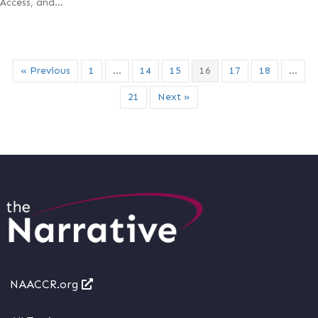
Access, and…
« Previous
1
…
14
15
16
17
18
…
21
Next »
NAACCR.org