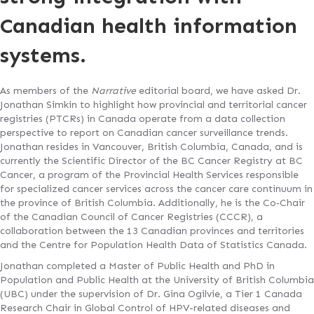
Canadian health information
systems.
As members of the
Narrative
editorial board, we have asked Dr.
Jonathan Simkin to highlight how provincial and territorial cancer
registries (PTCRs) in Canada operate from a data collection
perspective to report on Canadian cancer surveillance trends.
Jonathan resides in Vancouver, British Columbia, Canada, and is
currently the Scientific Director of the BC Cancer Registry at BC
Cancer, a program of the Provincial Health Services responsible
for specialized cancer services across the cancer care continuum in
the province of British Columbia. Additionally, he is the Co‐Chair
of the Canadian Council of Cancer Registries (CCCR), a
collaboration between the 13 Canadian provinces and territories
and the Centre for Population Health Data of Statistics Canada.
Jonathan completed a Master of Public Health and PhD in
Population and Public Health at the University of British Columbia
(UBC) under the supervision of Dr. Gina Ogilvie, a Tier 1 Canada
Research Chair in Global Control of HPV-related diseases and