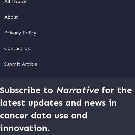
All Topics
About
Privacy Policy
Contact Us
Submit Article
Subscribe to
Narrative
for the
latest updates and news in
cancer data use and
innovation.