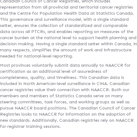
Canadian Council of Cancer Registries, which includes
representation from all provincial and territorial cancer registries
and the Centre for Population Health Data at Statistics Canada.
This governance and surveillance model, with a single standard
setter, ensures the collection of standardized and comparable
data across all PTCRs, and enables reporting on measures of the
cancer burden at the national level to support health planning and
decision making. Having a single standard setter within Canada, in
many respects, simplifies the amount of work and infrastructure
needed for national‐level reporting.
Most provinces voluntarily submit data annually to NAACCR for
certification as an additional level of assuredness of
completeness, quality, and timeliness. This Canadian data is
included in North American‐level surveillance in CiNA. Canadian
cancer registries value their connection with NAACCR. Both our
members and members of Statistics Canada serve on many
steering committees, task forces, and working groups as well as
pursue NAACCR board positions. The Canadian Council of Cancer
Registries looks to NAACCR for information on the adoption of
new standards. Additionally, Canadian registries rely on NAACCR
for registrar training sessions.