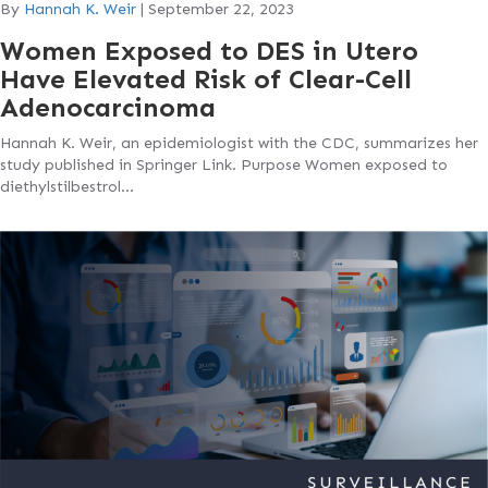
By
Hannah K. Weir
|
September 22, 2023
Women Exposed to DES in Utero
Have Elevated Risk of Clear-Cell
Adenocarcinoma
Hannah K. Weir, an epidemiologist with the CDC, summarizes her
study published in Springer Link. Purpose Women exposed to
diethylstilbestrol…