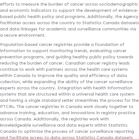
efforts to measure the burden of cancer across sociodemographic
and economic indicators to support the development of evidence‐
based public health policy and programs. Additionally, the Agency
facilitates access across the country to Statistics Canada datasets
and data linkages for academic and surveillance communities via
a secure environment.
Population‐based cancer registries provide a foundation of
information to support monitoring trends, evaluating cancer
prevention programs, and guiding healthy public policy towards
reducing the burden of cancer. Canadian cancer registry leads
continue to work with partners across the health care systems
within Canada to improve the quality and efficiency of data
collection, while expanding the ability of the cancer surveillance
experts across the country. Integration with health information
systems that are structured within a universal health care system
and having a single standard setter streamlines the process for the
PTCRs. The cancer registries in Canada work closely together to
advance training, education, and innovations in registry practice
across Canada. Additionally, the registries work with
knowledgeable surveillance and data experts within Statistics
Canada to optimize the process of cancer surveillance reporting
and facilitate access to data across Statistics Canada datasets