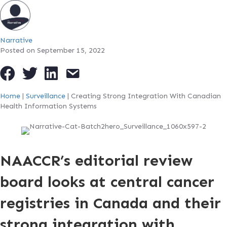
Narrative
Posted on September 15, 2022
Home
|
Surveillance
|
Creating Strong Integration With Canadian
Health Information Systems
NAACCR’s editorial review
board looks at central cancer
registries in Canada and their
strong integration with