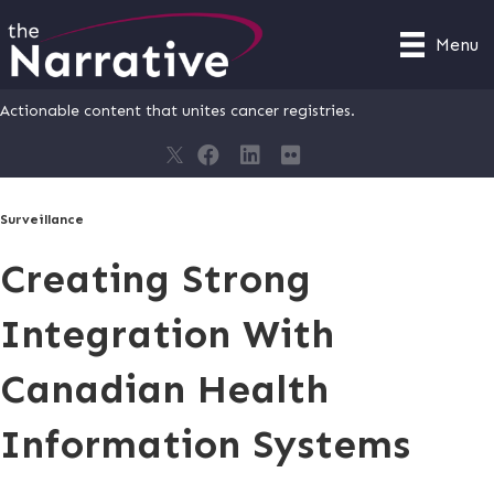
Menu
Actionable content that unites cancer registries.
Surveillance
Creating Strong
Integration With
Canadian Health
Information Systems