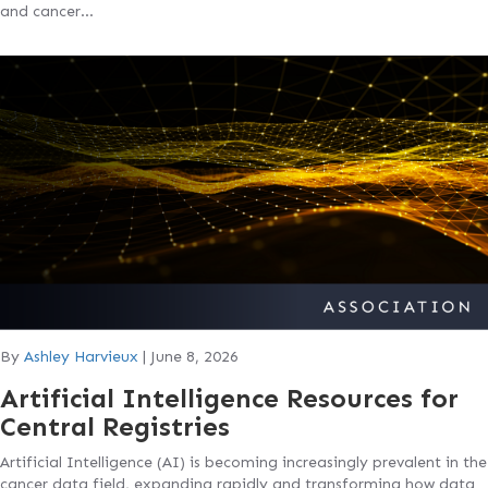
and cancer…
By
Ashley Harvieux
|
June 8, 2026
Artificial Intelligence Resources for
Central Registries
Artificial Intelligence (AI) is becoming increasingly prevalent in the
cancer data field, expanding rapidly and transforming how data