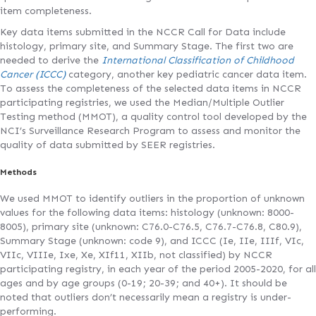
item completeness.
Key data items submitted in the NCCR Call for Data include
histology, primary site, and Summary Stage. The first two are
needed to derive the
International Classification of Childhood
Cancer (ICCC)
category, another key pediatric cancer data item.
To assess the completeness of the selected data items in NCCR
participating registries, we used the Median/Multiple Outlier
Testing method (MMOT), a quality control tool developed by the
NCI’s Surveillance Research Program to assess and monitor the
quality of data submitted by SEER registries.
Methods
We used MMOT to identify outliers in the proportion of unknown
values for the following data items: histology (unknown: 8000-
8005), primary site (unknown: C76.0-C76.5, C76.7-C76.8, C80.9),
Summary Stage (unknown: code 9), and ICCC (Ie, IIe, IIIf, VIc,
VIIc, VIIIe, Ixe, Xe, XIf11, XIIb, not classified) by NCCR
participating registry, in each year of the period 2005-2020, for all
ages and by age groups (0-19; 20-39; and 40+). It should be
noted that outliers don’t necessarily mean a registry is under-
performing.