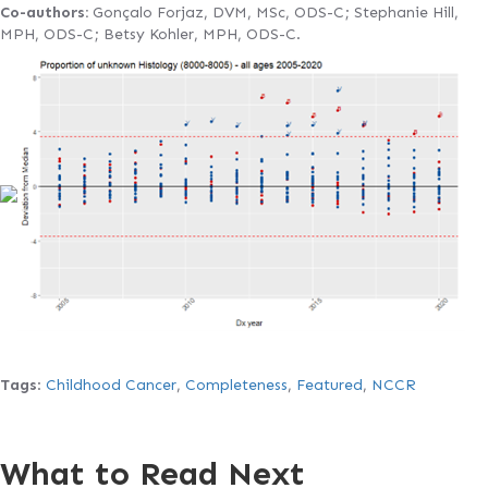
Co-authors:
Gonçalo Forjaz, DVM, MSc, ODS-C; Stephanie Hill,
MPH, ODS-C; Betsy Kohler, MPH, ODS-C.
Tags
:
Childhood Cancer
,
Completeness
,
Featured
,
NCCR
What to Read Next