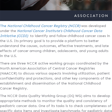
The
National Childhood Cancer Registry (NCCR)
was developed
under the
National Cancer Institute’s Childhood Cancer Data
Initiative (CCDI)
to identify and follow childhood cancer cases in
the U.S. Its primary goal is to provide a platform to better
understand the causes, outcomes, effective treatments, and late
effects of cancer among children, adolescents, and young adults
in the U.S.
There are three NCCR active working groups coordinated by the
North American Association of Central Cancer Registries
(NAACCR) to discuss various aspects involving utilization, patient
confidentiality and protections, and other key components of the
establishment and dissemination of the National Childhood
Cancer Registry.
The NCCR Data Quality Working Group (DQ WG) aims to develop
appropriate methods to monitor the quality and consistency of
pediatric cancer data. One of its tasks is to check completeness of
specific data items and investigate benchmarks for pediatric data