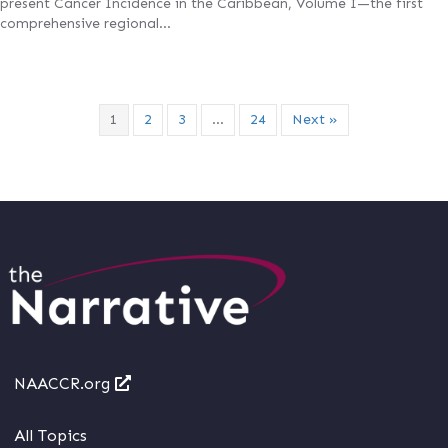
present Cancer Incidence in the Caribbean, Volume I—the first
comprehensive regional…
1
2
3
…
24
Next »
NAACCR.org
All Topics