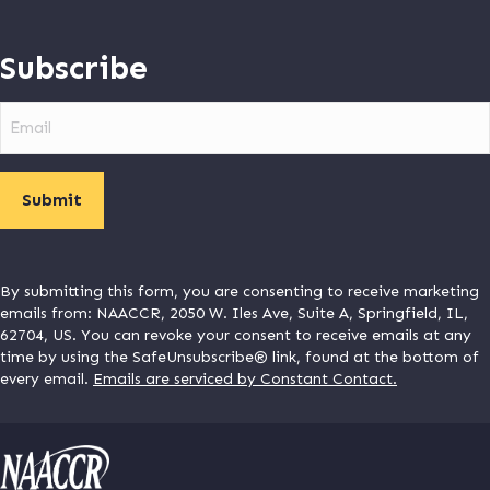
Subscribe
Email
By submitting this form, you are consenting to receive marketing
emails from: NAACCR, 2050 W. Iles Ave, Suite A, Springfield, IL,
62704, US. You can revoke your consent to receive emails at any
time by using the SafeUnsubscribe® link, found at the bottom of
every email.
Emails are serviced by Constant Contact.