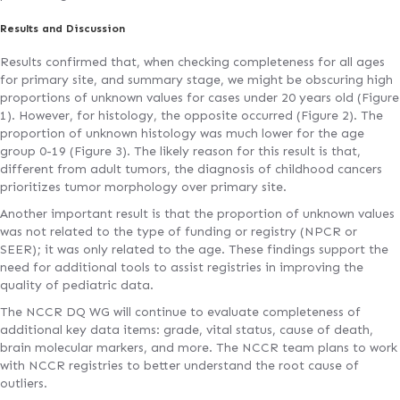
Results and Discussion
Results confirmed that, when checking completeness for all ages
for primary site, and summary stage, we might be obscuring high
proportions of unknown values for cases under 20 years old (Figure
1). However, for histology, the opposite occurred (Figure 2). The
proportion of unknown histology was much lower for the age
group 0-19 (Figure 3). The likely reason for this result is that,
different from adult tumors, the diagnosis of childhood cancers
prioritizes tumor morphology over primary site.
Another important result is that the proportion of unknown values
was not related to the type of funding or registry (NPCR or
SEER); it was only related to the age. These findings support the
need for additional tools to assist registries in improving the
quality of pediatric data.
The NCCR DQ WG will continue to evaluate completeness of
additional key data items: grade, vital status, cause of death,
brain molecular markers, and more. The NCCR team plans to work
with NCCR registries to better understand the root cause of
outliers.