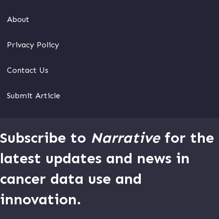
About
Privacy Policy
Contact Us
Submit Article
Subscribe to
Narrative
for the
latest updates and news in
cancer data use and
innovation.