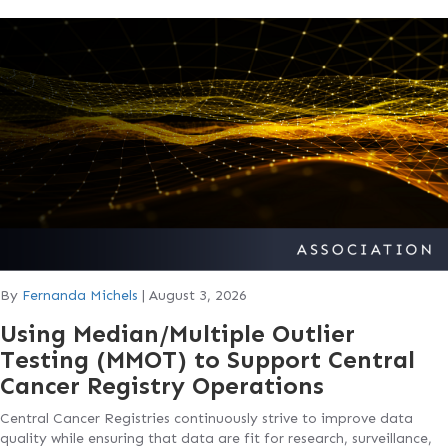
By
Fernanda Michels
|
August 3, 2026
Using Median/Multiple Outlier
Testing (MMOT) to Support Central
Cancer Registry Operations
Central Cancer Registries continuously strive to improve data
quality while ensuring that data are fit for research, surveillance,