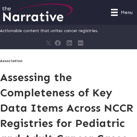
Menu
Actionable content that unites cancer registries.
Association
Assessing the
Completeness of Key
Data Items Across NCCR
Registries for Pediatric