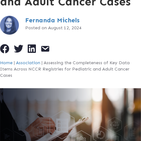
and Adult Cancer Cases
Fernanda Michels
Posted on August 12, 2024
Home
|
Association
|
Assessing the Completeness of Key Data
Items Across NCCR Registries for Pediatric and Adult Cancer
Cases