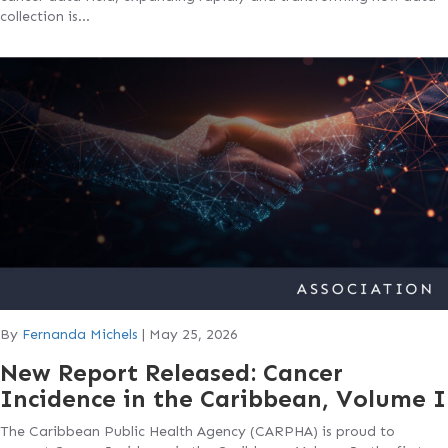
collection is…
By
Fernanda Michels
|
May 25, 2026
New Report Released: Cancer
Incidence in the Caribbean, Volume I
The Caribbean Public Health Agency (CARPHA) is proud to