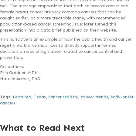
well. The message emphasized that both colorectal cancer and
female breast cancer are very common cancers that can be
caught earlier, at a more treatable stage, with recommended
population-based cancer screening. TCR later turned this
presentation into a data brief published on their website.
This narrative is an example of how the public health and cancer
registry workforce mobilizes to directly support informed
decisions on crucial legislation related to cancer control and
prevention.
Co-authors:
Erin Gardner, MPH
Natalie Archer, PhD
Tags
:
Featured
,
Texas
,
cancer registry
,
cancer trends
,
early-onset
cancers
What to Read Next