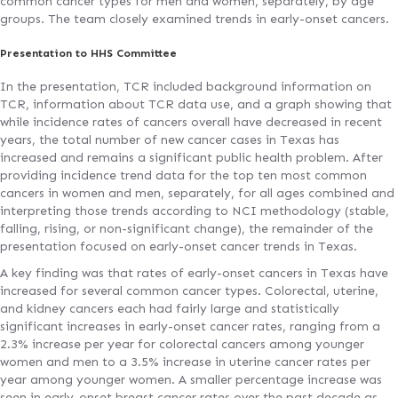
common cancer types for men and women, separately, by age
groups. The team closely examined trends in early-onset cancers.
Presentation to HHS Committee
In the presentation, TCR included background information on
TCR, information about TCR data use, and a graph showing that
while incidence rates of cancers overall have decreased in recent
years, the total number of new cancer cases in Texas has
increased and remains a significant public health problem. After
providing incidence trend data for the top ten most common
cancers in women and men, separately, for all ages combined and
interpreting those trends according to NCI methodology (stable,
falling, rising, or non-significant change), the remainder of the
presentation focused on early-onset cancer trends in Texas.
A key finding was that rates of early-onset cancers in Texas have
increased for several common cancer types. Colorectal, uterine,
and kidney cancers each had fairly large and statistically
significant increases in early-onset cancer rates, ranging from a
2.3% increase per year for colorectal cancers among younger
women and men to a 3.5% increase in uterine cancer rates per
year among younger women. A smaller percentage increase was
seen in early-onset breast cancer rates over the past decade as