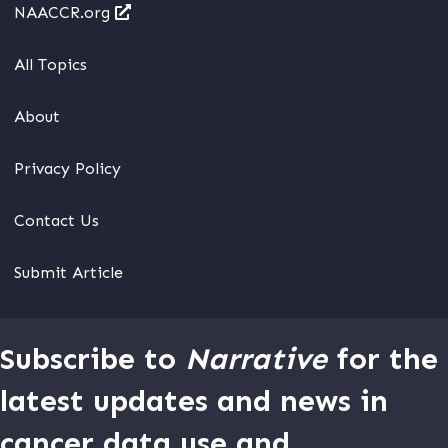
NAACCR.org
All Topics
About
Privacy Policy
Contact Us
Submit Article
Subscribe to
Narrative
for the
latest updates and news in
cancer data use and