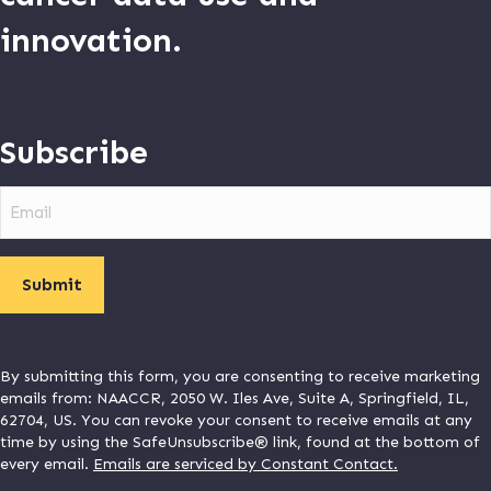
innovation.
Subscribe
Email
By submitting this form, you are consenting to receive marketing
emails from: NAACCR, 2050 W. Iles Ave, Suite A, Springfield, IL,
62704, US. You can revoke your consent to receive emails at any
time by using the SafeUnsubscribe® link, found at the bottom of
every email.
Emails are serviced by Constant Contact.