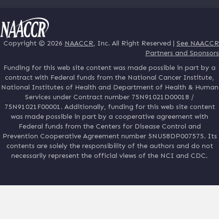
Copyright © 2026
NAACCR
, Inc. All Right Reserved |
See NAACCR
Partners and Sponsors
Funding for this web site content was made possible in part by a
contract with Federal funds from the National Cancer Institute,
National Institutes of Health and Department of Health & Human
Services under Contract number 75N91021D00018 /
75N91021F00001. Additionally, funding for this web site content
was made possible in part by a cooperative agreement with
Federal funds from the Centers for Disease Control and
Prevention Cooperative Agreement number 5NU58DP007575. Its
contents are solely the responsibility of the authors and do not
necessarily represent the official views of the NCI and CDC.