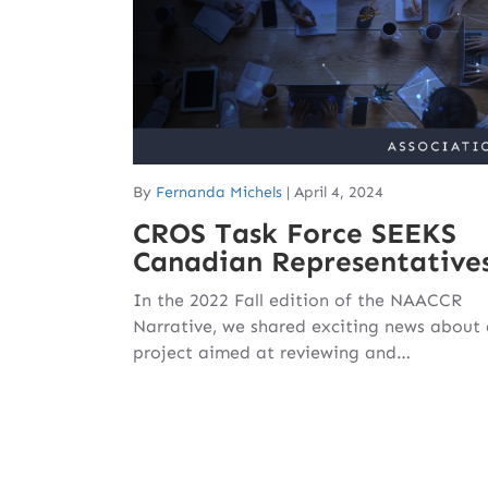
By
Fernanda Michels
|
April 4, 2024
CROS Task Force SEEKS
Canadian Representative
In the 2022 Fall edition of the NAACCR
Narrative, we shared exciting news about
project aimed at reviewing and…