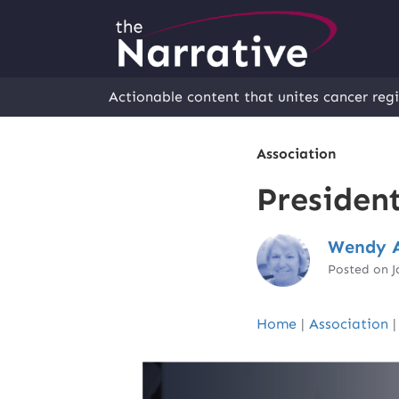
Actionable content that unites cancer regi
Association
Presiden
Wendy A
Posted on J
Home
|
Association