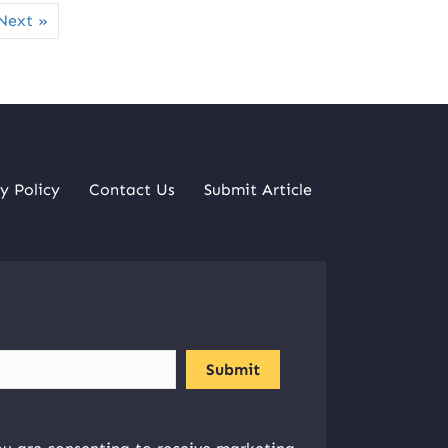
Next »
y Policy
Contact Us
Submit Article