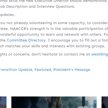
rnal skills the new Executive Director should demonstrate.
Job Description and Interview Questions.
updates.
ou not already volunteering in some capacity, to consider 
tee. NAACCR’s strength is in the valuable participation o
wonderful opportunity to learn and network with others. Fo
 the
Committee Directory
. I encourage you to fill out a fo
ich matches your skills and interests with existing groups.
ghts or concerns, don’t hesitate to contact me at
wealdin
Transition Update
,
Featured
,
President's Message