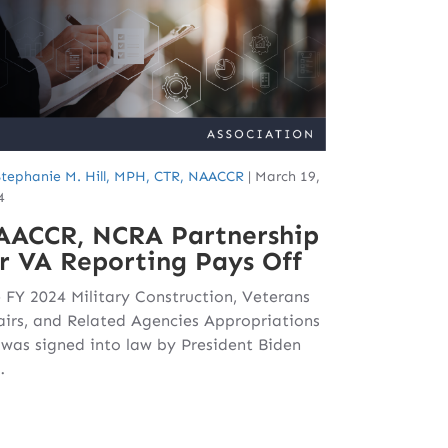
Stephanie M. Hill, MPH, CTR, NAACCR
|
March 19,
4
AACCR, NCRA Partnership
r VA Reporting Pays Off
 FY 2024 Military Construction, Veterans
airs, and Related Agencies Appropriations
l was signed into law by President Biden
…