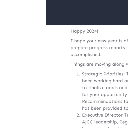
Happy 2024!
I hope your new year is o
prepare progress reports f
accomplished.
Things are moving along w
Strategic Priorities:
T
been working hard on
to finalize goals an
for your opportunit
Recommendations for
has been provided to
Executive Director T
AJCC leadership, Reg