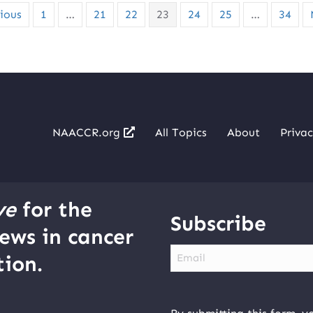
ious
1
…
21
22
23
24
25
…
34
NAACCR.org
All Topics
About
Privac
ve
for the
Subscribe
ews in cancer
Email
ion.