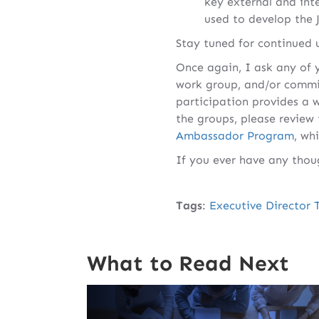
key external and inte
used to develop the 
Stay tuned for continued 
Once again, I ask any of y
work group, and/or commit
participation provides a 
the groups, please review
Ambassador Program
, wh
If you ever have any thou
Tags
:
Executive Director 
What to Read Next