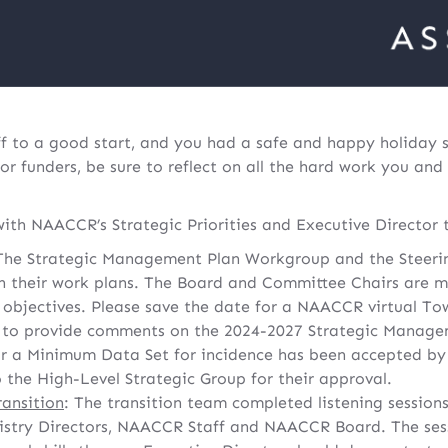
ff to a good start, and you had a safe and happy holiday
or funders, be sure to reflect on all the hard work you and
ith NAACCR’s Strategic Priorities and Executive Director t
he Strategic Management Plan Workgroup and the Steeri
 their work plans. The Board and Committee Chairs are m
d objectives. Please save the date for a NAACCR virtual To
y to provide comments on the 2024-2027 Strategic Manage
 a Minimum Data Set for incidence has been accepted b
 the High-Level Strategic Group for their approval.
ransition
: The transition team completed listening session
istry Directors, NAACCR Staff and NAACCR Board. The ses