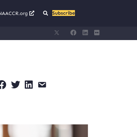
Subscribe
NAACCR.org