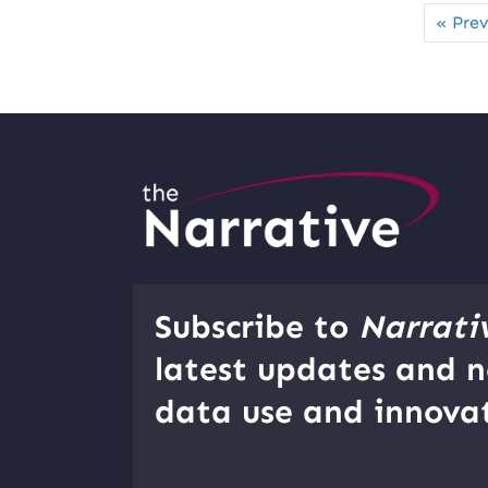
« Prev
Subscribe to
Narrati
latest updates and n
data use and innovat