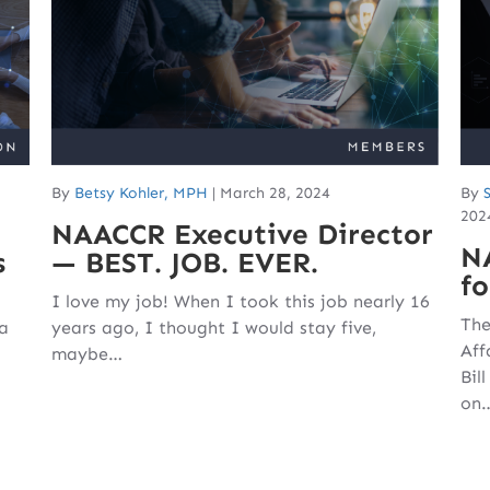
By
Betsy Kohler, MPH
|
March 28, 2024
By
202
NAACCR Executive Director
N
s
— BEST. JOB. EVER.
fo
I love my job! When I took this job nearly 16
The
 a
years ago, I thought I would stay five,
Aff
maybe…
Bil
on