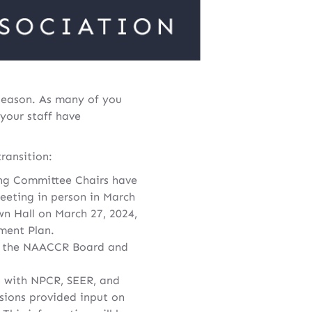
 season. As many of you
 your staff have
ransition:
ng Committee Chairs have
eeting in person in March
wn Hall on March 27, 2024,
ment Plan.
y the NAACCR Board and
s with NPCR, SEER, and
sions provided input on