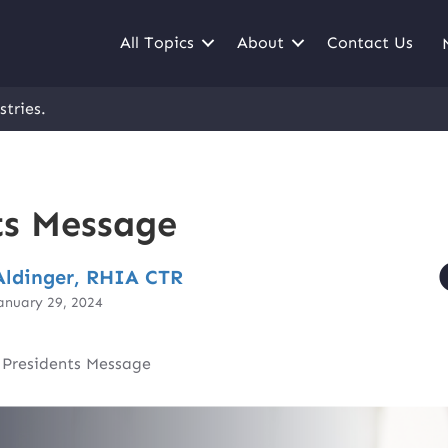
All Topics
About
Contact Us
stries.
ts Message
ldinger, RHIA CTR
anuary 29, 2024
|
Presidents Message