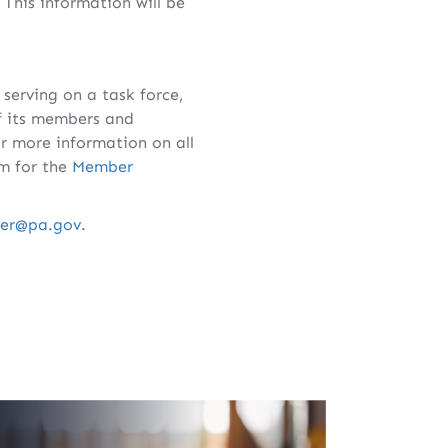
 This information will be
serving on a task force,
f its members and
r more information on all
rm for the
Member
ger@pa.gov
.