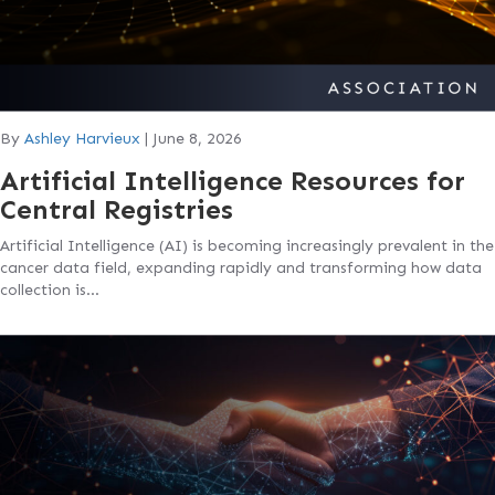
By
Ashley Harvieux
|
June 8, 2026
Artificial Intelligence Resources for
Central Registries
Artificial Intelligence (AI) is becoming increasingly prevalent in the
cancer data field, expanding rapidly and transforming how data
collection is…