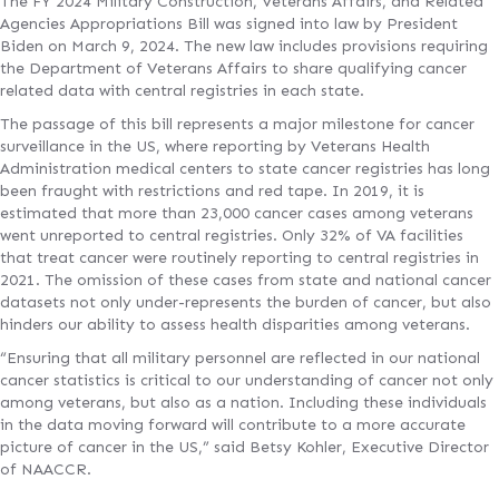
The FY 2024 Military Construction, Veterans Affairs, and Related
Agencies Appropriations Bill was signed into law by President
Biden on March 9, 2024. The new law includes provisions requiring
the Department of Veterans Affairs to share qualifying cancer
related data with central registries in each state.
The passage of this bill represents a major milestone for cancer
surveillance in the US, where reporting by Veterans Health
Administration medical centers to state cancer registries has long
been fraught with restrictions and red tape. In 2019, it is
estimated that more than 23,000 cancer cases among veterans
went unreported to central registries. Only 32% of VA facilities
that treat cancer were routinely reporting to central registries in
2021. The omission of these cases from state and national cancer
datasets not only under-represents the burden of cancer, but also
hinders our ability to assess health disparities among veterans.
“Ensuring that all military personnel are reflected in our national
cancer statistics is critical to our understanding of cancer not only
among veterans, but also as a nation. Including these individuals
in the data moving forward will contribute to a more accurate
picture of cancer in the US,” said Betsy Kohler, Executive Director
of NAACCR.