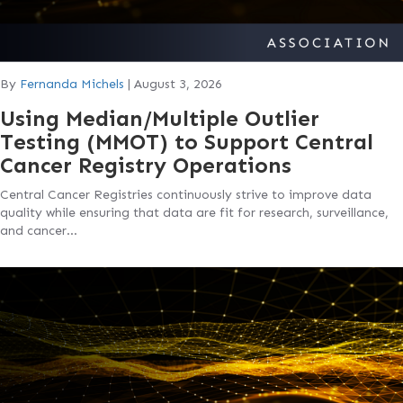
By
Fernanda Michels
|
August 3, 2026
Using Median/Multiple Outlier
Testing (MMOT) to Support Central
Cancer Registry Operations
Central Cancer Registries continuously strive to improve data
quality while ensuring that data are fit for research, surveillance,
and cancer…