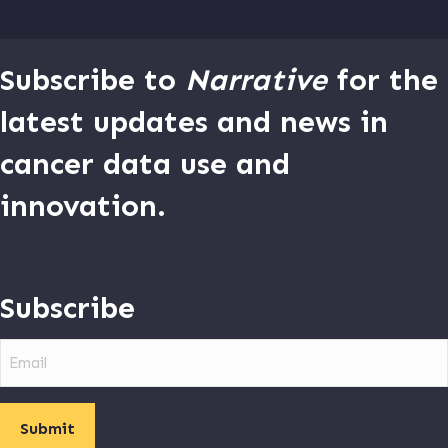
Subscribe to
Narrative
for the
latest updates and news in
cancer data use and
innovation.
Subscribe
Email