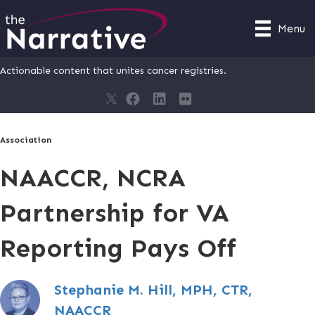
Menu
Actionable content that unites cancer registries.
Association
NAACCR, NCRA
Partnership for VA
Reporting Pays Off
Stephanie M. Hill, MPH, CTR,
NAACCR