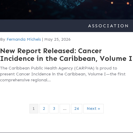
By
Fernanda Michels
|
May 25, 2026
New Report Released: Cancer
Incidence in the Caribbean, Volume I
The Caribbean Public Health Agency (CARPHA) is proud to
present Cancer Incidence in the Caribbean, Volume I—the first
comprehensive regional…
1
2
3
…
24
Next »