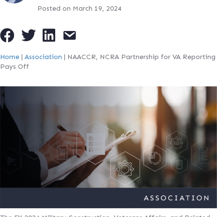
Posted on March 19, 2024
Home
|
Association
|
NAACCR, NCRA Partnership for VA Reporting
Pays Off