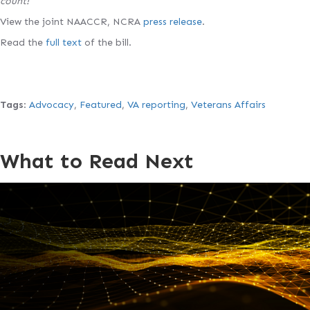
count!
View the joint NAACCR, NCRA
press release
.
Read the
full text
of the bill.
Tags
:
Advocacy
,
Featured
,
VA reporting
,
Veterans Affairs
What to Read Next