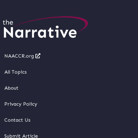
NAACCR.org
All Topics
About
Privacy Policy
Contact Us
Submit Article