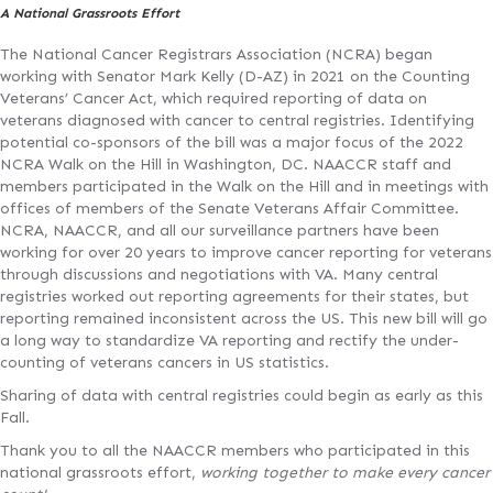
A National Grassroots Effort
The National Cancer Registrars Association (NCRA) began
working with Senator Mark Kelly (D-AZ) in 2021 on the Counting
Veterans’ Cancer Act, which required reporting of data on
veterans diagnosed with cancer to central registries. Identifying
potential co-sponsors of the bill was a major focus of the 2022
NCRA Walk on the Hill in Washington, DC. NAACCR staff and
members participated in the Walk on the Hill and in meetings with
offices of members of the Senate Veterans Affair Committee.
NCRA, NAACCR, and all our surveillance partners have been
working for over 20 years to improve cancer reporting for veterans
through discussions and negotiations with VA. Many central
registries worked out reporting agreements for their states, but
reporting remained inconsistent across the US. This new bill will go
a long way to standardize VA reporting and rectify the under-
counting of veterans cancers in US statistics.
Sharing of data with central registries could begin as early as this
Fall.
Thank you to all the NAACCR members who participated in this
national grassroots effort,
working together to make every cancer