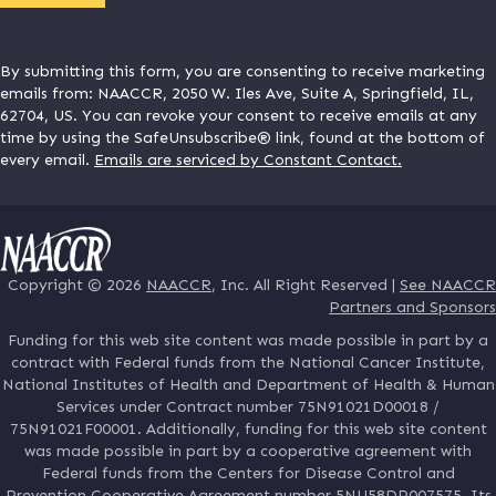
By submitting this form, you are consenting to receive marketing
emails from: NAACCR, 2050 W. Iles Ave, Suite A, Springfield, IL,
62704, US. You can revoke your consent to receive emails at any
time by using the SafeUnsubscribe® link, found at the bottom of
every email.
Emails are serviced by Constant Contact.
Copyright © 2026
NAACCR
, Inc. All Right Reserved |
See NAACCR
Partners and Sponsors
Funding for this web site content was made possible in part by a
contract with Federal funds from the National Cancer Institute,
National Institutes of Health and Department of Health & Human
Services under Contract number 75N91021D00018 /
75N91021F00001. Additionally, funding for this web site content
was made possible in part by a cooperative agreement with
Federal funds from the Centers for Disease Control and
Prevention Cooperative Agreement number 5NU58DP007575. Its