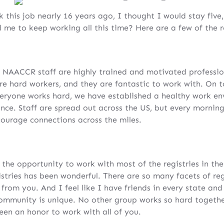
 this job nearly 16 years ago, I thought I would stay five
me to keep working all this time? Here are a few of the r
 NAACCR staff are highly trained and motivated professio
are hard workers, and they are fantastic to work with. On t
veryone works hard, we have established a healthy work e
lance. Staff are spread out across the US, but every morni
courage connections across the miles.
 the opportunity to work with most of the registries in t
tries has been wonderful. There are so many facets of reg
from you. And I feel like I have friends in every state and
mmunity is unique. No other group works so hard togethe
been an honor to work with all of you.