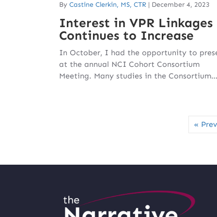
By
Castine Clerkin, MS, CTR
|
December 4, 2023
Interest in VPR Linkages
Continues to Increase
In October, I had the opportunity to pres
at the annual NCI Cohort Consortium
Meeting. Many studies in the Consortium
« Prev