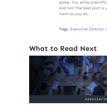
globe. You write scientifi
and fun! The best part is
much as you do.
Tags
:
Executive Director
,
What to Read Next