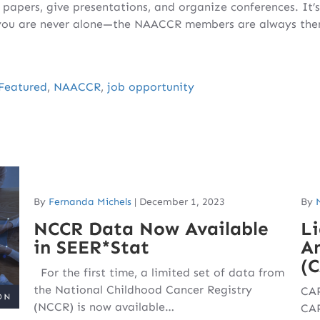
c papers, give presentations, and organize conferences. It’
 you are never alone—the NAACCR members are always there
Featured
,
NAACCR
,
job opportunity
By
Fernanda Michels
|
December 1, 2023
By
NCCR Data Now Available
Li
in SEER*Stat
Am
(
For the first time, a limited set of data from
the National Childhood Cancer Registry
CAP
(NCCR) is now available…
CAP