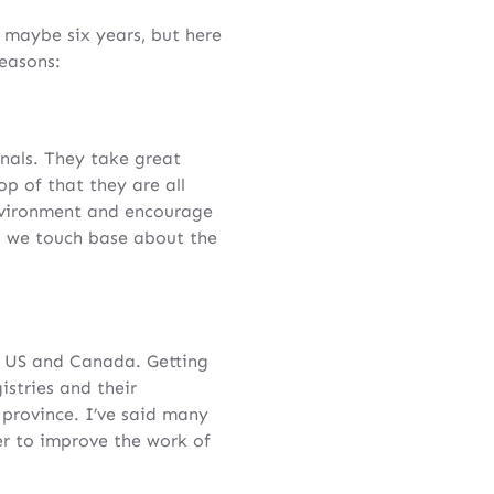
, maybe six years, but here
easons:
nals. They take great
op of that they are all
nvironment and encourage
ng we touch base about the
he US and Canada. Getting
istries and their
 province. I’ve said many
r to improve the work of