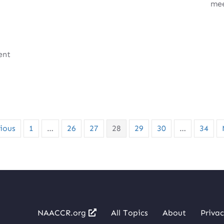
mee
ent
…
ious
1
…
26
27
28
29
30
…
34
NAACCR.org
All Topics
About
Privac