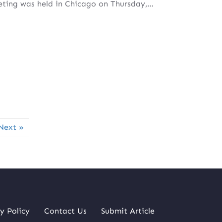
ting was held in Chicago on Thursday,…
Next »
y Policy
Contact Us
Submit Article