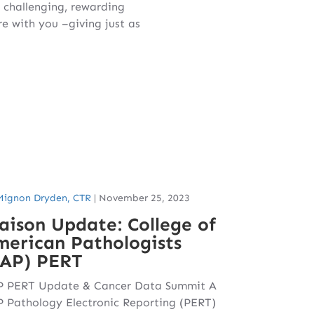
s challenging, rewarding
 with you –giving just as
Mignon Dryden, CTR
|
November 25, 2023
aison Update: College of
erican Pathologists
CAP) PERT
 PERT Update & Cancer Data Summit A
 Pathology Electronic Reporting (PERT)