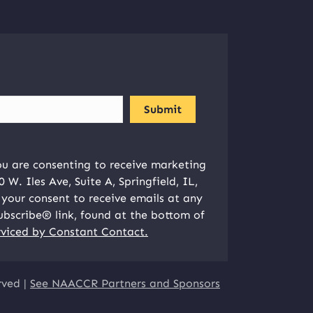
ou are consenting to receive marketing
W. Iles Ave, Suite A, Springfield, IL,
your consent to receive emails at any
ubscribe® link, found at the bottom of
rviced by Constant Contact.
rved |
See NAACCR Partners and Sponsors