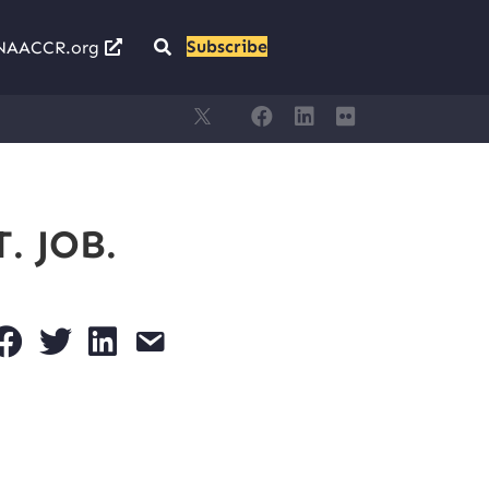
Subscribe
NAACCR.org
. JOB.