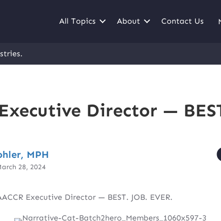
All Topics
About
Contact Us
stries.
xecutive Director — BEST
ohler, MPH
arch 28, 2024
ACCR Executive Director — BEST. JOB. EVER.