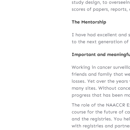
study design, to overseein
scores of papers, reports,
The Mentorship
I have had excellent and 
to the next generation of 
Important and meaningfu
Working in cancer surveil
friends and family that we
losses. Yet over the year
many sites. Without cance
progress that has been ma
The role of the NAACCR Ex
course for the future of c
and the registries. You h
with registries and partn