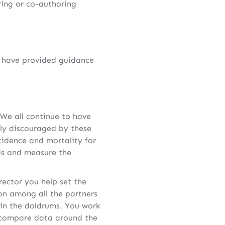
ring or co-authoring
I have provided guidance
 We all continue to have
lly discouraged by these
cidence and mortality for
ds and measure the
ector you help set the
ion among all the partners
 in the doldrums. You work
d compare data around the