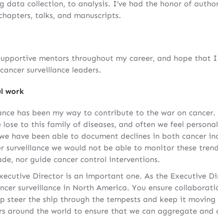
g data collection, to analysis. I’ve had the honor of autho
 chapters, talks, and manuscripts.
supportive mentors throughout my career, and hope that 
cancer surveillance leaders.
l work
lance has been my way to contribute to the war on cancer.
 lose to this family of diseases, and often we feel persona
s we have been able to document declines in both cancer in
r surveillance we would not be able to monitor these tren
de, nor guide cancer control interventions.
ecutive Director is an important one. As the Executive Dir
ancer surveillance in North America. You ensure collaborat
elp steer the ship through the tempests and keep it moving
ers around the world to ensure that we can aggregate an