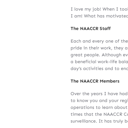
I love my job! When I took
I am! What has motivated 
The NAACCR Staff
Each and every one of the
pride in their work, they 
great people. Although e
a beneficial work-life ba
day’s activities and to en
The NAACCR Members
Over the years I have had
to know you and your regis
operations to learn about 
times that the NAACCR Co
surveillance. It has truly 