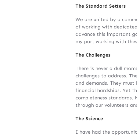
The Standard Setters
We are united by a common
of working with dedicated
advance this important g
my part working with thes
The Challenges
There is never a dull mome
challenges to address. Th
and demands. They must l
financial hardships. Yet t
completeness standards. 
through our volunteers an
The Science
I have had the opportunit