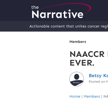
Actionable content that unites cancer regi
Members
NAACCR E
EVER.
Betsy K
Posted on M
Home
|
Members
|
NA