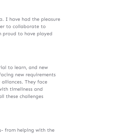
. I have had the pleasure
r to collaborate to
m proud to have played
ial to learn, and new
 facing new requirements
alliances. They face
with timeliness and
l these challenges
- from helping with the