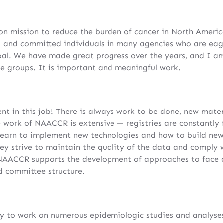
 mission to reduce the burden of cancer in North America
 and committed individuals in many agencies who are eage
oal. We have made great progress over the years, and I a
e groups. It is important and meaningful work.
nt in this job! There is always work to be done, new mater
e work of NAACCR is extensive — registries are constantly
earn to implement new technologies and how to build new 
hey strive to maintain the quality of the data and comply 
NAACCR supports the development of approaches to face al
d committee structure.
y to work on numerous epidemiologic studies and analyses