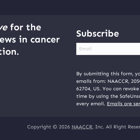
ve
for the
Subscribe
ews in cancer
Email
ion.
By submitting this form, y
emails from: NAACCR, 2050 
62704, US. You can revoke 
time by using the SafeUns
every email.
Emails are se
Copyright © 2026
NAACCR
, Inc. All Right Rese