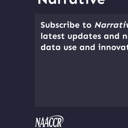
Subscribe to
Narrati
latest updates and n
data use and innovat