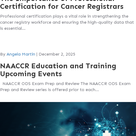
Certification for Cancer Registrars
Professional certification plays a vital role in strengthening the
cancer registry workforce and ensuring the high-quality data that
is essential…
By
Angela Martin
|
December 2, 2025
NAACCR Education and Training
Upcoming Events
NAACCR ODS Exam Prep and Review The NAACCR ODS Exam
Prep and Review series is offered prior to each…