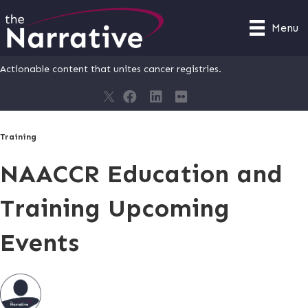
Menu
Actionable content that unites cancer registries.
Training
NAACCR Education and
Training Upcoming
Events