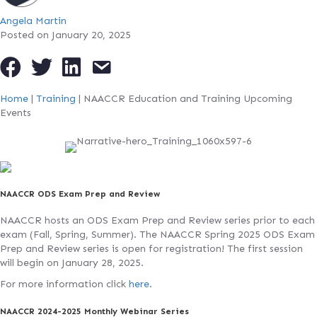
Angela Martin
Posted on January 20, 2025
Home
|
Training
|
NAACCR Education and Training Upcoming
Events
NAACCR ODS Exam Prep and Review
NAACCR hosts an ODS Exam Prep and Review series prior to each
exam (Fall, Spring, Summer). The NAACCR Spring 2025 ODS Exam
Prep and Review series is open for registration! The first session
will begin on January 28, 2025.
For more information click
here
.
NAACCR 2024-2025 Monthly Webinar Series