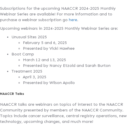
Subscriptions for the upcoming NAACCR 2024-2025 Monthly
Webinar Series are available! For more information and to
purchase a webinar subscription go
here
.
Upcoming webinars in 2024-2025 Monthly Webinar Series are:
Unusual Sites 2025
February 5 and 6, 2025
Presented by Vicki Hawhee
Boot Camp
March 12 and 13, 2025
Presented by Nancy Etzold and Sarah Burton
Treatment 2025
April 3, 2025
Presented by Wilson Apollo
NAACCR Talks
NAACCR talks are webinars on topics of interest to the NAACCR
Community presented by members of the NAACCR Community.
Topics include cancer surveillance, central registry operations, new
technology, upcoming changes, and much more!