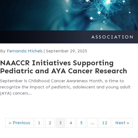
By
Fernanda Michels
|
September 29, 2025
NAACCR Initiatives Supporting
Pediatric and AYA Cancer Research
September is Childhood Cancer Awareness Month, a time to
recognize the impact of pediatric, adolescent and young adult
(AYA) cancers…
« Previous
1
2
3
4
5
…
12
Next »