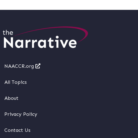
NAACCR.org
All Topics
About
Privacy Policy
Contact Us