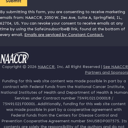
By submitting this form, you are consenting to receive marketing
emails from: NAACCR, 2050 W. Iles Ave, Suite A, Springfield, IL,
62704, US. You can revoke your consent to receive emails at any
time by using the SafeUnsubscribe® link, found at the bottom of
every email.
Emails are serviced by Constant Contact.
Copyright © 2026
NAACCR
, Inc. All Right Reserved |
See NAACCR
Partners and Sponsors
Funding for this web site content was made possible in part by a
contract with Federal funds from the National Cancer Institute,
National Institutes of Health and Department of Health & Human
Services under Contract number 75N91021D00018 /
75N91021F00001. Additionally, funding for this web site content
was made possible in part by a cooperative agreement with
Federal funds from the Centers for Disease Control and
Prevention Cooperative Agreement number 5NU58DP007575. Its
contents are solely the responsibility of the authors and do not