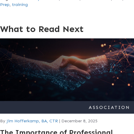
Prep
,
training
What to Read Next
By
Jim Hofferkamp, BA, CTR
|
December 8, 2025
The Importance of Professional