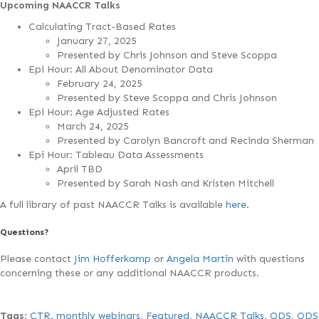
Upcoming NAACCR Talks
Calculating Tract-Based Rates
January 27, 2025
Presented by Chris Johnson and Steve Scoppa
Epi Hour: All About Denominator Data
February 24, 2025
Presented by Steve Scoppa and Chris Johnson
Epi Hour: Age Adjusted Rates
March 24, 2025
Presented by Carolyn Bancroft and Recinda Sherman
Epi Hour: Tableau Data Assessments
April TBD
Presented by Sarah Nash and Kristen Mitchell
A full library of past NAACCR Talks is available
here
.
Questions?
Please contact
Jim Hofferkamp
or
Angela Martin
with questions
concerning these or any additional NAACCR products.
Tags
:
CTR. monthly webinars
,
Featured
,
NAACCR Talks
,
ODS
,
ODS