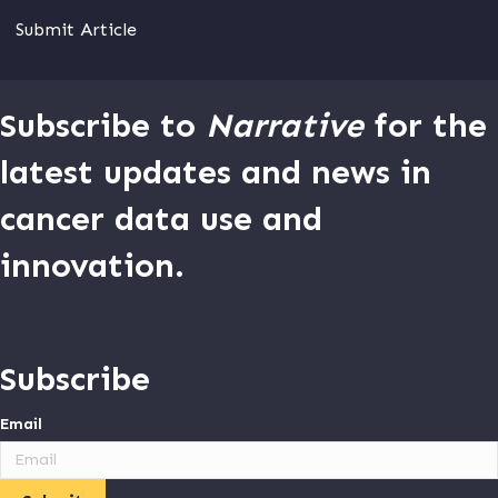
Submit Article
Subscribe to
Narrative
for the
latest updates and news in
cancer data use and
innovation.
Subscribe
Email