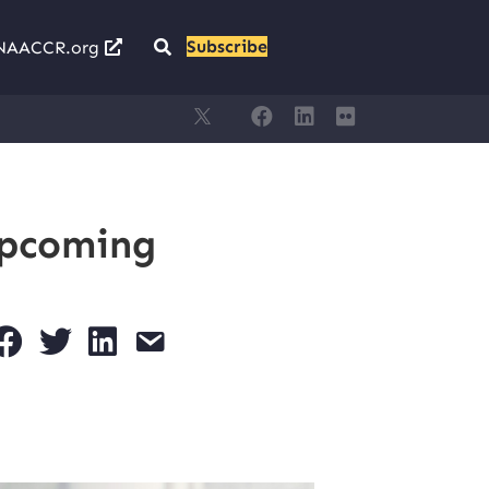
Subscribe
NAACCR.org
Upcoming