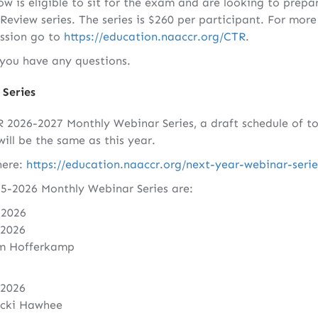
 is eligible to sit for the exam and are looking to prepar
view series. The series is $260 per participant. For more
ession go to
https://education.naaccr.org/CTR
.
f you have any questions.
Series
026-2027 Monthly Webinar Series, a draft schedule of topi
will be the same as this year.
here:
https://education.naaccr.org/next-year-webinar-serie
5-2026 Monthly Webinar Series are:
 2026
 2026
im Hofferkamp
 2026
icki Hawhee