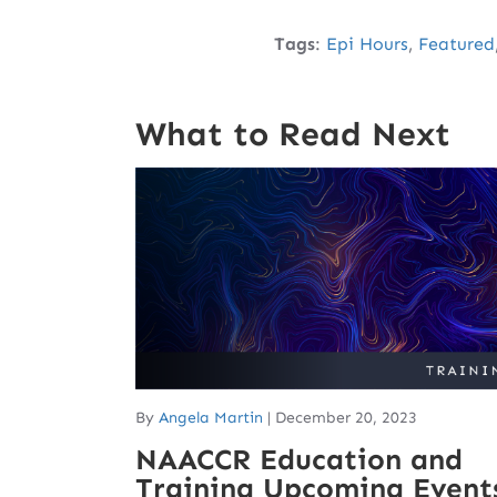
Tags
:
Epi Hours
,
Featured
What to Read Next
By
Angela Martin
|
December 20, 2023
NAACCR Education and
Training Upcoming Event