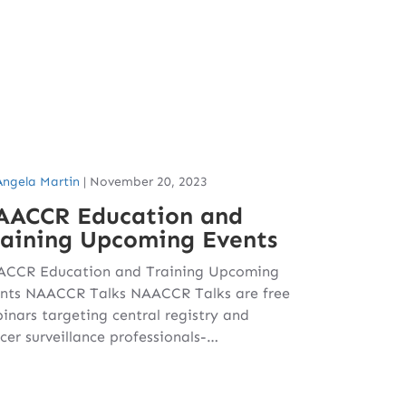
Angela Martin
|
November 20, 2023
AACCR Education and
raining Upcoming Events
CCR Education and Training Upcoming
nts NAACCR Talks NAACCR Talks are free
inars targeting central registry and
cer surveillance professionals-…