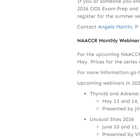
If you or someone you know
2026 ODS Exam Prep and Re
register for the summer s
Contact
Angela Martin
, i
NAACCR Monthly Webinar 
For the upcoming NAACCR 2
May. Prices for the series 
For more information go 
Upcoming webinars in 202
Thyroid and Adrenal
May 13 and 14,
Presented by J
Unusual Sites 2026
June 10 and 11,
Presented by V