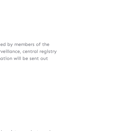
ted by members of the
illance, central registry
tion will be sent out