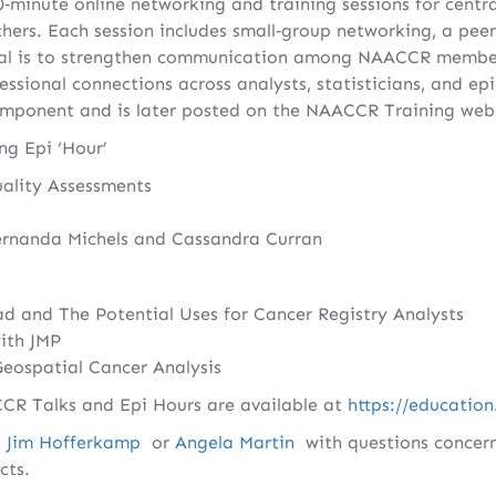
‑minute online networking and training sessions for centra
chers. Each session includes small‑group networking, a peer‑
al is to strengthen communication among NAACCR member
essional connections across analysts, statisticians, and ep
omponent and is later posted on the NAACCR Training webs
g Epi ‘Hour’
ality Assessments
ernanda Michels and Cassandra Curran
d and The Potential Uses for Cancer Registry Analysts
ith JMP
Geospatial Cancer Analysis
ACCR Talks and Epi Hours are available at
https://education
t
Jim Hofferkamp
or
Angela Martin
with questions concern
cts.