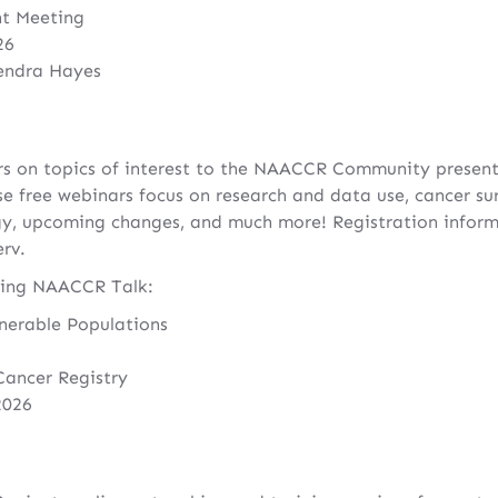
nt Meeting
26
endra Hayes
s on topics of interest to the NAACCR Community presen
ree webinars focus on research and data use, cancer surve
y, upcoming changes, and much more! Registration informa
rv.
ming NAACCR Talk:
nerable Populations
Cancer Registry
2026