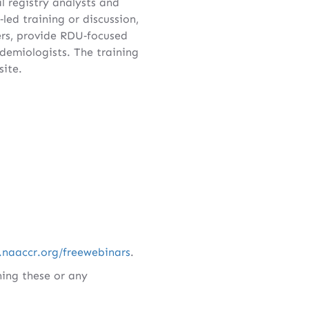
l registry analysts and
led training or discussion,
s, provide RDU‑focused
idemiologists. The training
ite.
.naaccr.org/freewebinars
.
ing these or any