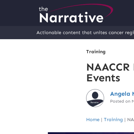
Actionable content that unites cancer regi
Training
NAACCR E
Events
Angela 
Posted on 
Home
|
Training
|
NA