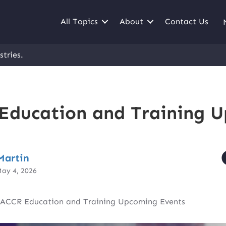
All Topics
About
Contact Us
stries.
ducation and Training 
Martin
May 4, 2026
ACCR Education and Training Upcoming Events