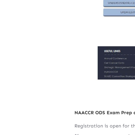
NAACCR ODS Exam Prep 
Registration is open for 