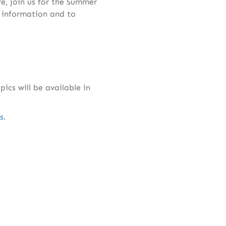
e, join us for the Summer
 information and to
cs will be available in
s
.