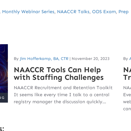
,
Monthly Webinar Series
,
NAACCR Talks
,
ODS Exam
,
Prep
By
Jim Hofferkamp, BA, CTR
|
November 20, 2023
By
NAACCR Tools Can Help
N
with Staffing Challenges
T
NAACCR Recruitment and Retention Toolkit
NAA
It seems like every time I talk to a central
Eve
registry manager the discussion quickly…
web
can
s: