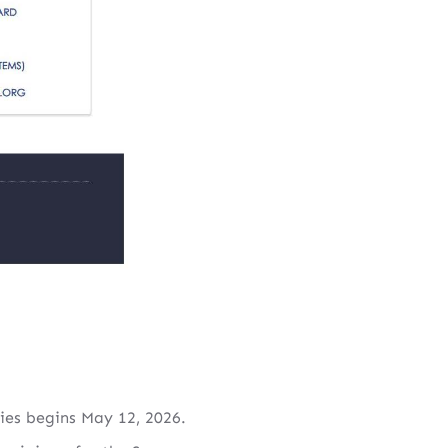
ies begins May 12, 2026.