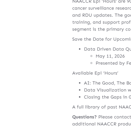
NAACCR Epi ‘Hours’ are 90
cancer surveillance resear
and RDU updates. The go
training, and support prof
segment is the primary c
Save the Date for Upcomin
Data Driven Data Qu
May 11, 2026
Presented by F
Available Epi ‘Hours’
AI: The Good, The Ba
Data Visualization w
Closing the Gaps in 
A full library of past NA
Questions?
Please contac
additional NAACCR produ