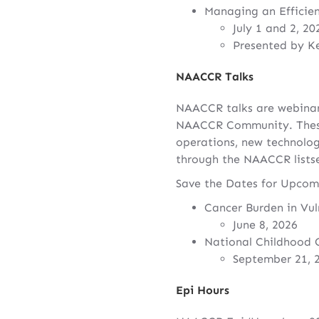
Managing an Efficie
July 1 and 2, 20
Presented by K
NAACCR Talks
NAACCR talks are webinar
NAACCR Community. These f
operations, new technolog
through the NAACCR listse
Save the Dates for Upco
Cancer Burden in Vul
June 8, 2026
National Childhood 
September 21, 
Epi Hours