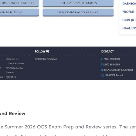
and Review
the Summer 2026 ODS Exam Prep and Review series. The ser