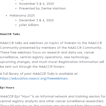
November 5 & 6, 2025
Presented by Denise Harrison
Melanoma 2025
December 3 & 4, 2025
Juliet Gilliam
NAACCR Talks
NAACCR talks are webinars on topics of interest to the NAACCR
Community presented by members of the NAACCR Community.
These free webinars focus on research and data use, cancer
surveillance, central registry operations, new technology,
upcoming changes, and much more! Registration information will
be sent out through the NAACCR listserv.
A full library of past
NAACCR Talks
is available at
https://education.naaccr.org/freewebinars
.
Epi Hours
NAACCR Epi “Hour”
is an informal network and training session for
central registry analysts and other cancer surveillance researchers.
These 90 minutes on-line sessions are structured into three parts—