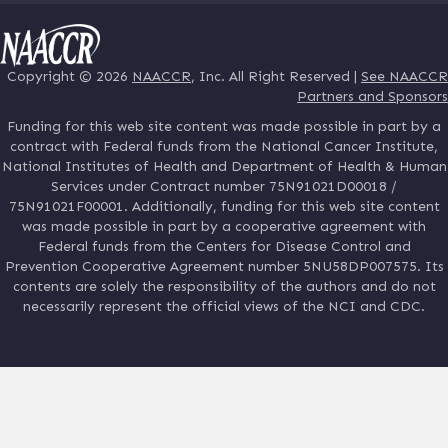
Copyright © 2026
NAACCR
, Inc. All Right Reserved |
See NAACCR
Partners and Sponsors
Funding for this web site content was made possible in part by a
contract with Federal funds from the National Cancer Institute,
National Institutes of Health and Department of Health & Human
Services under Contract number 75N91021D00018 /
75N91021F00001. Additionally, funding for this web site content
was made possible in part by a cooperative agreement with
Federal funds from the Centers for Disease Control and
Prevention Cooperative Agreement number 5NU58DP007575. Its
contents are solely the responsibility of the authors and do not
necessarily represent the official views of the NCI and CDC.