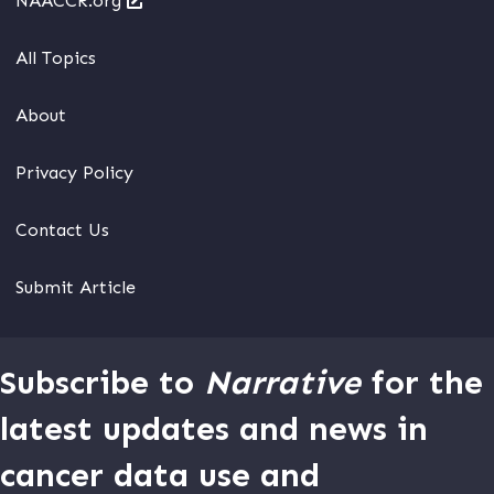
NAACCR.org
All Topics
About
Privacy Policy
Contact Us
Submit Article
Subscribe to
Narrative
for the
latest updates and news in
cancer data use and