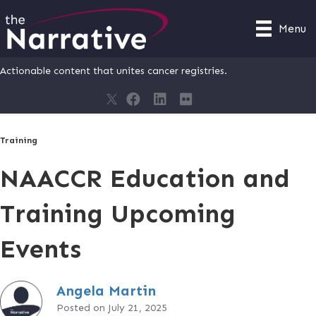
Menu
Actionable content that unites cancer registries.
Training
NAACCR Education and
Training Upcoming
Events
Angela Martin
Posted on July 21, 2025