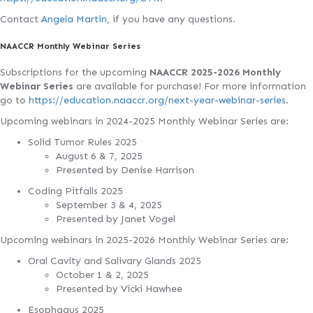
Contact
Angela Martin
, if you have any questions.
NAACCR Monthly Webinar Series
Subscriptions for the upcoming
NAACCR 2025-2026 Monthly
Webinar Series
are available for purchase! For more information
go to
https://education.naaccr.org/next-year-webinar-series
.
Upcoming webinars in 2024-2025 Monthly Webinar Series are:
Solid Tumor Rules 2025
August 6 & 7, 2025
Presented by Denise Harrison
Coding Pitfalls 2025
September 3 & 4, 2025
Presented by Janet Vogel
Upcoming webinars in 2025-2026 Monthly Webinar Series are:
Oral Cavity and Salivary Glands 2025
October 1 & 2, 2025
Presented by Vicki Hawhee
Esophagus 2025