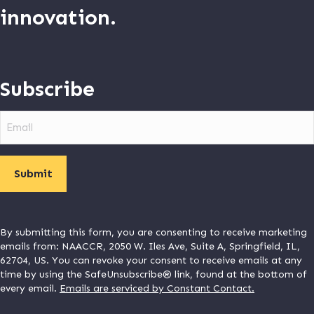
innovation.
Subscribe
Email
By submitting this form, you are consenting to receive marketing
emails from: NAACCR, 2050 W. Iles Ave, Suite A, Springfield, IL,
62704, US. You can revoke your consent to receive emails at any
time by using the SafeUnsubscribe® link, found at the bottom of
every email.
Emails are serviced by Constant Contact.