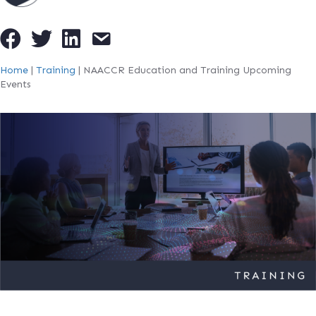
Home
|
Training
|
NAACCR Education and Training Upcoming
Events