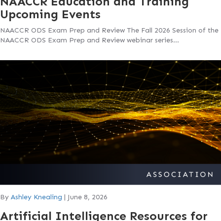
NAACCR Education and Training
Upcoming Events
NAACCR ODS Exam Prep and Review The Fall 2026 Session of the
NAACCR ODS Exam Prep and Review webinar series…
By
Ashley Knealing
|
June 8, 2026
Artificial Intelligence Resources for