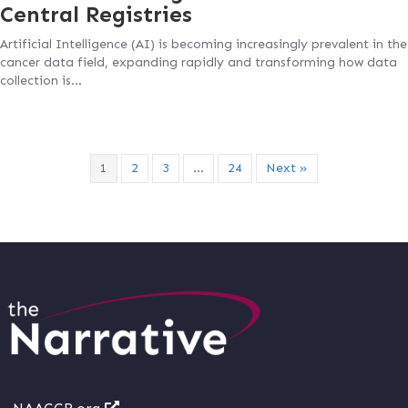
Central Registries
Artificial Intelligence (AI) is becoming increasingly prevalent in the
cancer data field, expanding rapidly and transforming how data
collection is…
1
2
3
…
24
Next »