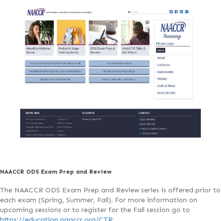
NAACCR ODS Exam Prep and Review
The NAACCR ODS Exam Prep and Review series is offered prior to
each exam (Spring, Summer, Fall). For more information on
upcoming sessions or to register for the Fall session go to
https://education.naaccr.org/CTR
.