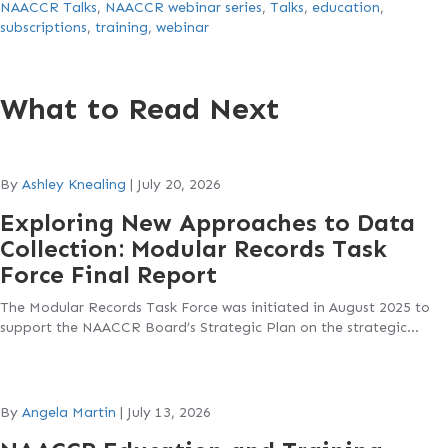
NAACCR Talks
,
NAACCR webinar series
,
Talks
,
education
,
subscriptions
,
training
,
webinar
What to Read Next
By
Ashley Knealing
|
July 20, 2026
Exploring New Approaches to Data
Collection: Modular Records Task
Force Final Report
The Modular Records Task Force was initiated in August 2025 to
support the NAACCR Board’s Strategic Plan on the strategic…
By
Angela Martin
|
July 13, 2026