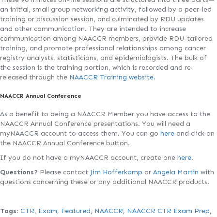
an initial, small group networking activity, followed by a peer-led
training or discussion session, and culminated by RDU updates
and other communication. They are intended to increase
communication among NAACCR members, provide RDU-tailored
training, and promote professional relationships among cancer
registry analysts, statisticians, and epidemiologists. The bulk of
the session is the training portion, which is recorded and re-
released through the
NAACCR Training website.
NAACCR Annual Conference
As a benefit to being a NAACCR Member you have access to the
NAACCR Annual Conference presentations. You will need a
myNAACCR account to access them. You can go
here
and click on
the NAACCR Annual Conference button.
If you do not have a myNAACCR account, create one
here
.
Questions?
Please contact
Jim Hofferkamp
or
Angela Martin
with
questions concerning these or any additional NAACCR products.
Tags
:
CTR
,
Exam
,
Featured
,
NAACCR
,
NAACCR CTR Exam Prep
,