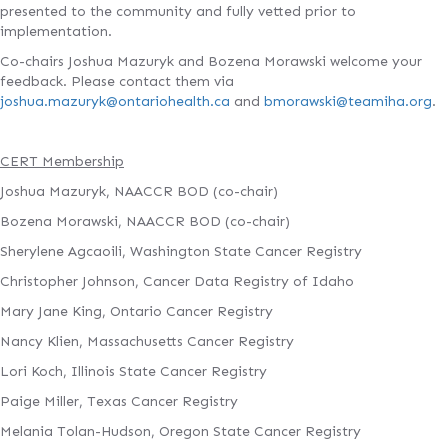
presented to the community and fully vetted prior to
implementation.
Co-chairs Joshua Mazuryk and Bozena Morawski welcome your
feedback. Please contact them via
joshua.mazuryk@ontariohealth.ca
and
bmorawski@teamiha.org
.
CERT Membership
Joshua Mazuryk, NAACCR BOD (co-chair)
Bozena Morawski, NAACCR BOD (co-chair)
Sherylene Agcaoili, Washington State Cancer Registry
Christopher Johnson, Cancer Data Registry of Idaho
Mary Jane King, Ontario Cancer Registry
Nancy Klien, Massachusetts Cancer Registry
Lori Koch, Illinois State Cancer Registry
Paige Miller, Texas Cancer Registry
Melania Tolan-Hudson, Oregon State Cancer Registry