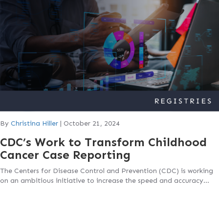
By
Christina Hiller
|
October 21, 2024
CDC’s Work to Transform Childhood
Cancer Case Reporting
The Centers for Disease Control and Prevention (CDC) is working
on an ambitious initiative to increase the speed and accuracy…