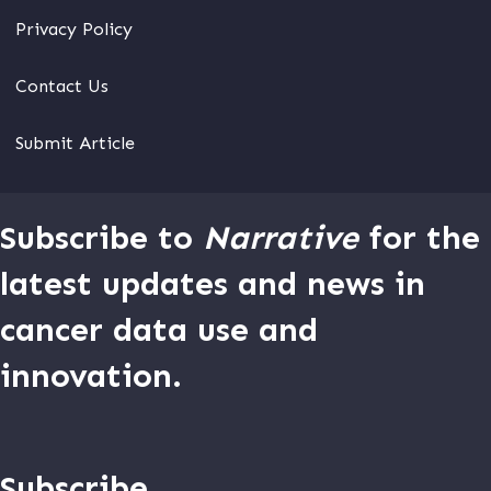
Privacy Policy
Contact Us
Submit Article
Subscribe to
Narrative
for the
latest updates and news in
cancer data use and
innovation.
Subscribe