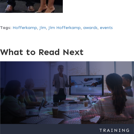
Tags
:
Hofferkamp
,
Jim
,
Jim Hofferkamp
,
awards
,
events
What to Read Next