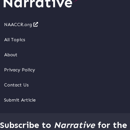
NAACCR.org
All Topics
About
Privacy Policy
Contact Us
Submit Article
Subscribe to
Narrative
for the