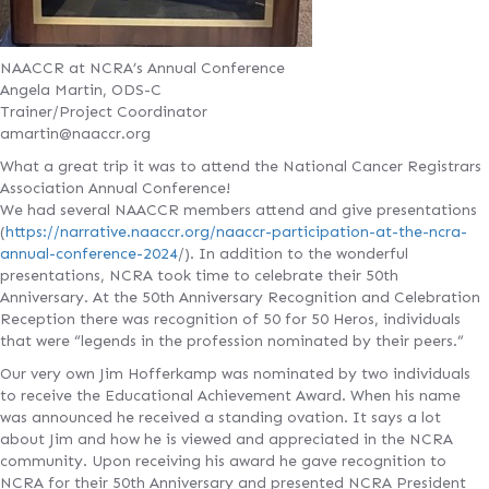
NAACCR at NCRA’s Annual Conference
Angela Martin, ODS-C
Trainer/Project Coordinator
amartin@naaccr.org
What a great trip it was to attend the National Cancer Registrars
Association Annual Conference!
We had several NAACCR members attend and give presentations
(
https://narrative.naaccr.org/naaccr-participation-at-the-ncra-
annual-conference-2024
/). In addition to the wonderful
presentations, NCRA took time to celebrate their 50th
Anniversary. At the 50th Anniversary Recognition and Celebration
Reception there was recognition of 50 for 50 Heros, individuals
that were “legends in the profession nominated by their peers.”
Our very own Jim Hofferkamp was nominated by two individuals
to receive the Educational Achievement Award. When his name
was announced he received a standing ovation. It says a lot
about Jim and how he is viewed and appreciated in the NCRA
community. Upon receiving his award he gave recognition to
NCRA for their 50th Anniversary and presented NCRA President