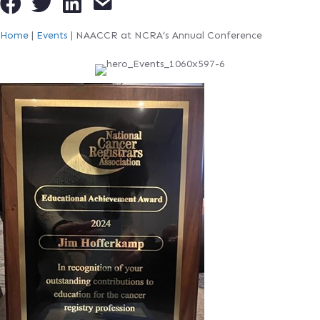
Home
|
Events
|
NAACCR at NCRA’s Annual Conference