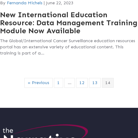
By
Fernanda Michels
|
June 22, 2023
New International Education
Resource: Data Management Training
Module Now Available
The Global/International Cancer Surveillance education resources
portal has an extensive variety of educational content. This
training is part of a…
« Previous
1
…
12
13
14