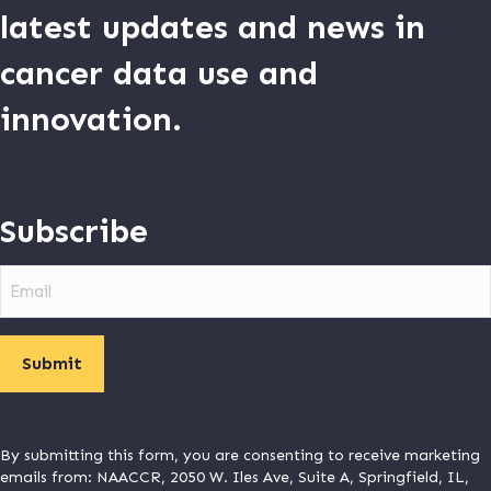
latest updates and news in
cancer data use and
innovation.
Subscribe
Email
By submitting this form, you are consenting to receive marketing
emails from: NAACCR, 2050 W. Iles Ave, Suite A, Springfield, IL,