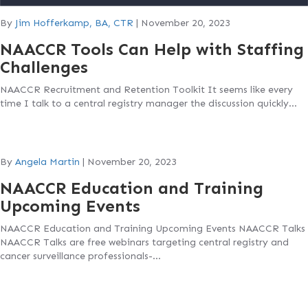
By
Jim Hofferkamp, BA, CTR
|
November 20, 2023
NAACCR Tools Can Help with Staffing
Challenges
NAACCR Recruitment and Retention Toolkit It seems like every
time I talk to a central registry manager the discussion quickly…
By
Angela Martin
|
November 20, 2023
NAACCR Education and Training
Upcoming Events
NAACCR Education and Training Upcoming Events NAACCR Talks
NAACCR Talks are free webinars targeting central registry and
cancer surveillance professionals-…