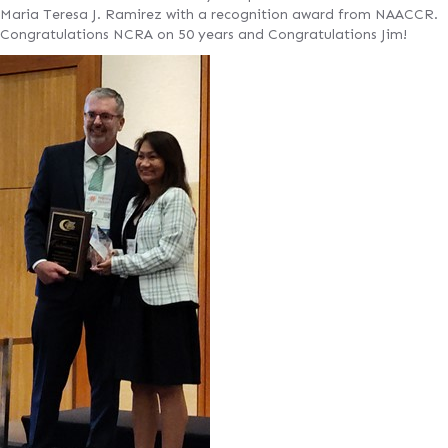
Maria Teresa J. Ramirez with a recognition award from NAACCR.
Congratulations NCRA on 50 years and Congratulations Jim!