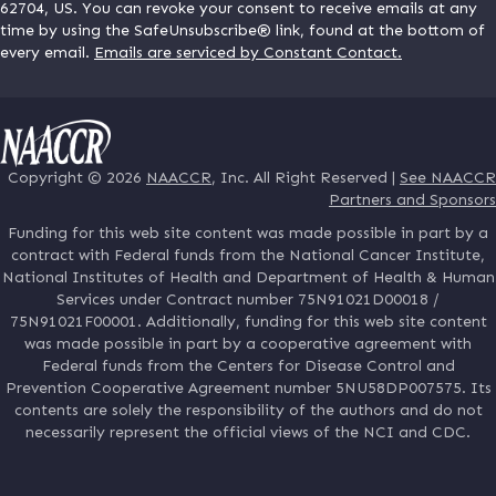
62704, US. You can revoke your consent to receive emails at any
time by using the SafeUnsubscribe® link, found at the bottom of
every email.
Emails are serviced by Constant Contact.
Copyright © 2026
NAACCR
, Inc. All Right Reserved |
See NAACCR
Partners and Sponsors
Funding for this web site content was made possible in part by a
contract with Federal funds from the National Cancer Institute,
National Institutes of Health and Department of Health & Human
Services under Contract number 75N91021D00018 /
75N91021F00001. Additionally, funding for this web site content
was made possible in part by a cooperative agreement with
Federal funds from the Centers for Disease Control and
Prevention Cooperative Agreement number 5NU58DP007575. Its
contents are solely the responsibility of the authors and do not
necessarily represent the official views of the NCI and CDC.