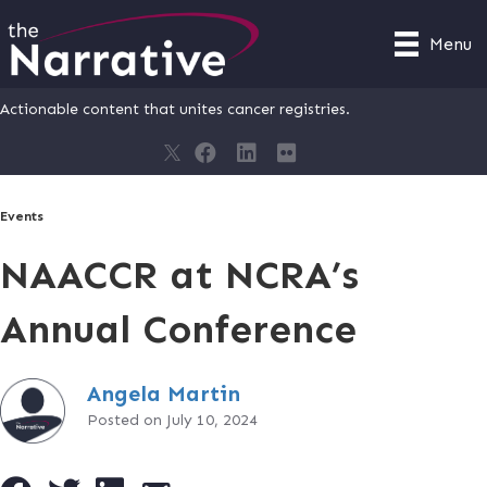
Menu
Actionable content that unites cancer registries.
Events
NAACCR at NCRA’s
Annual Conference
Angela Martin
Posted on July 10, 2024