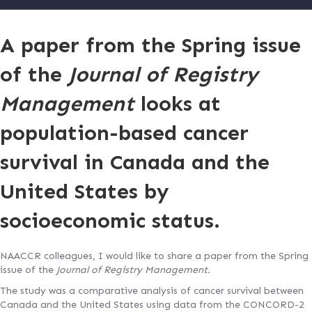
A paper from the Spring issue
of the
Journal of Registry
Management
looks at
population-based cancer
survival in Canada and the
United States by
socioeconomic status.
NAACCR colleagues, I would like to share a paper from the Spring
issue of the
Journal of Registry Management.
The study was a comparative analysis of cancer survival between
Canada and the United States using data from the CONCORD-2