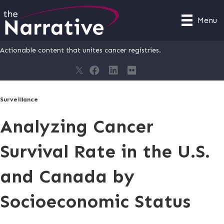
Menu
Actionable content that unites cancer registries.
Surveillance
Analyzing Cancer
Survival Rate in the U.S.
and Canada by
Socioeconomic Status