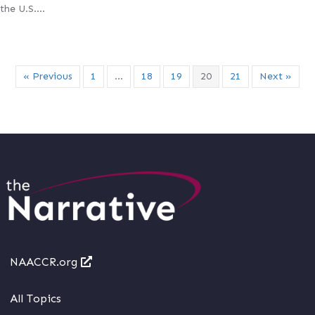
the U.S….
« Previous
1
…
18
19
20
21
Next »
NAACCR.org
All Topics