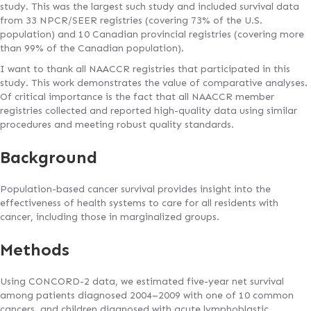
study. This was the largest such study and included survival data
from 33 NPCR/SEER registries (covering 73% of the U.S.
population) and 10 Canadian provincial registries (covering more
than 99% of the Canadian population).
I want to thank all NAACCR registries that participated in this
study. This work demonstrates the value of comparative analyses.
Of critical importance is the fact that all NAACCR member
registries collected and reported high-quality data using similar
procedures and meeting robust quality standards.
Background
Population-based cancer survival provides insight into the
effectiveness of health systems to care for all residents with
cancer, including those in marginalized groups.
Methods
Using CONCORD-2 data, we estimated five-year net survival
among patients diagnosed 2004–2009 with one of 10 common
cancers, and children diagnosed with acute lymphoblastic