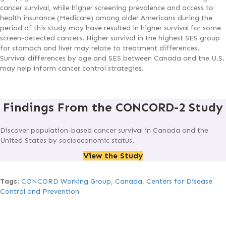
cancer survival, while higher screening prevalence and access to
health insurance (Medicare) among older Americans during the
period of this study may have resulted in higher survival for some
screen-detected cancers. Higher survival in the highest SES group
for stomach and liver may relate to treatment differences.
Survival differences by age and SES between Canada and the U.S.
may help inform cancer control strategies.
Findings From the CONCORD-2 Study
Discover population-based cancer survival in Canada and the
United States by socioeconomic status.
View the Study
Tags
:
CONCORD Working Group
,
Canada
,
Centers for Disease
Control and Prevention