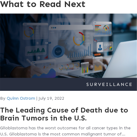
What to Read Next
By
Quinn Ostrom
|
July 19, 2022
The Leading Cause of Death due to
Brain Tumors in the U.S.
Glioblastoma has the worst outcomes for all cancer types in the
U.S. Glioblastoma is the most common malignant tumor of…