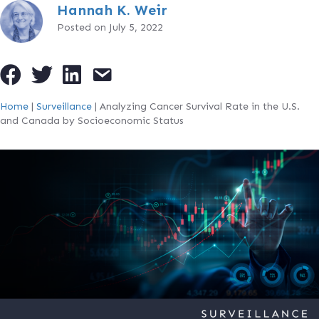
Hannah K. Weir
Posted on July 5, 2022
Home
|
Surveillance
|
Analyzing Cancer Survival Rate in the U.S.
and Canada by Socioeconomic Status