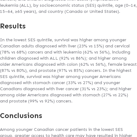
leukemia (ALL), by socioeconomic status (SES) quintile, age (0–14,
15–64, ≥65 years), and country (Canada or United States).
Results
In the lowest SES quintile, survival was higher among younger
Canadian adults diagnosed with liver (23% vs 15%) and cervical
(78% vs 68%) cancers and with leukemia (62% vs 56%), including
children diagnosed with ALL (92% vs 86%); and higher among
older Americans diagnosed with colon (62% vs 56%), female breast
(87% vs 80%), and prostate (97% vs 85%) cancers. In the highest
SES quintile, survival was higher among younger Americans
diagnosed with stomach cancer (33% vs 27%) and younger
Canadians diagnosed with liver cancer (31% vs 23%); and higher
among older Americans diagnosed with stomach (27% vs 22%)
and prostate (99% vs 92%) cancers.
Conclusions
Among younger Canadian cancer patients in the lowest SES
group, greater access to health care may have resulted in higher