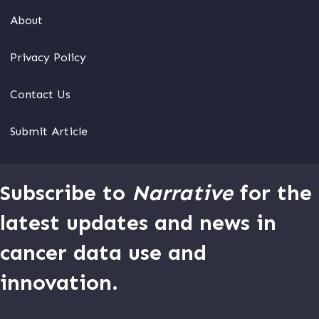
About
Privacy Policy
Contact Us
Submit Article
Subscribe to
Narrative
for the
latest updates and news in
cancer data use and
innovation.