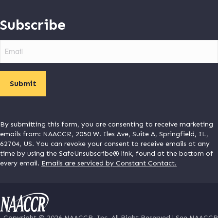
Subscribe
Email
By submitting this form, you are consenting to receive marketing
emails from: NAACCR, 2050 W. Iles Ave, Suite A, Springfield, IL,
62704, US. You can revoke your consent to receive emails at any
time by using the SafeUnsubscribe® link, found at the bottom of
every email.
Emails are serviced by Constant Contact.
Copyright © 2026
NAACCR
, Inc. All Right Reserved |
See NAACCR