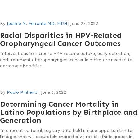
By
Jeanne M. Ferrante MD, MPH
|
June 27, 2022
Racial Disparities in HPV-Related
Oropharyngeal Cancer Outcomes
Interventions to increase HPV vaccine uptake, early detection,
and treatment of oropharyngeal cancer in males are needed to
decrease disparities…
By
Paulo Pinheiro
|
June 6, 2022
Determining Cancer Mortality in
Latino Populations by Birthplace and
Generation
In a recent editorial, registry data hold unique opportunities for
linkages that will accurately characterize racial-ethnic groups in