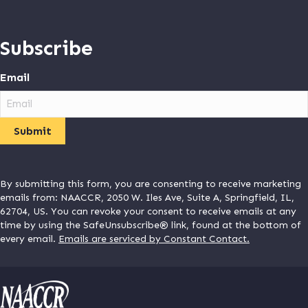
Subscribe
Email
By submitting this form, you are consenting to receive marketing
emails from: NAACCR, 2050 W. Iles Ave, Suite A, Springfield, IL,
62704, US. You can revoke your consent to receive emails at any
time by using the SafeUnsubscribe® link, found at the bottom of
every email.
Emails are serviced by Constant Contact.