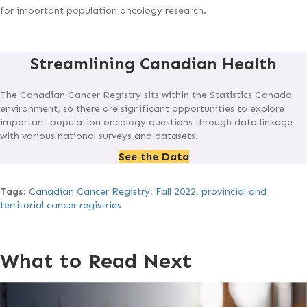
for important population oncology research.
Streamlining Canadian Health
The Canadian Cancer Registry sits within the Statistics Canada
environment, so there are significant opportunities to explore
important population oncology questions through data linkage
with various national surveys and datasets.
See the Data
Tags
:
Canadian Cancer Registry
,
Fall 2022
,
provincial and
territorial cancer registries
What to Read Next