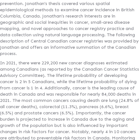
prevention. Jonathan’s thesis covered various spatial
epidemiological methods to examine cancer incidence in British
Columbia, Canada. Jonathan’s research interests are in
geographic and social inequities in cancer, small-area disease
mapping, and novel approaches to cancer registry practice and
data collection using natural language processing. The following
description of Central Canadian cancer registries was provided by
Jonathan and offers an informative summation of the Canadian
process.
In 2021, there were 229,200 new cancer diagnoses estimated
among Canadians (as reported by the Canadian Cancer Statistics
Advisory Committee). The lifetime probability of developing
cancer is 2 in 5 Canadians, while the lifetime probability of dying
from cancer is 1 in 4. Additionally, cancer is the leading cause of
death in Canada and was responsible for nearly 84,000 deaths in
2021. The most common cancers causing death are lung (24.8% of
all cancer deaths), colorectal (11.3%), pancreas (6.6%), breast
(6.5%) and prostate cancers (6.5%). Importantly, the cancer
burden is projected to increase in Canada due to the aging and
growth of the population but is also influenced by important
changes in risk factors for cancer. Notably, nearly 4 in 10 cancers
are attributed to preventable risk factors in Canada. Monitoring