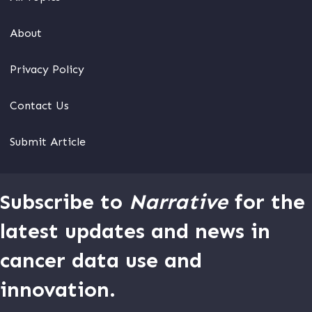
About
Privacy Policy
Contact Us
Submit Article
Subscribe to
Narrative
for the
latest updates and news in
cancer data use and
innovation.