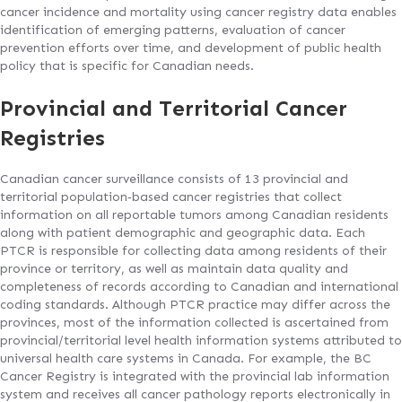
cancer incidence and mortality using cancer registry data enables
identification of emerging patterns, evaluation of cancer
prevention efforts over time, and development of public health
policy that is specific for Canadian needs.
Provincial and Territorial Cancer
Registries
Canadian cancer surveillance consists of 13 provincial and
territorial population‐based cancer registries that collect
information on all reportable tumors among Canadian residents
along with patient demographic and geographic data. Each
PTCR is responsible for collecting data among residents of their
province or territory, as well as maintain data quality and
completeness of records according to Canadian and international
coding standards. Although PTCR practice may differ across the
provinces, most of the information collected is ascertained from
provincial/territorial level health information systems attributed to
universal health care systems in Canada. For example, the BC
Cancer Registry is integrated with the provincial lab information
system and receives all cancer pathology reports electronically in