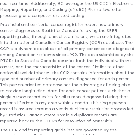
near real time. Additionally, BC leverages the US CDC’s Electronic
Mapping, Reporting, and Coding (eMaRC) Plus software for
processing and computer-assisted coding.
Provincial and territorial cancer registries report new primary
cancer diagnoses to Statistics Canada following the SEER
reporting rules, through annual submissions, which are integrated
into the national Canadian Cancer Registry (CCR) database. The
CCR is a dynamic database of all primary cancer cases diagnosed
among Canadian residents since 1992. The data submitted by the
PTCRs to Statistics Canada describe both the individual with the
cancer, and the characteristics of the cancer. Similar to other
national‐level databases, the CCR contains information about the
type and number of primary cancers diagnosed for each person.
This person‐oriented database has the advantage of being able
to provide longitudinal data for each cancer patient such that a
single person record exists for all tumors diagnosed during that
person’s lifetime in any area within Canada. This single person
record is assured through a yearly duplicate resolution process led
by Statistics Canada where possible duplicate records are
reported back to the PTCRs for resolution of ownership.
The CCR and its reporting guidelines are governed by the