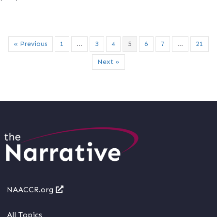
« Previous
1
…
3
4
5
6
7
…
21
Next »
NAACCR.org
All Topics