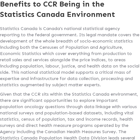
Benefits to CCR Being in the
Statistics Canada Environment
Statistics Canada is Canada’s national statistical agency
reporting to the federal government. Its legal mandate covers the
development of the whole breadth of socio‐economic statistics
including both the Censuses of Population and Agriculture,
Economic Statistics which cover everything from production to
retail sales and services alongside the price indices, to areas
including population, labour, justice, and health data on the social
side. This national statistical model supports a critical mass of
expertise and infrastructure for data collection, processing and
statistics augmented by subject matter experts.
Given that the CCR sits within the Statistics Canada environment,
there are significant opportunities to explore important
population oncology questions through data linkage with various
national surveys and population-based datasets, including vital
statistics, census of population, tax and income records, health
surveys and direct health measure programs operated by the
Agency including the Canadian Health Measures Survey. The
Statistics Canada Population Health Data Division leads several