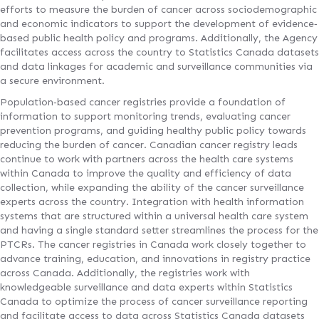
efforts to measure the burden of cancer across sociodemographic
and economic indicators to support the development of evidence‐
based public health policy and programs. Additionally, the Agency
facilitates access across the country to Statistics Canada datasets
and data linkages for academic and surveillance communities via
a secure environment.
Population‐based cancer registries provide a foundation of
information to support monitoring trends, evaluating cancer
prevention programs, and guiding healthy public policy towards
reducing the burden of cancer. Canadian cancer registry leads
continue to work with partners across the health care systems
within Canada to improve the quality and efficiency of data
collection, while expanding the ability of the cancer surveillance
experts across the country. Integration with health information
systems that are structured within a universal health care system
and having a single standard setter streamlines the process for the
PTCRs. The cancer registries in Canada work closely together to
advance training, education, and innovations in registry practice
across Canada. Additionally, the registries work with
knowledgeable surveillance and data experts within Statistics
Canada to optimize the process of cancer surveillance reporting
and facilitate access to data across Statistics Canada datasets