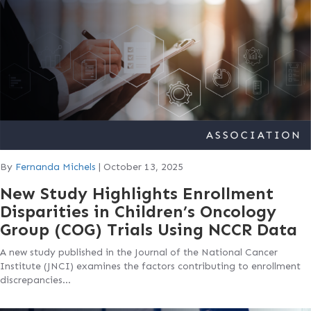
By
Fernanda Michels
|
October 13, 2025
New Study Highlights Enrollment
Disparities in Children’s Oncology
Group (COG) Trials Using NCCR Data
A new study published in the Journal of the National Cancer
Institute (JNCI) examines the factors contributing to enrollment
discrepancies…