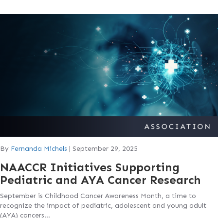
By
Fernanda Michels
|
September 29, 2025
NAACCR Initiatives Supporting
Pediatric and AYA Cancer Research
September is Childhood Cancer Awareness Month, a time to
recognize the impact of pediatric, adolescent and young adult
(AYA) cancers…