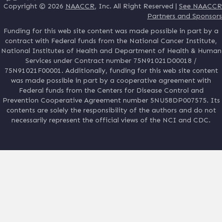
Copyright © 2026
NAACCR
, Inc. All Right Reserved |
See NAACCR
Partners and Sponsors
Funding for this web site content was made possible in part by a
contract with Federal funds from the National Cancer Institute,
National Institutes of Health and Department of Health & Human
Services under Contract number 75N91021D00018 /
75N91021F00001. Additionally, funding for this web site content
was made possible in part by a cooperative agreement with
Federal funds from the Centers for Disease Control and
Prevention Cooperative Agreement number 5NU58DP007575. Its
contents are solely the responsibility of the authors and do not
necessarily represent the official views of the NCI and CDC.