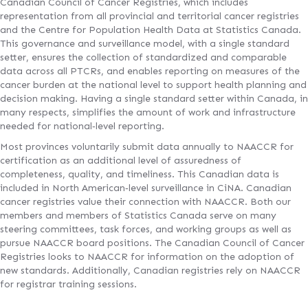
Canadian Council of Cancer Registries, which includes
representation from all provincial and territorial cancer registries
and the Centre for Population Health Data at Statistics Canada.
This governance and surveillance model, with a single standard
setter, ensures the collection of standardized and comparable
data across all PTCRs, and enables reporting on measures of the
cancer burden at the national level to support health planning and
decision making. Having a single standard setter within Canada, in
many respects, simplifies the amount of work and infrastructure
needed for national‐level reporting.
Most provinces voluntarily submit data annually to NAACCR for
certification as an additional level of assuredness of
completeness, quality, and timeliness. This Canadian data is
included in North American‐level surveillance in CiNA. Canadian
cancer registries value their connection with NAACCR. Both our
members and members of Statistics Canada serve on many
steering committees, task forces, and working groups as well as
pursue NAACCR board positions. The Canadian Council of Cancer
Registries looks to NAACCR for information on the adoption of
new standards. Additionally, Canadian registries rely on NAACCR
for registrar training sessions.