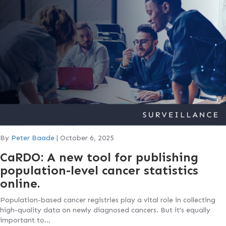
By
Peter Baade
|
October 6, 2025
CaRDO: A new tool for publishing
population-level cancer statistics
online.
Population-based cancer registries play a vital role in collecting
high-quality data on newly diagnosed cancers. But it’s equally
important to…