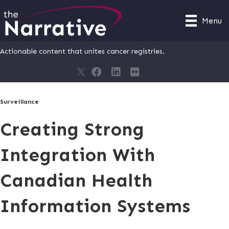
Menu
Actionable content that unites cancer registries.
Surveillance
Creating Strong
Integration With
Canadian Health
Information Systems