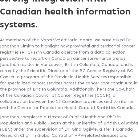
Canadian health information
systems.
As members of the
Narrative
editorial board, we have asked Dr.
Jonathan Simkin to highlight how provincial and territorial cancer
registries (PTCRs) in Canada operate from a data collection
perspective to report on Canadian cancer surveillance trends.
Jonathan resides in Vancouver, British Columbia, Canada, and is
currently the Scientific Director of the BC Cancer Registry at BC
Cancer, a program of the Provincial Health Services responsible
for specialized cancer services across the cancer care continuum in
the province of British Columbia. Additionally, he is the Co‐Chair
of the Canadian Council of Cancer Registries (CCCR), a
collaboration between the 13 Canadian provinces and territories
and the Centre for Population Health Data of Statistics Canada.
Jonathan completed a Master of Public Health and PhD in
Population and Public Health at the University of British Columbia
(UBC) under the supervision of Dr. Gina Ogilvie, a Tier 1 Canada
Research Chair in Global Control of HPV-related diseases and