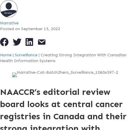
Narrative
Posted on September 15, 2022
Home
|
Surveillance
|
Creating Strong Integration With Canadian
Health Information Systems
NAACCR’s editorial review
board looks at central cancer
registries in Canada and their
strong integration with