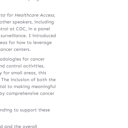
ta for Healthcare Access,
other speakers, including
trol at CDC, in a panel
surveillance. I introduced
eas for how to leverage
ancer centers.
odologies for cancer
 control activities.
 for small areas, this
. The inclusion of both the
vital to making meaningful
) by comprehensive cancer
unding to support these
d and the overall