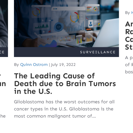
By
An
Ra
C
St
A p
of 
By
Quinn Ostrom
|
July 19, 2022
bas
r
The Leading Cause of
an
Death due to Brain Tumors
in the U.S.
Glioblastoma has the worst outcomes for all
cancer types in the U.S. Glioblastoma is the
the
most common malignant tumor of…