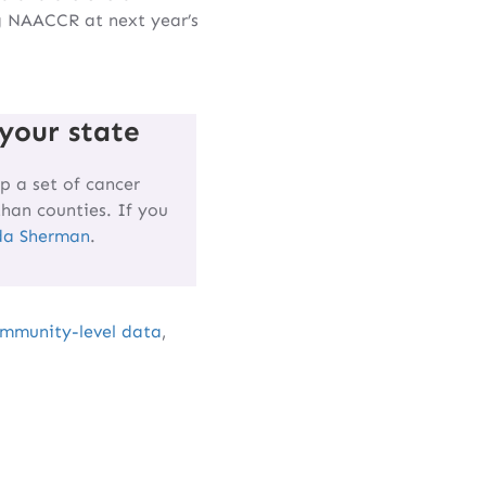
g NAACCR at next year’s
your state
p a set of cancer
than counties. If you
da Sherman
.
mmunity-level data
,