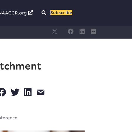
Subscribe
NAACCR.org
atchment
nference