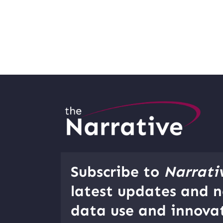
Subscribe to
Narrati
latest updates and n
data use and innovat