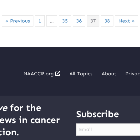
« Previous
1
…
35
36
37
38
Next »
NAACCR.org
All Topics
About
Privac
ve
for the
Subscribe
ews in cancer
Email
ion.