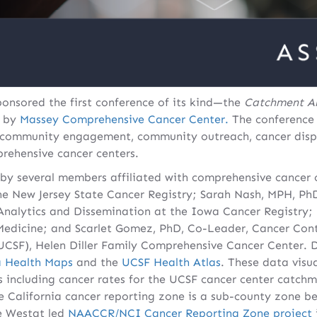
onsored the first conference of its kind—the
Catchment A
d by
Massey Comprehensive Cancer Center.
The conference
n community engagement, community outreach, cancer dispa
rehensive cancer centers.
y several members affiliated with comprehensive cancer c
 the New Jersey State Cancer Registry; Sarah Nash, MPH,
 Analytics and Dissemination at the Iowa Cancer Registry
 Medicine; and Scarlet Gomez, PhD, Co-Leader, Cancer Cont
(UCSF), Helen Diller Family Comprehensive Cancer Center.
a Health Maps
and the
UCSF Health Atlas
. These data visu
cs including cancer rates for the UCSF cancer center catchm
e California cancer reporting zone is a sub-county zone be
he Westat led
NAACCR/NCI Cancer Reporting Zone project