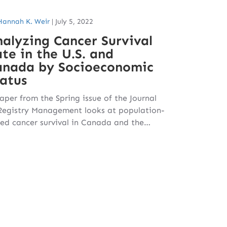
Hannah K. Weir
|
July 5, 2022
alyzing Cancer Survival
te in the U.S. and
anada by Socioeconomic
atus
aper from the Spring issue of the Journal
Registry Management looks at population-
ed cancer survival in Canada and the…