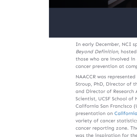
In early December, NCI sp
Beyond Definition
, hoste
those who are involved i
cancer prevention at comp
NAACCR was represented b
Stroup, PhD, Director of
and Director of Research
Scientist, UCSF School of
California San Francisco 
presentation on
Californi
variety of cancer statisti
cancer reporting zone. Th
was the inspiration for t