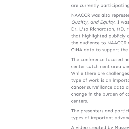
are currently participatin
NAACCR was also represen
Quality, and Equity
. I wa
Dr. Lisa Richardson, MD, 
that highlighted publicly
the audience to NAACCR
CiNA data to support the 
The conference focused he
center catchment area ana
While there are challenges
type of work is an import
cancer surveillance data 
change in the burden of c
centers.
The presenters and partici
types of important advanc
A video created by Massey