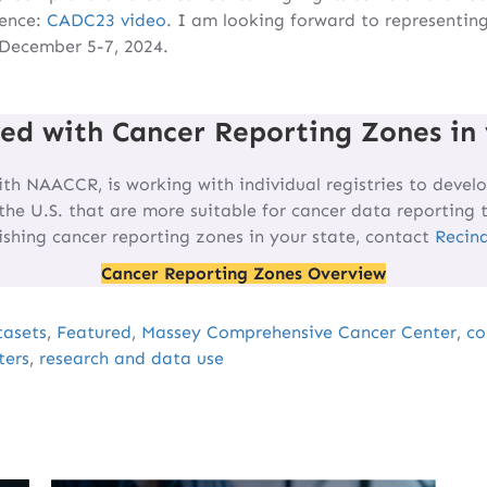
rence:
CADC23 video
. I am looking forward to representin
 December 5-7, 2024.
ved with Cancer Reporting Zones in 
ith NAACCR, is working with individual registries to develo
the U.S. that are more suitable for cancer data reporting 
lishing cancer reporting zones in your state, contact
Recin
Cancer Reporting Zones Overview
tasets
,
Featured
,
Massey Comprehensive Cancer Center
,
co
ters
,
research and data use