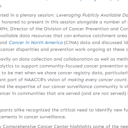
g.
ted in a plenary session:
Leveraging Publicly Available Da
s honored to present in this session alongside a number of 
MPH, Director of the Division of Cancer Prevention and Con
 available data resources that can enhance catchment area 
 and
Cancer in North America
(CiNA) data and discussed id
cancer disparities and prevention work ongoing at these c
avily on data collection and collaboration as well as meth
lytics to support community-focused cancer prevention and
 to be met when we share cancer registry data, particularly
ant part of NAACCR’s vision of
making every cancer count
and the expertise of our cancer surveillance community is 
ancer in communities that are served (and are not served
pants alike recognized the critical need to identify new f
ements in cancer surveillance.
 Comprehensive Cancer Center highlights some of the nee