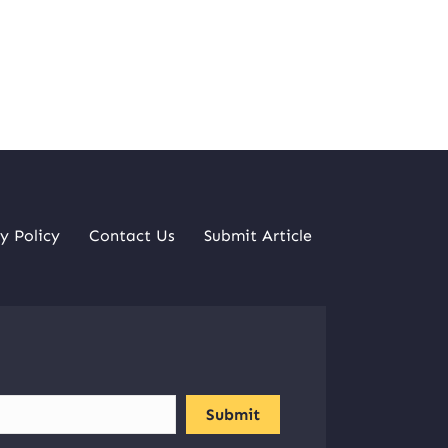
y Policy
Contact Us
Submit Article