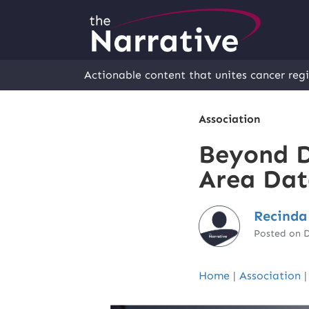
Actionable content that unites cancer regi
Association
Beyond D
Area Dat
Recinda
Posted on 
Home
|
Association