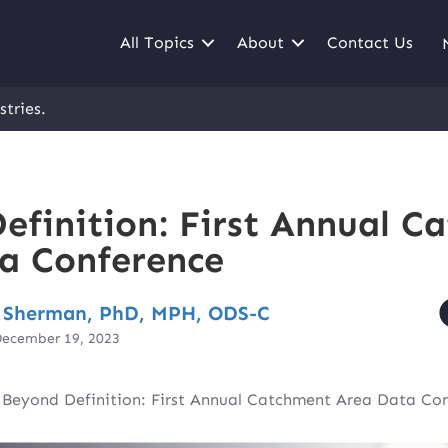
All Topics
About
Contact Us
stries.
efinition: First Annual C
a Conference
 Sherman, PhD, MPH, ODS-C
December 19, 2023
|
Beyond Definition: First Annual Catchment Area Data Co