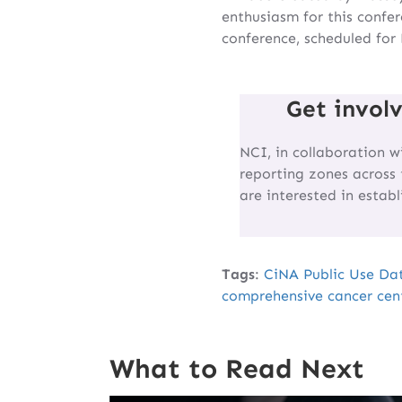
enthusiasm for this confe
conference, scheduled for
Get invol
NCI, in collaboration w
reporting zones across 
are interested in estab
Tags
:
CiNA Public Use Da
comprehensive cancer cen
What to Read Next