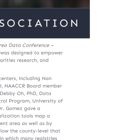
rea Data Conference –
 was designed to empower
rities research, and
enters, including Nan
 PhD, NAACCR Board member
; Debby Oh, PhD, Data
rol Program, University of
 Dr. Gomez gave a
alization tools map a
ent area as well as by
low the county-level that
in which many registries