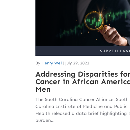
By
Henry Well
|
July 29, 2022
Addressing Disparities fo
Cancer in African Americ
Men
The South Carolina Cancer Alliance, South
Carolina Institute of Medicine and Public
Health released a data brief highlighting 
burden…