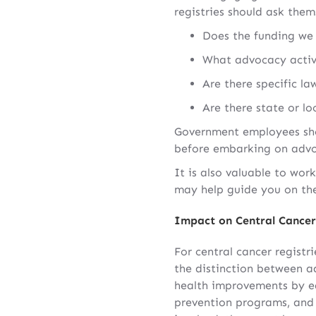
registries should ask them
Does the funding we 
What advocacy activi
Are there specific la
Are there state or lo
Government employees shou
before embarking on advoc
It is also valuable to wo
may help guide you on the
Impact on Central Cancer
For central cancer registr
the distinction between a
health improvements by ed
prevention programs, and 