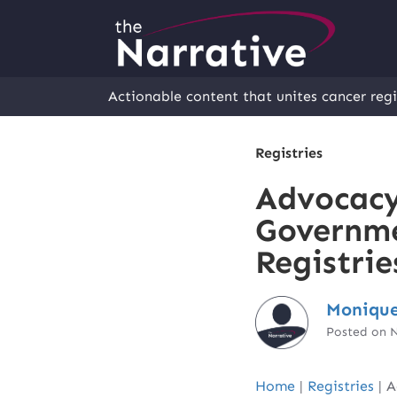
Actionable content that unites cancer regi
Registries
Advocacy
Governme
Registrie
Monique
Posted on 
Home
|
Registries
|
A