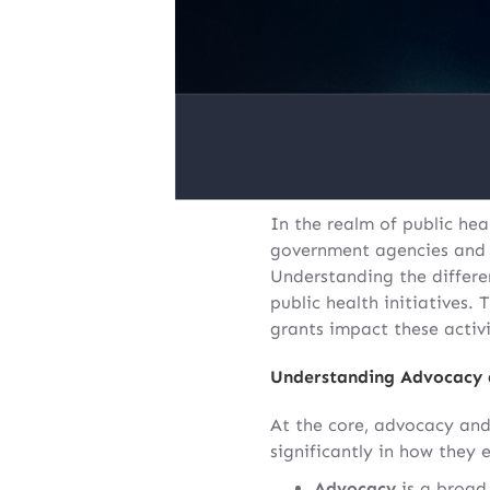
In the realm of public hea
government agencies and or
Understanding the differen
public health initiatives.
grants impact these activi
Understanding Advocacy
At the core, advocacy and
significantly in how they 
Advocacy
is a broad