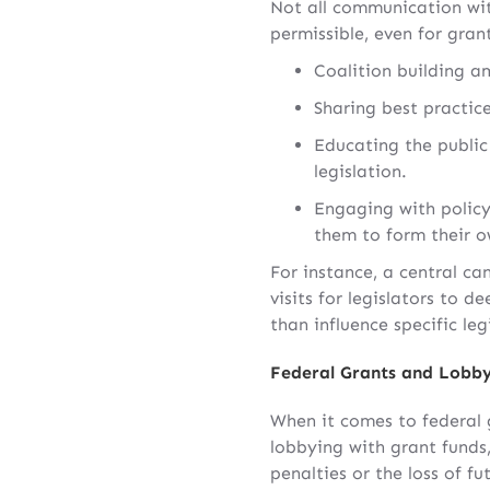
Not all communication with
permissible, even for gran
Coalition building a
Sharing best practice
Educating the public 
legislation.
Engaging with policy
them to form their o
For instance, a central ca
visits for legislators to 
than influence specific le
Federal Grants and Lobby
When it comes to federal g
lobbying with grant funds,
penalties or the loss of fu