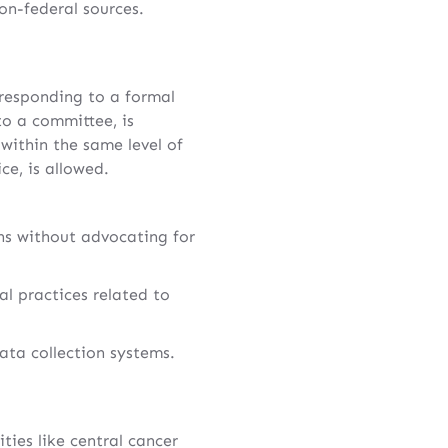
on-federal sources.
 responding to a formal
to a committee, is
within the same level of
ce, is allowed.
ons without advocating for
al practices related to
ata collection systems.
ies like central cancer