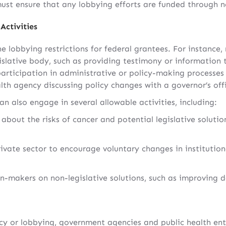
must ensure that any lobbying efforts are funded through n
Activities
e lobbying restrictions for federal grantees. For instance,
islative body, such as providing testimony or information 
participation in administrative or policy-making processes 
th agency discussing policy changes with a governor’s offi
an also engage in several allowable activities, including:
about the risks of cancer and potential legislative soluti
ivate sector to encourage voluntary changes in institution
n-makers on non-legislative solutions, such as improving d
 or lobbying, government agencies and public health entit