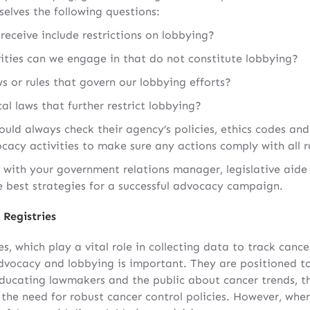
selves the following questions:
receive include restrictions on lobbying?
ties can we engage in that do not constitute lobbying?
ws or rules that govern our lobbying efforts?
cal laws that further restrict lobbying?
ld always check their agency’s policies, ethics codes and
acy activities to make sure any actions comply with all r
rk with your government relations manager, legislative aid
 best strategies for a successful advocacy campaign.
 Registries
ies, which play a vital role in collecting data to track can
dvocacy and lobbying is important. They are positioned to
ucating lawmakers and the public about cancer trends, th
the need for robust cancer control policies. However, when