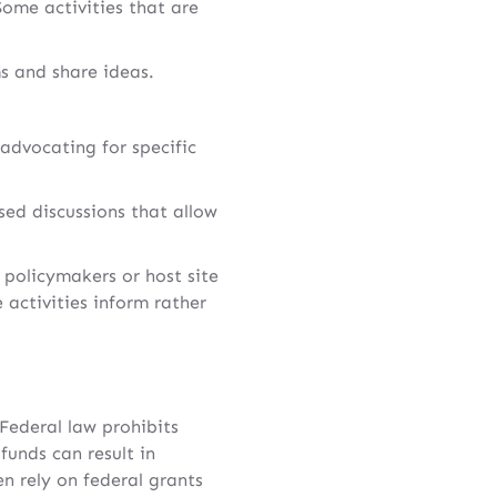
Some activities that are
s and share ideas.
 advocating for specific
ed discussions that allow
 policymakers or host site
 activities inform rather
 Federal law prohibits
funds can result in
en rely on federal grants