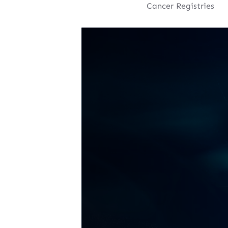
Cancer Registries