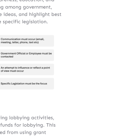
ding among government,
e ideas, and highlight best
specific legislation.
ing lobbying activities,
 funds for lobbying. This
ted from using grant