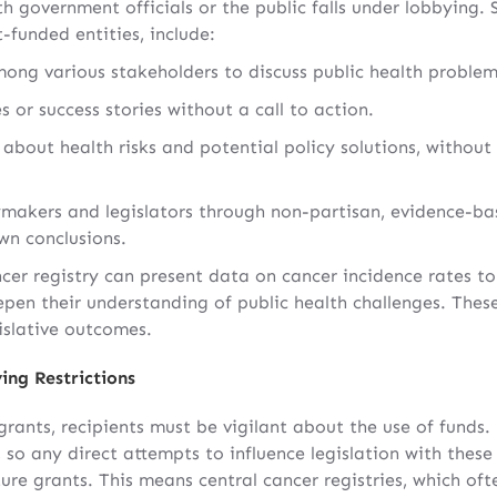
 government officials or the public falls under lobbying. 
t-funded entities, include:
mong various stakeholders to discuss public health problem
s or success stories without a call to action.
about health risks and potential policy solutions, without
makers and legislators through non-partisan, evidence-bas
wn conclusions.
ncer registry can present data on cancer incidence rates to
deepen their understanding of public health challenges. These
gislative outcomes.
ing Restrictions
rants, recipients must be vigilant about the use of funds.
 so any direct attempts to influence legislation with these 
ture grants. This means central cancer registries, which oft