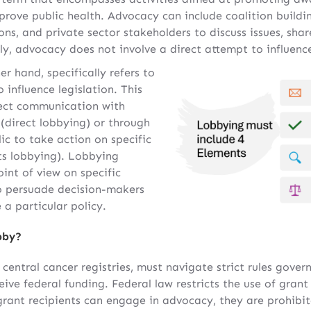
prove public health. Advocacy can include coalition buil
ns, and private sector stakeholders to discuss issues, shar
y, advocacy does not involve a direct attempt to influence 
er hand, specifically refers to
o influence legislation. This
rect communication with
 (direct lobbying) or through
ic to take action on specific
ots lobbying). Lobbying
oint of view on specific
to persuade decision-makers
a particular policy.
bby?
central cancer registries, must navigate strict rules govern
eive federal funding. Federal law restricts the use of grant
grant recipients can engage in advocacy, they are prohibi