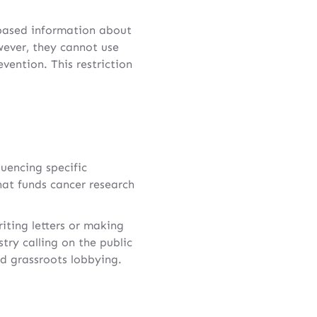
-based information about
wever, they cannot use
evention. This restriction
uencing specific
hat funds cancer research
riting letters or making
stry calling on the public
ed grassroots lobbying.