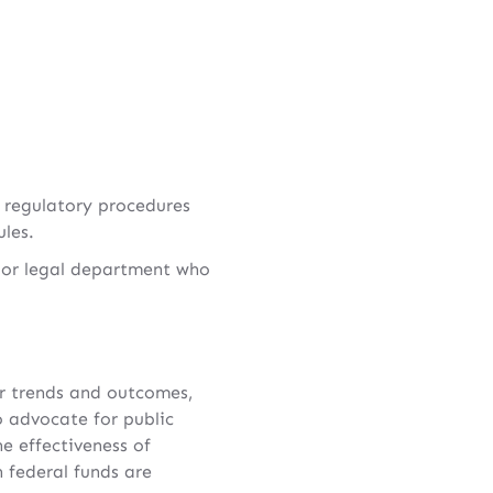
 regulatory procedures
ules.
e or legal department who
cer trends and outcomes,
 advocate for public
e effectiveness of
 federal funds are