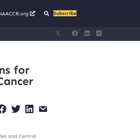
Subscribe
NAACCR.org
ns for
Cancer
ies and Central