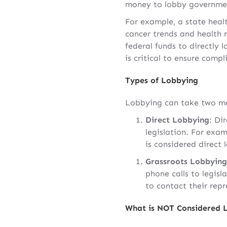
money to lobby government 
For example, a state heal
cancer trends and health r
federal funds to directly l
is critical to ensure comp
Types of Lobbying
Lobbying can take two ma
Direct Lobbying
: Di
legislation. For exam
is considered direct 
Grassroots Lobbying
phone calls to legisla
to contact their rep
What is NOT Considered 