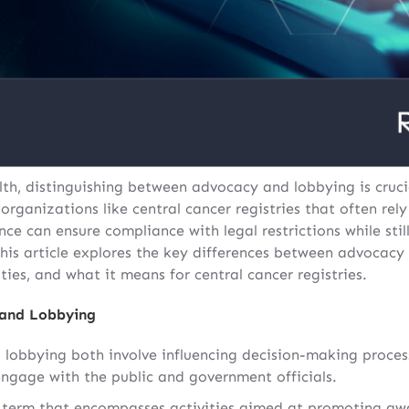
lth, distinguishing between advocacy and lobbying is crucia
ganizations like central cancer registries that often rely
ce can ensure compliance with legal restrictions while stil
 This article explores the key differences between advocac
ties, and what it means for central cancer registries.
 and Lobbying
 lobbying both involve influencing decision-making process
engage with the public and government officials.
 term that encompasses activities aimed at promoting awa