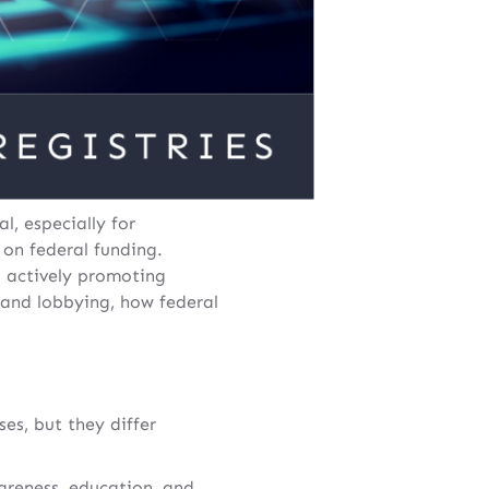
l, especially for
 on federal funding.
l actively promoting
y and lobbying, how federal
es, but they differ
reness, education, and