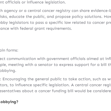
officials or influence legislation.
th agency or a central cancer registry can share evidence
isks, educate the public, and propose policy solutions. Ho
obby legislators to pass a specific law related to cancer pr
liance with federal grant requirements.
in forms:
rect communication with government officials aimed at infl
ple, meeting with a senator to express support for a bill t
lobbying.
: Encouraging the general public to take action, such as w
tors, to influence specific legislation. A central cancer regi
resentatives about a cancer funding bill would be consider
Lobbying?