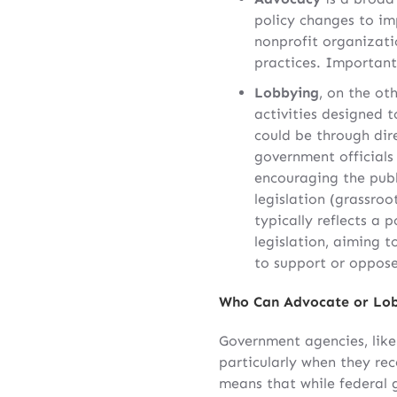
policy changes to im
nonprofit organizatio
practices. Importantl
Lobbying
, on the oth
activities designed t
could be through di
government officials
encouraging the publ
legislation (grassro
typically reflects a p
legislation, aiming 
to support or oppose 
Who Can Advocate or Lo
Government agencies, like 
particularly when they rec
means that while federal 