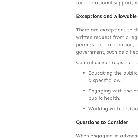
for operational support, 
Exceptions and Allowable 
There are exceptions to th
written request from a leg
permissible. In addition, 
government, such as a heal
Central cancer registries c
Educating the public 
a specific law.
Engaging with the pr
public health.
Working with decisio
Questions to Consider
When engaging in advocacy