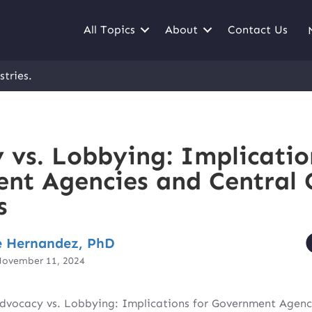
All Topics
About
Contact Us
stries.
 vs. Lobbying: Implicatio
nt Agencies and Central 
s
 Hernandez, PhD
November 11, 2024
dvocacy vs. Lobbying: Implications for Government Agenc